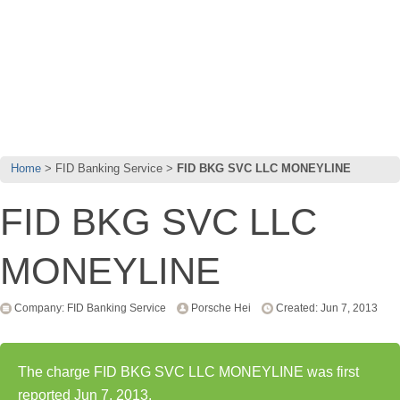
Home
FID Banking Service
FID BKG SVC LLC MONEYLINE
FID BKG SVC LLC
MONEYLINE
Company: FID Banking Service
Porsche Hei
Created: Jun 7, 2013
The charge FID BKG SVC LLC MONEYLINE was first
reported Jun 7, 2013.