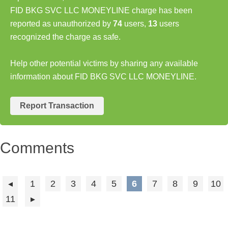
FID BKG SVC LLC MONEYLINE charge has been
reported as unauthorized by
74
users,
13
users
recognized the charge as safe.
Help other potential victims by sharing any available
information about FID BKG SVC LLC MONEYLINE.
Report Transaction
Comments
1
2
3
4
5
6
7
8
9
10
11