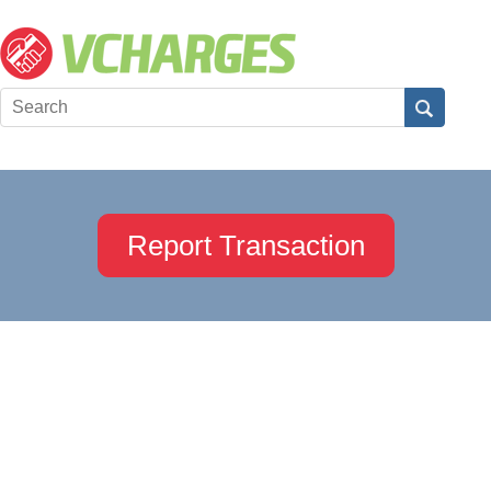
Report Transaction