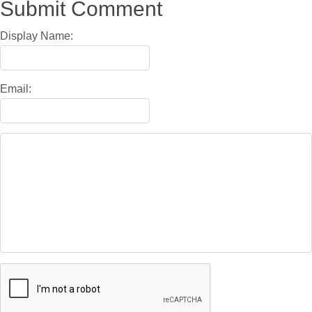
Submit Comment
Display Name:
Email: