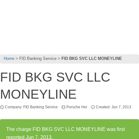
Home
FID Banking Service
FID BKG SVC LLC MONEYLINE
FID BKG SVC LLC
MONEYLINE
Company: FID Banking Service
Porsche Hei
Created: Jun 7, 2013
The charge FID BKG SVC LLC MONEYLINE was first
reported Jun 7, 2013.