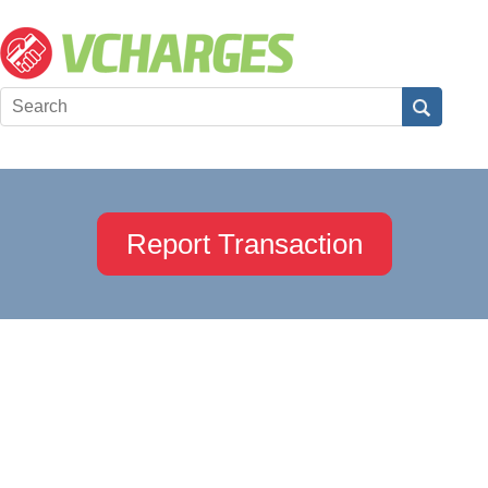
Report Transaction