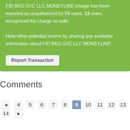
FID BKG SVC LLC MONEYLINE charge has been
reported as unauthorized by
74
users,
13
users
recognized the charge as safe.
Help other potential victims by sharing any available
information about FID BKG SVC LLC MONEYLINE.
Report Transaction
Comments
4
5
6
7
8
9
10
11
12
13
14