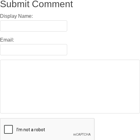
Submit Comment
Display Name:
Email: