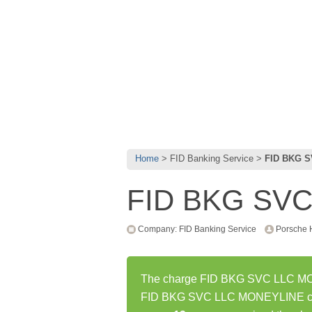
Home
FID Banking Service
FID BKG 
FID BKG SV
Company: FID Banking Service
Porsche 
The charge FID BKG SVC LLC MONE
FID BKG SVC LLC MONEYLINE char