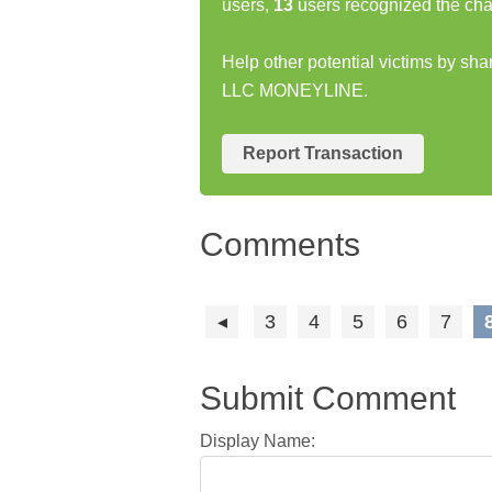
users,
13
users recognized the cha
Help other potential victims by s
LLC MONEYLINE.
Report Transaction
Comments
3
4
5
6
7
Submit Comment
Display Name: