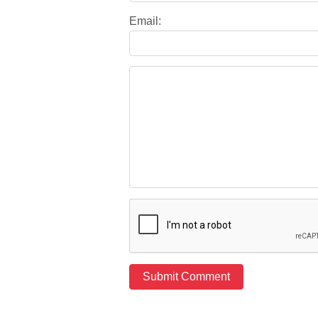
Email: