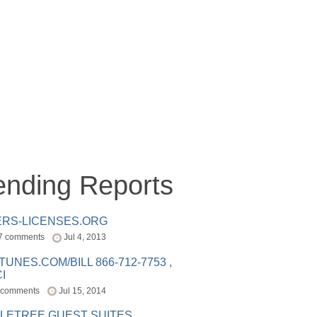
ending Reports
ERS-LICENSES.ORG
7 comments
Jul 4, 2013
ITUNES.COM/BILL 866-712-7753 ,
I
 comments
Jul 15, 2014
LETREE GUEST SUITES