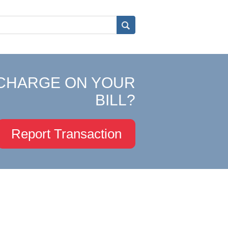
CHARGE ON YOUR
BILL?
Report Transaction