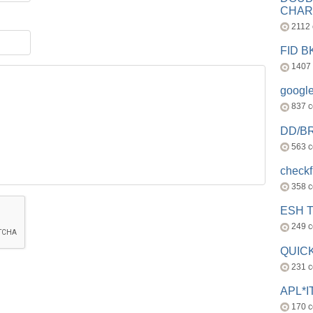
CHAR
2112
FID 
1407
googl
837 
DD/B
563 
check
358 
ESH 
249 
QUICK
231 
APL*I
170 