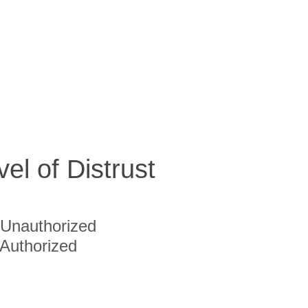
vel of Distrust
Unauthorized
Authorized