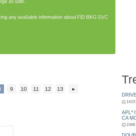
rge as safe.
haring any available information about FID BKG SVC
Tr
8
9
10
11
12
13
DRIV
1415
APL* 
CA MC
2399
DOUB