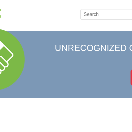
UNRECOGNIZED 