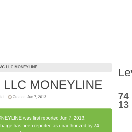
SVC LLC MONEYLINE
Le
C LLC MONEYLINE
74
Hei
Created: Jun 7, 2013
13
YLINE was first reported Jun 7, 2013.
ge has been reported as unauthorized by
74