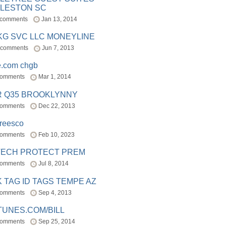
LESTON SC
 comments
Jan 13, 2014
BKG SVC LLC MONEYLINE
 comments
Jun 7, 2013
e.com chgb
comments
Mar 1, 2014
R Q35 BROOKLYNNY
comments
Dec 22, 2013
freesco
comments
Feb 10, 2023
TECH PROTECT PREM
comments
Jul 8, 2014
 TAG ID TAGS TEMPE AZ
comments
Sep 4, 2013
TUNES.COM/BILL
comments
Sep 25, 2014