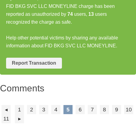
FID BKG SVC LLC MONEYLINE charge has been
reported as unauthorized by
74
users,
13
users
recognized the charge as safe.
Help other potential victims by sharing any available
information about FID BKG SVC LLC MONEYLINE.
Report Transaction
Comments
1
2
3
4
5
6
7
8
9
10
11