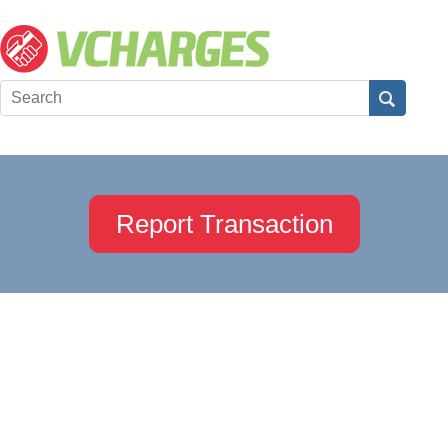
Report Transaction