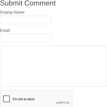
Submit Comment
Display Name:
Email: