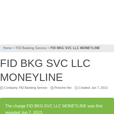
Home
FID Banking Service
FID BKG SVC LLC MONEYLINE
FID BKG SVC LLC
MONEYLINE
Company: FID Banking Service
Porsche Hei
Created: Jun 7, 2013
The charge FID BKG SVC LLC MONEYLINE was first
reported Jun 7, 2013.