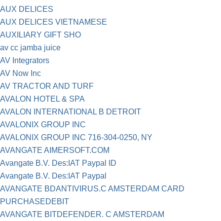
AUX DELICES
AUX DELICES VIETNAMESE
AUXILIARY GIFT SHO
av cc jamba juice
AV Integrators
AV Now Inc
AV TRACTOR AND TURF
AVALON HOTEL & SPA
AVALON INTERNATIONAL B DETROIT
AVALONIX GROUP INC
AVALONIX GROUP INC 716-304-0250, NY
AVANGATE AIMERSOFT.COM
Avangate B.V. Des:IAT Paypal ID
Avangate B.V. Des:IAT Paypal
AVANGATE BDANTIVIRUS.C AMSTERDAM CARD
PURCHASEDEBIT
AVANGATE BITDEFENDER. C AMSTERDAM