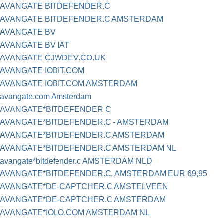
AVANGATE BITDEFENDER.C
AVANGATE BITDEFENDER.C AMSTERDAM
AVANGATE BV
AVANGATE BV IAT
AVANGATE CJWDEV.CO.UK
AVANGATE IOBIT.COM
AVANGATE IOBIT.COM AMSTERDAM
avangate.com Amsterdam
AVANGATE*BITDEFENDER C
AVANGATE*BITDEFENDER.C - AMSTERDAM
AVANGATE*BITDEFENDER.C AMSTERDAM
AVANGATE*BITDEFENDER.C AMSTERDAM NL
avangate*bitdefender.c AMSTERDAM NLD
AVANGATE*BITDEFENDER.C, AMSTERDAM EUR 69,95
AVANGATE*DE-CAPTCHER.C AMSTELVEEN
AVANGATE*DE-CAPTCHER.C AMSTERDAM
AVANGATE*IOLO.COM AMSTERDAM NL