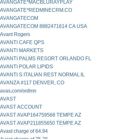
AVANGATE*MACBLURAYPLAY
AVANGATE*REDMINECRM.CO
AVANGATECOM
AVANGATECOM 8882471614 CA USA
Avant Rogers
AVANTI CAFE QPS
AVANTI MARKETS
AVANTI PALMS RESORT ORLANDO FL
AVANTI POLAR LIPIDS
AVANTI S ITALIAN REST NORMAL IL
AVANZA #117 DENVER, CO
avas,com/ordmn
AVAST
AVAST ACCOUNT
AVAST AVAP164759568 TEMPE AZ
AVAST AVAP211855650 TEMPE AZ
Avast charge of 64.94