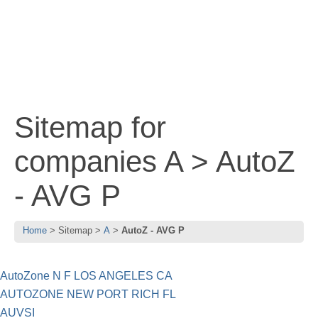
Sitemap for
companies A > AutoZ
- AVG P
Home
Sitemap
A
AutoZ - AVG P
AutoZone N F LOS ANGELES CA
AUTOZONE NEW PORT RICH FL
AUVSI