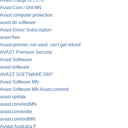
Avast charge of 75.76
Avast Com / Ord MN
Avast computer protection.
avast dri software
Avast Driver Subscription
avast free
Avast premier, not used. can't get refund
AVAST Premium Security
Avast Sofeware
avast software
AVAST SOFTWARE DRI*
Avast Software MN
Avast Software MN Avast.com/ord
avast update
avast.com//ordMN
avast.com/ordie
avast.com/ordMN
Avatar Australia P