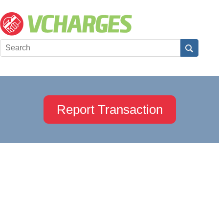
Report Transaction