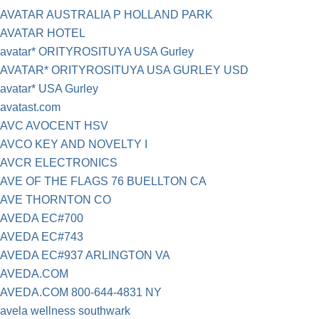
AVATAR AUSTRALIA P HOLLAND PARK
AVATAR HOTEL
avatar* ORITYROSITUYA USA Gurley
AVATAR* ORITYROSITUYA USA GURLEY USD
avatar* USA Gurley
avatast.com
AVC AVOCENT HSV
AVCO KEY AND NOVELTY I
AVCR ELECTRONICS
AVE OF THE FLAGS 76 BUELLTON CA
AVE THORNTON CO
AVEDA EC#700
AVEDA EC#743
AVEDA EC#937 ARLINGTON VA
AVEDA.COM
AVEDA.COM 800-644-4831 NY
avela wellness southwark