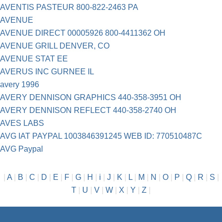
AVENTIS PASTEUR 800-822-2463 PA
AVENUE
AVENUE DIRECT 00005926 800-4411362 OH
AVENUE GRILL DENVER, CO
AVENUE STAT EE
AVERUS INC GURNEE IL
avery 1996
AVERY DENNISON GRAPHICS 440-358-3951 OH
AVERY DENNISON REFLECT 440-358-2740 OH
AVES LABS
AVG IAT PAYPAL 1003846391245 WEB ID: 770510487C
AVG Paypal
|
A
|
B
|
C
|
D
|
E
|
F
|
G
|
H
|
i
|
J
|
K
|
L
|
M
|
N
|
O
|
P
|
Q
|
R
|
S
|
T
|
U
|
V
|
W
|
X
|
Y
|
Z
|