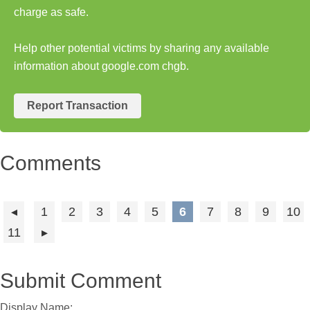
charge as safe.
Help other potential victims by sharing any available
information about google.com chgb.
Report Transaction
Comments
1
2
3
4
5
6
7
8
9
10
11
Submit Comment
Display Name: