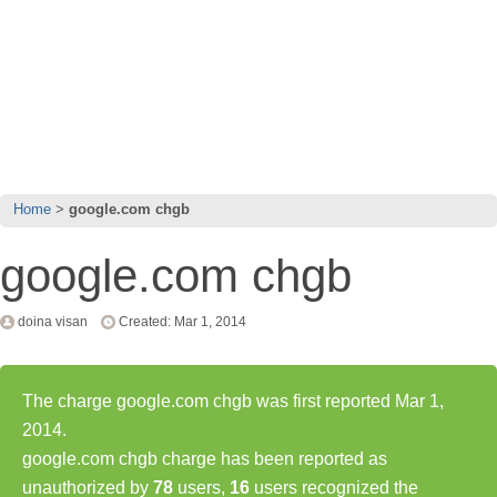
Home
google.com chgb
google.com chgb
doina visan
Created: Mar 1, 2014
The charge google.com chgb was first reported Mar 1,
2014.
google.com chgb charge has been reported as
unauthorized by
78
users,
16
users recognized the