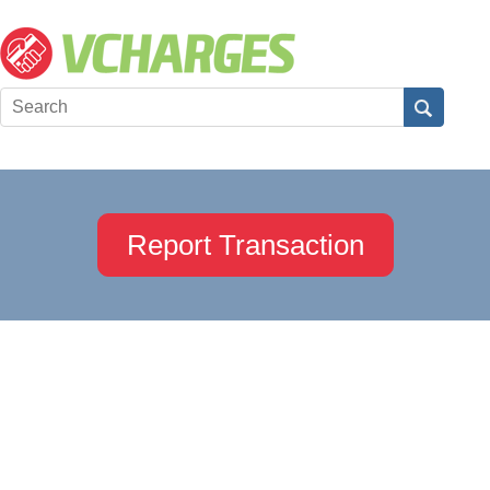
Report Transaction