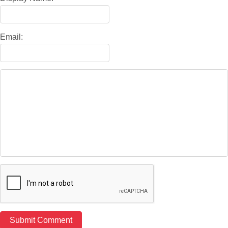
Email: