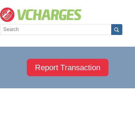
Report Transaction