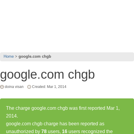
Home
google.com chgb
google.com chgb
doina visan
Created: Mar 1, 2014
The charge google.com chgb was first reported Mar 1,
2014.
google.com chgb charge has been reported as
unauthorized by
78
users,
16
users recognized the