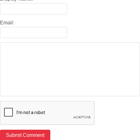
Email: