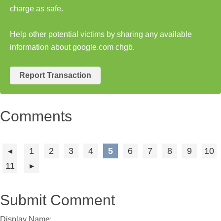
charge as safe.
Help other potential victims by sharing any available
information about google.com chgb.
Report Transaction
Comments
1
2
3
4
5
6
7
8
9
10
11
Submit Comment
Display Name: