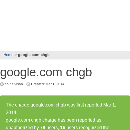
Home
google.com chgb
google.com chgb
doina visan
Created: Mar 1, 2014
The charge google.com chgb was first reported Mar 1,
2014.
google.com chgb charge has been reported as
unauthorized by
78
users,
16
users recognized the