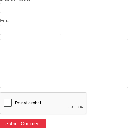
Email: