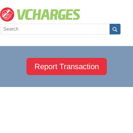
Report Transaction