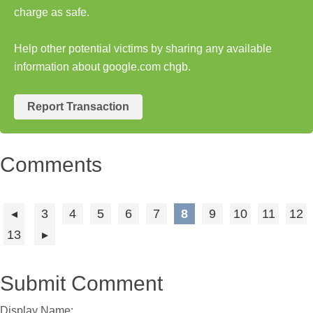
charge as safe.
Help other potential victims by sharing any available
information about google.com chgb.
Report Transaction
Comments
3
4
5
6
7
8
9
10
11
12
13
Submit Comment
Display Name: