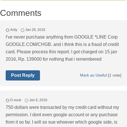
Comments
Ardy
Jan 28, 2016
I've never purchase anything from GOOGLE *LINE Corp
GOOGLE.COM/CHGB. and i think this is a fraud of credit
card. Please process this report. I got charged on 15 jan
2016, Rp. 139000 for nothing that i remembered
Post Reply
Mark as Useful
[
1
vote]
G vural
Jan 6, 2016
750 dollars were transacted by my credit card without my
permission. I dont even google account or any purchase
from it so far. I will so sue whoever which google side, is