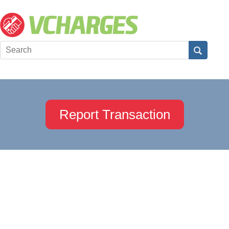
Report Transaction