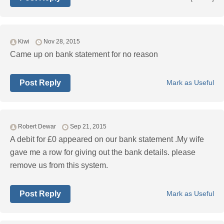
Kiwi
Nov 28, 2015
Came up on bank statement for no reason
Post Reply
Mark as Useful
Robert Dewar
Sep 21, 2015
A debit for £0 appeared on our bank statement .My wife
gave me a row for giving out the bank details. please
remove us from this system.
Post Reply
Mark as Useful