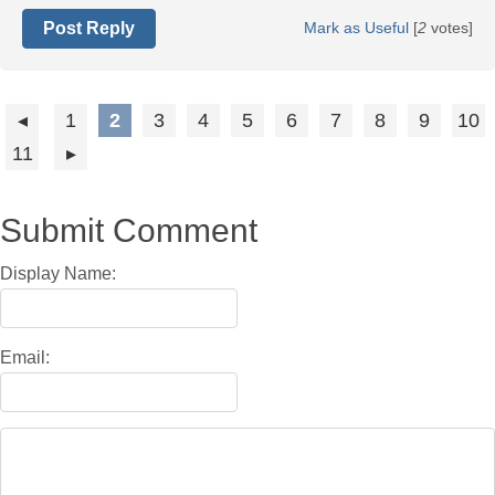
Post Reply
Mark as Useful
[
2
votes]
1
2
3
4
5
6
7
8
9
10
11
Submit Comment
Display Name:
Email: