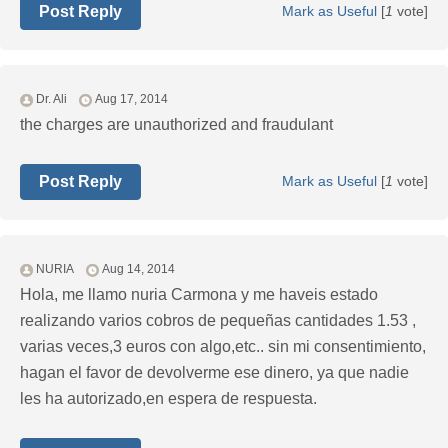
Post Reply
Mark as Useful
[
1
vote]
Dr. Ali
Aug 17, 2014
the charges are unauthorized and fraudulant
Post Reply
Mark as Useful
[
1
vote]
NURIA
Aug 14, 2014
Hola, me llamo nuria Carmona y me haveis estado
realizando varios cobros de pequeñas cantidades 1.53 ,
varias veces,3 euros con algo,etc.. sin mi consentimiento,
hagan el favor de devolverme ese dinero, ya que nadie
les ha autorizado,en espera de respuesta.