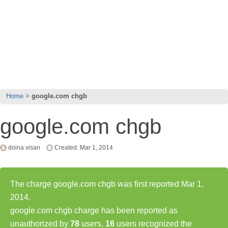
Home
google.com chgb
google.com chgb
doina visan
Created: Mar 1, 2014
The charge google.com chgb was first reported Mar 1,
2014.
google.com chgb charge has been reported as
unauthorized by
78
users,
16
users recognized the