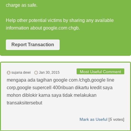
charge as safe.
Help other potential victims by sharing any available
information about google.com chgb.
Report Transaction
Most Useful Comment
sujana dewi
Jan 30, 2015
mengapa ada tagihan google com /chgb,google line
corp,google supercell 400ribuan dikartu kredit saya
mohon diblokir karna saya tidak melakukan
transaksitersebut
Mark as Useful
[
5
votes]