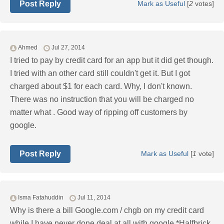
Post Reply
Mark as Useful
[
2
votes]
Ahmed
Jul 27, 2014
I tried to pay by credit card for an app but it did get though.
I tried with an other card still couldn't get it. But I got
charged about $1 for each card. Why, I don't known.
There was no instruction that you will be charged no
matter what . Good way of ripping off customers by
google.
Post Reply
Mark as Useful
[
1
vote]
Isma Fatahuddin
Jul 11, 2014
Why is there a bill Google.com / chgb on my credit card
while I have never done deal at all with google *Halfbrick.