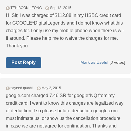
TEH BOON LEONG
Sep 18, 2015
Hi Sir, I was charged of $112.88 in my HSBC credit card
for GOOGLE*DigitalLegends and I do not know what this
charges for. I only use my mobile phone when there is wi-
fi around. Please help me to waive the charges for me.
Thank you
Post Reply
Mark as Useful
[
3
votes]
sayeed quadri
May 2, 2015
google.com charged 7.46 SR for google*NQ from my
credit card. I want to know this charges are legalized way
of deduction if so please before deduction google.com
must intimate us, or show us the cancellation procedure
in case we are not agree for continuation. Thanks and