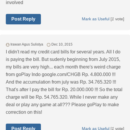
involved
Post Reply
Mark as Useful
[
1
vote]
Irawan Agus Sulistya
Dec 10, 2015
I didn't read my credit card bills for several years. All I do
is paying the bill. But sudenly beginning from July 2015,
my bills are very high... each month there's weird charge
from goPlay Indo google.com/CHGB Rp. 4.800.000 !!!
And the accumulation from july was Rp. 34.765.320 !!!
That's after I pay the bill for Rp. 20.000.000 !!! So the total
charge will be Rp. 54.765.320. While I never make any
deal or play any game at all??? Please goPlay to make
correction on this!
Post Reply
Mark as Useful
[
1
vote]