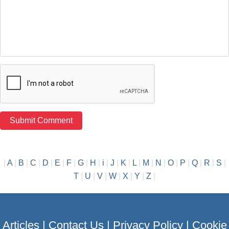
|
A
|
B
|
C
|
D
|
E
|
F
|
G
|
H
|
i
|
J
|
K
|
L
|
M
|
N
|
O
|
P
|
Q
|
R
|
S
|
T
|
U
|
V
|
W
|
X
|
Y
|
Z
|
Articles
|
Contact Us
|
Privacy Policy
|
Cookie