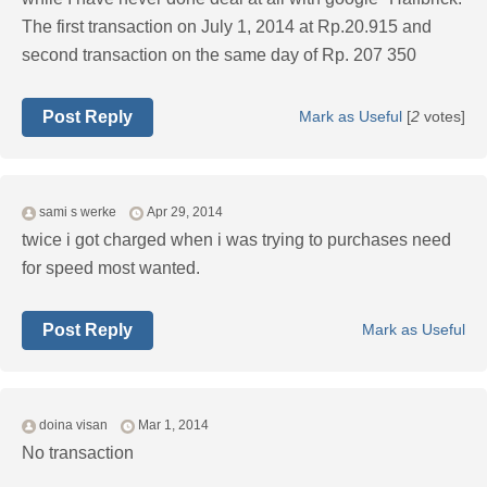
The first transaction on July 1, 2014 at Rp.20.915 and
second transaction on the same day of Rp. 207 350
Post Reply
Mark as Useful
[
2
votes]
sami s werke
Apr 29, 2014
twice i got charged when i was trying to purchases need
for speed most wanted.
Post Reply
Mark as Useful
doina visan
Mar 1, 2014
No transaction