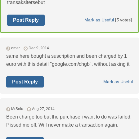
transaksitersebut
Post Reply
Mark as Useful
[
5
votes]
omar
Dec 9, 2014
same here bought a suscription and been charged by 1
euro with this detail "google.com/chgb". without asking it
Post Reply
Mark as Useful
MrSolu
Aug 27, 2014
Been charge too but the purchase i want to do was failed.
Pissed me off. Will never make a transaction again.