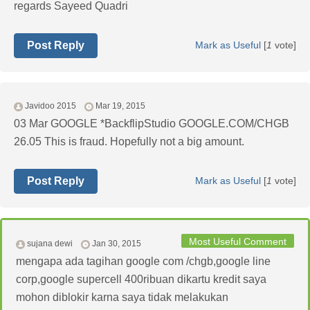
regards Sayeed Quadri
Post Reply
Mark as Useful
[
1
vote]
Javidoo 2015
Mar 19, 2015
03 Mar GOOGLE *BackflipStudio GOOGLE.COM/CHGB
26.05 This is fraud. Hopefully not a big amount.
Post Reply
Mark as Useful
[
1
vote]
Most Useful Comment
sujana dewi
Jan 30, 2015
mengapa ada tagihan google com /chgb,google line
corp,google supercell 400ribuan dikartu kredit saya
mohon diblokir karna saya tidak melakukan