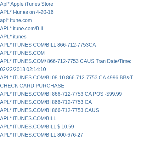
Apl* Apple iTunes Store
APL* I-tunes on 4-20-16
apl* itune.com
APL* itune.com/Bill
APL* itunes
APL* ITUNES COM/BILL 866-712-7753CA
APL* ITUNES.COM
APL* ITUNES.COM/ 866-712-7753 CAUS Tran Date/Time:
02/22/2018 02:14:10
APL* ITUNES.COM/BI 08-10 866-712-7753 CA 4996 BB&T
CHECK CARD PURCHASE
APL* ITUNES.COM/BI 866-712-7753 CA POS -$99.99
APL* ITUNES.COM/BI 866-712-7753 CA
APL* ITUNES.COM/BI 866-712-7753 CAUS
APL* ITUNES.COM/BILL
APL* ITUNES.COM/BILL $ 10.59
APL* ITUNES.COM/BILL 800-676-27