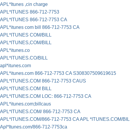
APL*Itunes ,cin charge
APL*ITUNES 866-712-7753
APL*ITUNES 866-712-7753 CA
APL*itunes com bill 866-712-7753 CA
APL*ITUNES COM/BILL
APL*ITUNES,COM/BILL
APL*itunes.co
APL*ITUNES.CO/BILL
apl*itunes.com
APL*itunes.com 866-712-7753 CA S308307509619615
APL*ITUNES.COM 866-712-7753 CAUS
APL*ITUNES.COM BILL
APL*ITUNES.COM LOC: 866-712-7753 CA
APL*itunes.com;billcaus
APL*ITUNES.COM/ 866-712-7753 CA
APL*ITUNES.COM/866-712-7753 CA APL *ITUNES.COM/BIL
Apl*Itunes.com/866-712-7753ca