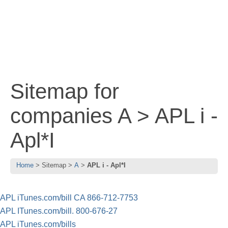
Sitemap for
companies A > APL i -
Apl*I
Home
Sitemap
A
APL i - Apl*I
APL iTunes.com/bill CA 866-712-7753
APL ITunes.com/bill. 800-676-27
APL iTunes.com/bills