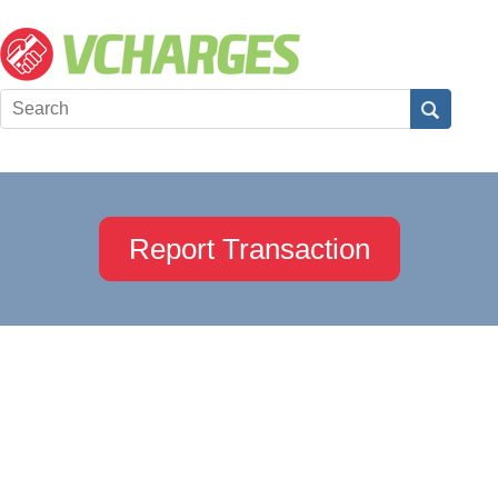
Report Transaction