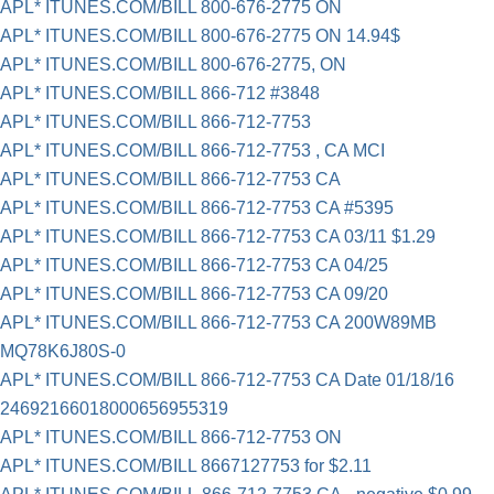
APL* ITUNES.COM/BILL 800-676-2775 ON
APL* ITUNES.COM/BILL 800-676-2775 ON 14.94$
APL* ITUNES.COM/BILL 800-676-2775, ON
APL* ITUNES.COM/BILL 866-712 #3848
APL* ITUNES.COM/BILL 866-712-7753
APL* ITUNES.COM/BILL 866-712-7753 , CA MCI
APL* ITUNES.COM/BILL 866-712-7753 CA
APL* ITUNES.COM/BILL 866-712-7753 CA #5395
APL* ITUNES.COM/BILL 866-712-7753 CA 03/11 $1.29
APL* ITUNES.COM/BILL 866-712-7753 CA 04/25
APL* ITUNES.COM/BILL 866-712-7753 CA 09/20
APL* ITUNES.COM/BILL 866-712-7753 CA 200W89MB
MQ78K6J80S-0
APL* ITUNES.COM/BILL 866-712-7753 CA Date 01/18/16
24692166018000656955319
APL* ITUNES.COM/BILL 866-712-7753 ON
APL* ITUNES.COM/BILL 8667127753 for $2.11