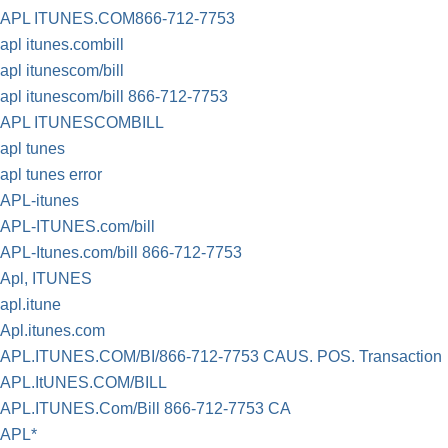
APL ITUNES.COM866-712-7753
apl itunes.combill
apl itunescom/bill
apl itunescom/bill 866-712-7753
APL ITUNESCOMBILL
apl tunes
apl tunes error
APL-itunes
APL-ITUNES.com/bill
APL-Itunes.com/bill 866-712-7753
Apl, ITUNES
apl.itune
Apl.itunes.com
APL.ITUNES.COM/BI/866-712-7753 CAUS. POS. Transaction
APL.ItUNES.COM/BILL
APL.ITUNES.Com/Bill 866-712-7753 CA
APL*