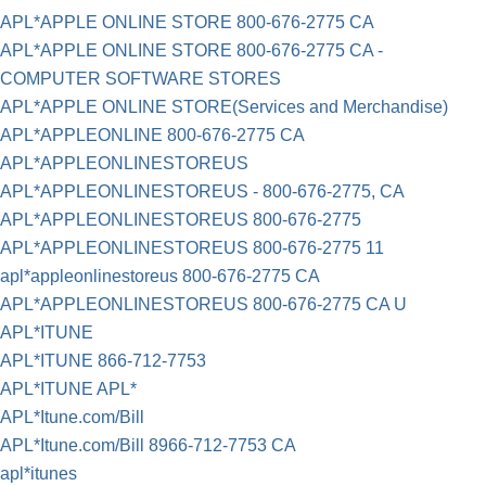
APL*APPLE ONLINE STORE 800-676-2775 CA
APL*APPLE ONLINE STORE 800-676-2775 CA -
COMPUTER SOFTWARE STORES
APL*APPLE ONLINE STORE(Services and Merchandise)
APL*APPLEONLINE 800-676-2775 CA
APL*APPLEONLINESTOREUS
APL*APPLEONLINESTOREUS - 800-676-2775, CA
APL*APPLEONLINESTOREUS 800-676-2775
APL*APPLEONLINESTOREUS 800-676-2775 11
apl*appleonlinestoreus 800-676-2775 CA
APL*APPLEONLINESTOREUS 800-676-2775 CA U
APL*ITUNE
APL*ITUNE 866-712-7753
APL*ITUNE APL*
APL*Itune.com/Bill
APL*Itune.com/Bill 8966-712-7753 CA
apl*itunes