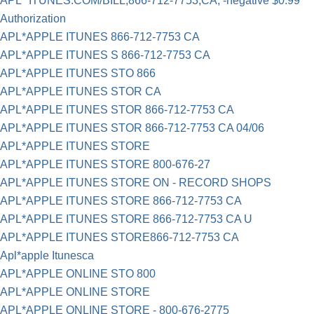
APL* ITUNES.COM/BILL,866-712-7753,CA, -negative $0.99
Authorization
APL*APPLE ITUNES 866-712-7753 CA
APL*APPLE ITUNES S 866-712-7753 CA
APL*APPLE ITUNES STO 866
APL*APPLE ITUNES STOR CA
APL*APPLE ITUNES STOR 866-712-7753 CA
APL*APPLE ITUNES STOR 866-712-7753 CA 04/06
APL*APPLE ITUNES STORE
APL*APPLE ITUNES STORE 800-676-27
APL*APPLE ITUNES STORE ON - RECORD SHOPS
APL*APPLE ITUNES STORE 866-712-7753 CA
APL*APPLE ITUNES STORE 866-712-7753 CA U
APL*APPLE ITUNES STORE866-712-7753 CA
Apl*apple Itunesca
APL*APPLE ONLINE STO 800
APL*APPLE ONLINE STORE
APL*APPLE ONLINE STORE - 800-676-2775