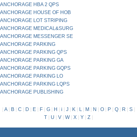
ANCHORAGE HBA 2 QPS
ANCHORAGE HOUSE OF HOB
ANCHORAGE LOT STRIPING
ANCHORAGE MEDICAL&SURG
ANCHORAGE MESSENGER SE
ANCHORAGE PARKING
ANCHORAGE PARKING QPS
ANCHORAGE PARKING GA
ANCHORAGE PARKING GQPS
ANCHORAGE PARKING LO
ANCHORAGE PARKING LQPS
ANCHORAGE PUBLISHING
|
A
|
B
|
C
|
D
|
E
|
F
|
G
|
H
|
i
|
J
|
K
|
L
|
M
|
N
|
O
|
P
|
Q
|
R
|
S
|
T
|
U
|
V
|
W
|
X
|
Y
|
Z
|