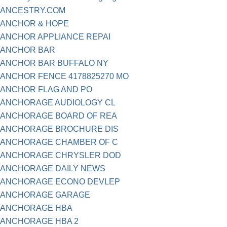
ANCESTRY.COM
ANCHOR & HOPE
ANCHOR APPLIANCE REPAI
ANCHOR BAR
ANCHOR BAR BUFFALO NY
ANCHOR FENCE 4178825270 MO
ANCHOR FLAG AND PO
ANCHORAGE AUDIOLOGY CL
ANCHORAGE BOARD OF REA
ANCHORAGE BROCHURE DIS
ANCHORAGE CHAMBER OF C
ANCHORAGE CHRYSLER DOD
ANCHORAGE DAILY NEWS
ANCHORAGE ECONO DEVLEP
ANCHORAGE GARAGE
ANCHORAGE HBA
ANCHORAGE HBA 2