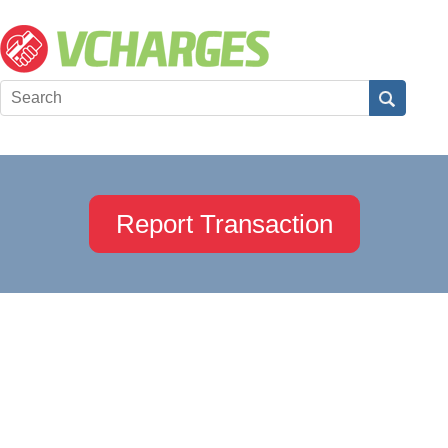
Report Transaction