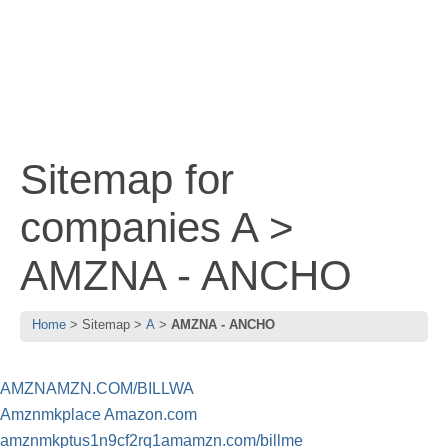
Sitemap for
companies A >
AMZNA - ANCHO
Home
Sitemap
A
AMZNA - ANCHO
AMZNAMZN.COM/BILLWA
Amznmkplace Amazon.com
amznmkptus1n9cf2rq1amamzn.com/billme