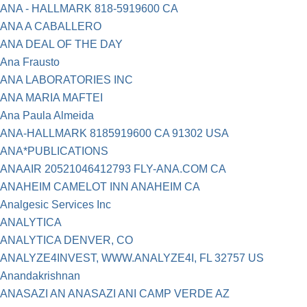
ANA - HALLMARK 818-5919600 CA
ANA A CABALLERO
ANA DEAL OF THE DAY
Ana Frausto
ANA LABORATORIES INC
ANA MARIA MAFTEI
Ana Paula Almeida
ANA-HALLMARK 8185919600 CA 91302 USA
ANA*PUBLICATIONS
ANAAIR 20521046412793 FLY-ANA.COM CA
ANAHEIM CAMELOT INN ANAHEIM CA
Analgesic Services Inc
ANALYTICA
ANALYTICA DENVER, CO
ANALYZE4INVEST, WWW.ANALYZE4I, FL 32757 US
Anandakrishnan
ANASAZI AN ANASAZI ANI CAMP VERDE AZ