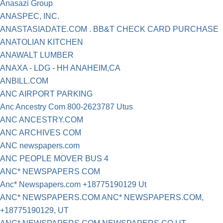
Anasazi Group
ANASPEC, INC.
ANASTASIADATE.COM . BB&T CHECK CARD PURCHASE
ANATOLIAN KITCHEN
ANAWALT LUMBER
ANAXA - LDG - HH ANAHEIM,CA
ANBILL.COM
ANC AIRPORT PARKING
Anc Ancestry Com 800-2623787 Utus
ANC ANCESTRY.COM
ANC ARCHIVES COM
ANC newspapers.com
ANC PEOPLE MOVER BUS 4
ANC* NEWSPAPERS COM
Anc* Newspapers.com +18775190129 Ut
ANC* NEWSPAPERS.COM ANC* NEWSPAPERS.COM,
+18775190129, UT