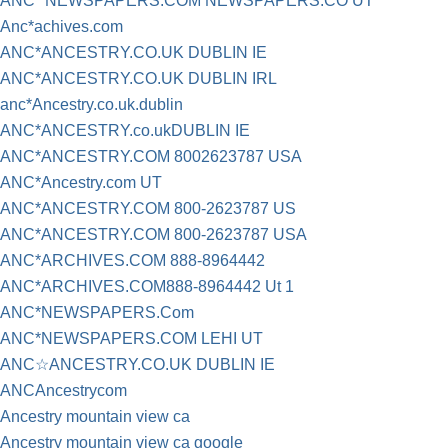
ANC* NEWSPAPERS.COM NEWSPAPERS.CO UT
Anc*achives.com
ANC*ANCESTRY.CO.UK DUBLIN IE
ANC*ANCESTRY.CO.UK DUBLIN IRL
anc*Ancestry.co.uk.dublin
ANC*ANCESTRY.co.ukDUBLIN IE
ANC*ANCESTRY.COM 8002623787 USA
ANC*Ancestry.com UT
ANC*ANCESTRY.COM 800-2623787 US
ANC*ANCESTRY.COM 800-2623787 USA
ANC*ARCHIVES.COM 888-8964442
ANC*ARCHIVES.COM888-8964442 Ut 1
ANC*NEWSPAPERS.Com
ANC*NEWSPAPERS.COM LEHI UT
ANC☆ANCESTRY.CO.UK DUBLIN IE
ANCAncestrycom
Ancestry mountain view ca
Ancestry mountain view ca google