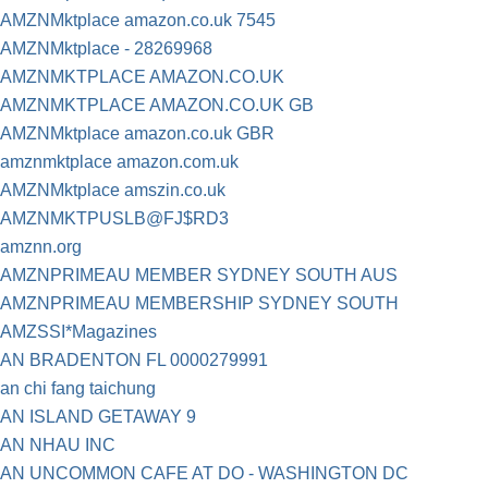
AMZNMktplace amazon.co.uk 7545
AMZNMktplace - 28269968
AMZNMKTPLACE AMAZON.CO.UK
AMZNMKTPLACE AMAZON.CO.UK GB
AMZNMktplace amazon.co.uk GBR
amznmktplace amazon.com.uk
AMZNMktplace amszin.co.uk
AMZNMKTPUSLB@FJ$RD3
amznn.org
AMZNPRIMEAU MEMBER SYDNEY SOUTH AUS
AMZNPRIMEAU MEMBERSHIP SYDNEY SOUTH
AMZSSI*Magazines
AN BRADENTON FL 0000279991
an chi fang taichung
AN ISLAND GETAWAY 9
AN NHAU INC
AN UNCOMMON CAFE AT DO - WASHINGTON DC