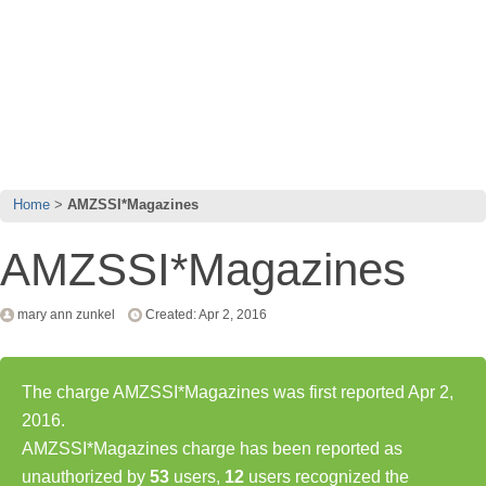
Home
AMZSSI*Magazines
AMZSSI*Magazines
mary ann zunkel
Created: Apr 2, 2016
The charge AMZSSI*Magazines was first reported Apr 2,
2016.
AMZSSI*Magazines charge has been reported as
unauthorized by
53
users,
12
users recognized the