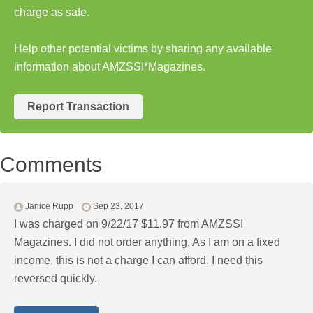
charge as safe.
Help other potential victims by sharing any available
information about AMZSSI*Magazines.
Report Transaction
Comments
Janice Rupp
Sep 23, 2017
I was charged on 9/22/17 $11.97 from AMZSSI
Magazines. I did not order anything. As I am on a fixed
income, this is not a charge I can afford. I need this
reversed quickly.