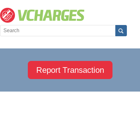
Report Transaction