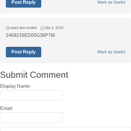
Post Reply
Mark as Useful
mary ann zunkel
Apr 2, 2016
2469216ED00G36P7M
Post Reply
Mark as Useful
Submit Comment
Display Name:
Email: