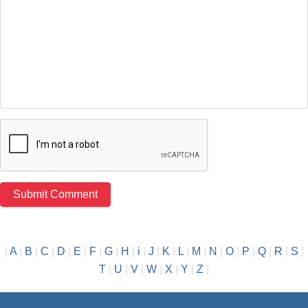
|
A
|
B
|
C
|
D
|
E
|
F
|
G
|
H
|
i
|
J
|
K
|
L
|
M
|
N
|
O
|
P
|
Q
|
R
|
S
|
T
|
U
|
V
|
W
|
X
|
Y
|
Z
|