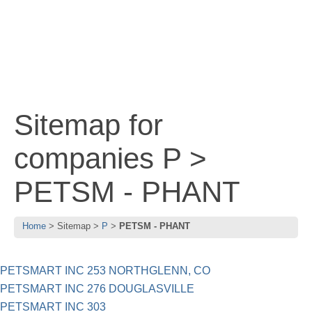
Sitemap for
companies P >
PETSM - PHANT
Home
Sitemap
P
PETSM - PHANT
PETSMART INC 253 NORTHGLENN, CO
PETSMART INC 276 DOUGLASVILLE
PETSMART INC 303