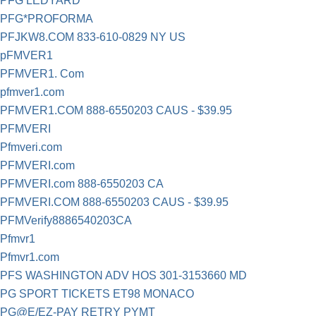
PFG LEDYARD
PFG*PROFORMA
PFJKW8.COM 833-610-0829 NY US
pFMVER1
PFMVER1. Com
pfmver1.com
PFMVER1.COM 888-6550203 CAUS - $39.95
PFMVERI
Pfmveri.com
PFMVERI.com
PFMVERI.com 888-6550203 CA
PFMVERI.COM 888-6550203 CAUS - $39.95
PFMVerify8886540203CA
Pfmvr1
Pfmvr1.com
PFS WASHINGTON ADV HOS 301-3153660 MD
PG SPORT TICKETS ET98 MONACO
PG@E/EZ-PAY RETRY PYMT