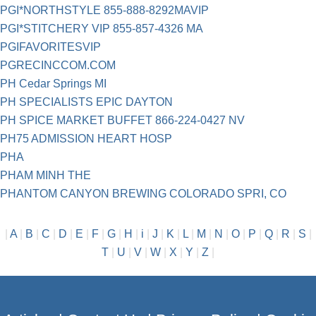
PGI*NORTHSTYLE 855-888-8292MAVIP
PGI*STITCHERY VIP 855-857-4326 MA
PGIFAVORITESVIP
PGRECINCCOM.COM
PH Cedar Springs MI
PH SPECIALISTS EPIC DAYTON
PH SPICE MARKET BUFFET 866-224-0427 NV
PH75 ADMISSION HEART HOSP
PHA
PHAM MINH THE
PHANTOM CANYON BREWING COLORADO SPRI, CO
|
A
|
B
|
C
|
D
|
E
|
F
|
G
|
H
|
i
|
J
|
K
|
L
|
M
|
N
|
O
|
P
|
Q
|
R
|
S
|
T
|
U
|
V
|
W
|
X
|
Y
|
Z
|