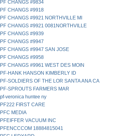
PF CHANGS #9834
PF CHANGS #9918
PF CHANGS #9921 NORTHVILLE MI
PF CHANGS #9921 0081NORTHVILLE
PF CHANGS #9939
PF CHANGS #9947
PF CHANGS #9947 SAN JOSE
PF CHANGS #9958
PF CHANGS #9961 WEST DES MOIN
PF-HANK HANSON KIMBERLY ID
PF-SOLDIERS OF THE LOR SANTA ANA CA
PF-SPROUTS FARMERS MAR
pf-veronica huntee ny
PF222 FIRST CARE
PFC MEDIA
PFEIFFER VACUUM INC
PFENCCCOM 18884815041