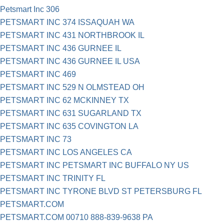
Petsmart Inc 306
PETSMART INC 374 ISSAQUAH WA
PETSMART INC 431 NORTHBROOK IL
PETSMART INC 436 GURNEE IL
PETSMART INC 436 GURNEE IL USA
PETSMART INC 469
PETSMART INC 529 N OLMSTEAD OH
PETSMART INC 62 MCKINNEY TX
PETSMART INC 631 SUGARLAND TX
PETSMART INC 635 COVINGTON LA
PETSMART INC 73
PETSMART INC LOS ANGELES CA
PETSMART INC PETSMART INC BUFFALO NY US
PETSMART INC TRINITY FL
PETSMART INC TYRONE BLVD ST PETERSBURG FL
PETSMART.COM
PETSMART.COM 00710 888-839-9638 PA