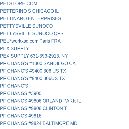
PETSTORE COM
PETTERINO S CHICAGO IL
PETTINARO ENTERPRISES
PETTYSVILLE SUNOCO
PETTYSVILLE SUNOCO QPS
PEU*workxsq.com Paris FRA
PEX SUPPLY
PEX SUPPLY 631-393-2913, NY
PF CHANG'S #1300 SANDIEGO CA
PF CHANG'S #9400 306 US TX
PF CHANG'S #9400 306US TX
PF CHANG'S
PF CHANGS #3900
PF CHANGS #9806 ORLAND PARK IL
PF CHANGS #9808 CLINTON T
PF CHANGS #9816
PF CHANGS #9824 BALTIMORE MD