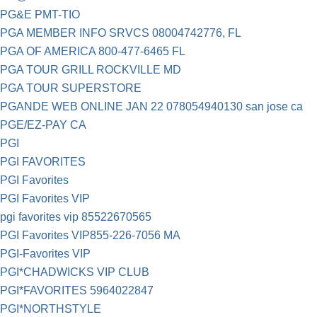
PG&E PMT-TIO
PGA MEMBER INFO SRVCS 08004742776, FL
PGA OF AMERICA 800-477-6465 FL
PGA TOUR GRILL ROCKVILLE MD
PGA TOUR SUPERSTORE
PGANDE WEB ONLINE JAN 22 078054940130 san jose ca
PGE/EZ-PAY CA
PGI
PGI FAVORITES
PGI Favorites
PGI Favorites VIP
pgi favorites vip 85522670565
PGI Favorites VIP855-226-7056 MA
PGI-Favorites VIP
PGI*CHADWICKS VIP CLUB
PGI*FAVORITES 5964022847
PGI*NORTHSTYLE