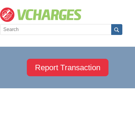
Report Transaction