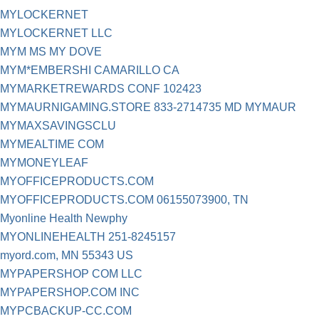
MYLOCKERNET
MYLOCKERNET LLC
MYM MS MY DOVE
MYM*EMBERSHI CAMARILLO CA
MYMARKETREWARDS CONF 102423
MYMAURNIGAMING.STORE 833-2714735 MD MYMAUR
MYMAXSAVINGSCLU
MYMEALTIME COM
MYMONEYLEAF
MYOFFICEPRODUCTS.COM
MYOFFICEPRODUCTS.COM 06155073900, TN
Myonline Health Newphy
MYONLINEHEALTH 251-8245157
myord.com, MN 55343 US
MYPAPERSHOP COM LLC
MYPAPERSHOP.COM INC
MYPCBACKUP-CC.COM