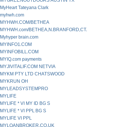
MYGREENOUTDOORS AUSTIN TX
MyHeart Tateyana Clark
myhwh.com
MYHWH.COM/BETHEA
MYHWH.com/BETHEA,N.BRANFORD,CT.
Myhyper brain.com
MYINFO1.COM
MYINFOBILL.COM
MYIQ.com payments
MYJIVITALIF.COM NETVIA
MYKM PTY LTD CHATSWOOD
MYKRUN OH
MYLEADSYSTEMPRO
MYLIFE
MYLIFE * VI MY ID BG S
MYLIFE * VI PPL BG S
MYLIFE VI PPL
MYLOANBROKER.CO.UK