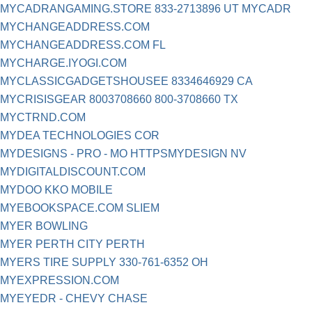
MYCADRANGAMING.STORE 833-2713896 UT MYCADR
MYCHANGEADDRESS.COM
MYCHANGEADDRESS.COM FL
MYCHARGE.IYOGI.COM
MYCLASSICGADGETSHOUSEE 8334646929 CA
MYCRISISGEAR 8003708660 800-3708660 TX
MYCTRND.COM
MYDEA TECHNOLOGIES COR
MYDESIGNS - PRO - MO HTTPSMYDESIGN NV
MYDIGITALDISCOUNT.COM
MYDOO KKO MOBILE
MYEBOOKSPACE.COM SLIEM
MYER BOWLING
MYER PERTH CITY PERTH
MYERS TIRE SUPPLY 330-761-6352 OH
MYEXPRESSION.COM
MYEYEDR - CHEVY CHASE