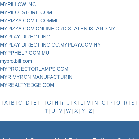
MYPILLOW INC
MYPILOTSTORE.COM
MYPIZZA.COM E COMME
MYPIZZA.COM ONLINE ORD STATEN ISLAND NY
MYPLAY DIRECT INC
MYPLAY DIRECT INC CC.MYPLAY.COM NY
MYPPHELP COM MU
mypro.bill.com
MYPROJECTORLAMPS.COM
MYR MYRON MANUFACTURIN
MYREALTYEDGE.COM
|
A
|
B
|
C
|
D
|
E
|
F
|
G
|
H
|
i
|
J
|
K
|
L
|
M
|
N
|
O
|
P
|
Q
|
R
|
S
|
T
|
U
|
V
|
W
|
X
|
Y
|
Z
|