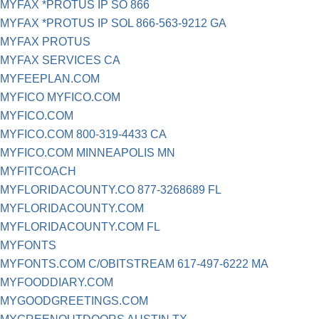
MYFAX *PROTUS IP SO 866
MYFAX *PROTUS IP SOL 866-563-9212 GA
MYFAX PROTUS
MYFAX SERVICES CA
MYFEEPLAN.COM
MYFICO MYFICO.COM
MYFICO.COM
MYFICO.COM 800-319-4433 CA
MYFICO.COM MINNEAPOLIS MN
MYFITCOACH
MYFLORIDACOUNTY.CO 877-3268689 FL
MYFLORIDACOUNTY.COM
MYFLORIDACOUNTY.COM FL
MYFONTS
MYFONTS.COM C/OBITSTREAM 617-497-6222 MA
MYFOODDIARY.COM
MYGOODGREETINGS.COM