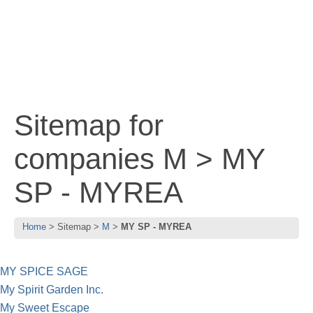
Sitemap for
companies M > MY
SP - MYREA
Home
Sitemap
M
MY SP - MYREA
MY SPICE SAGE
My Spirit Garden Inc.
My Sweet Escape