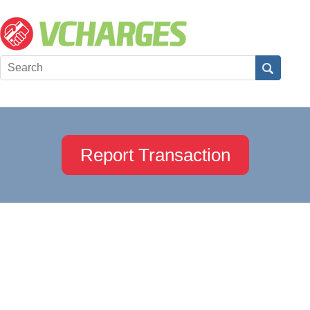
Report Transaction