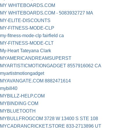
MY WHITEBOARDS.COM
MY WHITEBOARDS.COM - 5083932727 MA
MY-ELITE-DISCOUNTS
MY-FITNESS-MODE-CLP
my-fitness-mode-clp fairfield ca
MY-FITNESS-MODE-CLT
My-Heart Tateyana Clark
MYAMERICANDREAMSUPERST
MYARTISTICMOTIONGADGET 8557916062 CA
myartistmotiongadget
MYAVANGATE.COM 8882471614
mybill40
MYBILLZ-HELP.COM
MYBINDING COM
MYBLUETOOTH
MYBULLFROGCOM 3728 W 13400 S STE 108
MYCADRANCRICKET.STORE 833-2713896 UT