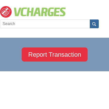
Report Transaction