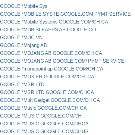
GOOGLE *Mobile Sys
GOOGLE *MOBILE SYSTE GOOGLE.COM PYMT SERVICE
GOOGLE *Mobile Systems GOOGLE.COM/CH CA
GOOGLE *MOBISLEAPPS AB GOOGLE.CO
GOOGLE *MOC VN
GOOGLE *Mojang AB
GOOGLE *MOJANG AB GOOGLE.COM/CH CA
GOOGLE *MOJANG AB GOOGLE.COM/ PYMT SERVICE
GOOGLE *monopoint ap GOOGLE.COM/CH CA
GOOGLE *MOXIER GOOGLE.COM/CH, CA
GOOGLE *MSR LTD
GOOGLE *MSR LTD GOOGLE.COM/CHCA
GOOGLE *MultiGadget GOOGLE.COM/CH CA
GOOGLE *Music GOOGLE.COM/CH CA
GOOGLE *MUSIC GOOGLE.COM/CH
GOOGLE *MUSIC GOOGLE.COM/CHCA
GOOGLE *MUSIC GOOGLE.COM/CHUS