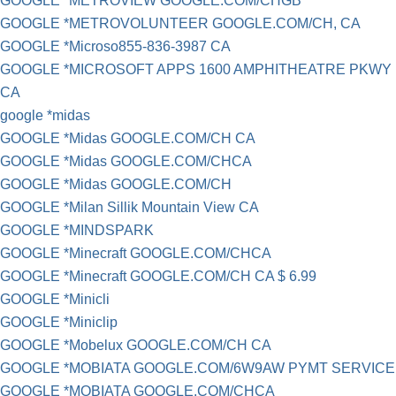
GOOGLE *METROVIEW GOOGLE.COM/CHGB
GOOGLE *METROVOLUNTEER GOOGLE.COM/CH, CA
GOOGLE *Microso855-836-3987 CA
GOOGLE *MICROSOFT APPS 1600 AMPHITHEATRE PKWY
CA
google *midas
GOOGLE *Midas GOOGLE.COM/CH CA
GOOGLE *Midas GOOGLE.COM/CHCA
GOOGLE *Midas GOOGLE.COM/CH
GOOGLE *Milan Sillik Mountain View CA
GOOGLE *MINDSPARK
GOOGLE *Minecraft GOOGLE.COM/CHCA
GOOGLE *Minecraft GOOGLE.COM/CH CA $ 6.99
GOOGLE *Minicli
GOOGLE *Miniclip
GOOGLE *Mobelux GOOGLE.COM/CH CA
GOOGLE *MOBIATA GOOGLE.COM/6W9AW PYMT SERVICE
GOOGLE *MOBIATA GOOGLE.COM/CHCA