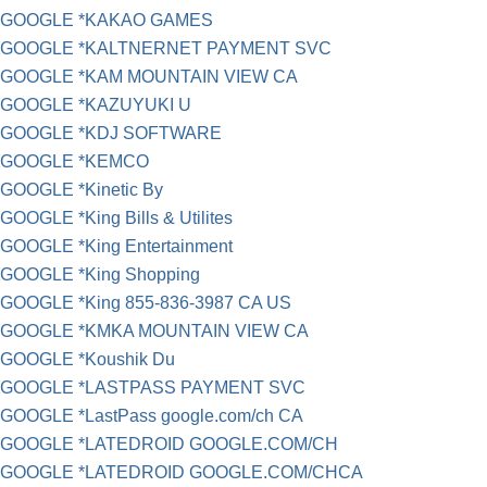
GOOGLE *KAKAO GAMES
GOOGLE *KALTNERNET PAYMENT SVC
GOOGLE *KAM MOUNTAIN VIEW CA
GOOGLE *KAZUYUKI U
GOOGLE *KDJ SOFTWARE
GOOGLE *KEMCO
GOOGLE *Kinetic By
GOOGLE *King Bills & Utilites
GOOGLE *King Entertainment
GOOGLE *King Shopping
GOOGLE *King 855-836-3987 CA US
GOOGLE *KMKA MOUNTAIN VIEW CA
GOOGLE *Koushik Du
GOOGLE *LASTPASS PAYMENT SVC
GOOGLE *LastPass google.com/ch CA
GOOGLE *LATEDROID GOOGLE.COM/CH
GOOGLE *LATEDROID GOOGLE.COM/CHCA