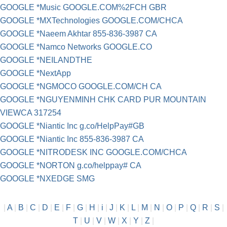
GOOGLE *Music GOOGLE.COM%2FCH GBR
GOOGLE *MXTechnologies GOOGLE.COM/CHCA
GOOGLE *Naeem Akhtar 855-836-3987 CA
GOOGLE *Namco Networks GOOGLE.CO
GOOGLE *NEILANDTHE
GOOGLE *NextApp
GOOGLE *NGMOCO GOOGLE.COM/CH CA
GOOGLE *NGUYENMINH CHK CARD PUR MOUNTAIN
VIEWCA 317254
GOOGLE *Niantic Inc g.co/HelpPay#GB
GOOGLE *Niantic Inc 855-836-3987 CA
GOOGLE *NITRODESK INC GOOGLE.COM/CHCA
GOOGLE *NORTON g.co/helppay# CA
GOOGLE *NXEDGE SMG
|
A
|
B
|
C
|
D
|
E
|
F
|
G
|
H
|
i
|
J
|
K
|
L
|
M
|
N
|
O
|
P
|
Q
|
R
|
S
|
T
|
U
|
V
|
W
|
X
|
Y
|
Z
|