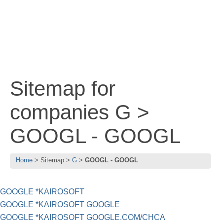
Sitemap for
companies G >
GOOGL - GOOGL
Home
Sitemap
G
GOOGL - GOOGL
GOOGLE *KAIROSOFT
GOOGLE *KAIROSOFT GOOGLE
GOOGLE *KAIROSOFT GOOGLE.COM/CHCA