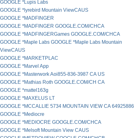
GOOGLE *Lupis Labs
GOOGLE *lyrebird Mountain ViewCAUS
GOOGLE *MADFINGER
GOOGLE *MADFINGER GOOGLE.COM/CHCA
GOOGLE *MADFINGERGames GOOGLE.COM/CHCA
GOOGLE *Maple Labs GOOGLE *Maple Labs Mountain
ViewCAUS
GOOGLE *MARKETPLAC
GOOGLE *Marvel App
GOOGLE *Masterwork Aoi855-836-3987 CA US
GOOGLE *Mathias Roth GOOGLE.COM/CH CA
GOOGLE *mattel163g
GOOGLE *MAXELUS LT
GOOGLE *MCCALLIE 5734 MOUNTAIN VIEW CA 64925886
GOOGLE *Mediocre
GOOGLE *MEDIOCRE GOOGLE.COM/CHCA
GOOGLE *Melsoft Mountain View CAUS