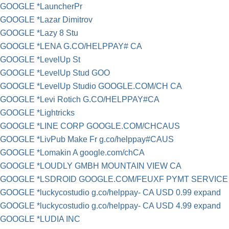
GOOGLE *LauncherPr
GOOGLE *Lazar Dimitrov
GOOGLE *Lazy 8 Stu
GOOGLE *LENA G.CO/HELPPAY# CA
GOOGLE *LevelUp St
GOOGLE *LevelUp Stud GOO
GOOGLE *LevelUp Studio GOOGLE.COM/CH CA
GOOGLE *Levi Rotich G.CO/HELPPAY#CA
GOOGLE *Lightricks
GOOGLE *LINE CORP GOOGLE.COM/CHCAUS
GOOGLE *LivPub Make Fr g.co/helppay#CAUS
GOOGLE *Lomakin A google.com/chCA
GOOGLE *LOUDLY GMBH MOUNTAIN VIEW CA
GOOGLE *LSDROID GOOGLE.COM/FEUXF PYMT SERVICE
GOOGLE *luckycostudio g.co/helppay- CA USD 0.99 expand
GOOGLE *luckycostudio g.co/helppay- CA USD 4.99 expand
GOOGLE *LUDIA INC