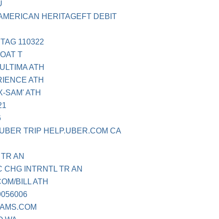
U
AMERICAN HERITAGEFT DEBIT
TAG 110322
OAT T
ULTIMA ATH
RIENCE ATH
X-SAM' ATH
21
6
 UBER TRIP HELP.UBER.COM CA
 TR AN
 CHG INTRNTL TR AN
OM/BILL ATH
9056006
EAMS.COM