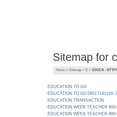
Sitemap for
Home
Sitemap
E
EDUCA - EFTP
EDUCATION TO GO
EDUCATION TO GO 09517191150, 
EDUCATION TRANSACTION
EDUCATION WEEK TEACHER 800-
EDUCATION WEEK TEACHER 800-