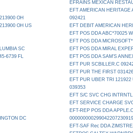
EFRAINS MEXICAN RESTA
EFT AMERICAN HERITAGE 
213900 OH
092421
213900 OH US
EFT DEBIT AMERICAN HERI
EFT POS DDA ABC*70025 W
EFT POS DDA MICROSOFT*
LUMBIA SC
EFT POS DDA MIRAL EXPE
5-6739 FL
EFT POS DDA SAM'S ANNE
EFT PUR SCBILLER.C 0924
EFT PUR THE FIRST 03142
EFT PUR UBER TRI 121922
039353
EFT S/C SVC CHG INTRNTL
EFT SERVICE CHARGE SVC
EFT-REP POS DDA APPLE.C
INGTON DC
00000000029904220723091
EFT-SAF Rec DDA ZIMSTR