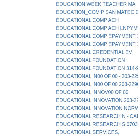
EDUCATION WEEK TEACHER MA
EDUCATION_COM P SAN MATEO C
EDUCATIONAL COMP ACH
EDUCATIONAL COMP ACH LNPYM
EDUCATIONAL COMP EPAYMENT 1
EDUCATIONAL COMP EPAYMENT 1
EDUCATIONAL CREDENTIAL EV
EDUCATIONAL FOUNDATION
EDUCATIONAL FOUNDATION 314-9
EDUCATIONAL IN00 OF 00 - 203-22
EDUCATIONAL IN00 OF 00 203-229
EDUCATIONAL INNOV00 OF 00
EDUCATIONAL INNOVATION 203-2
EDUCATIONAL INNOVATION NOR
EDUCATIONAL RESEARCH N - CA
EDUCATIONAL RESEARCH S 0703
EDUCATIONAL SERVICES,