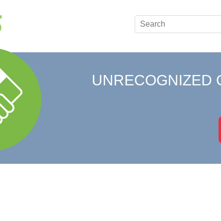
UNRECOGNIZED 