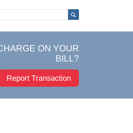
CHARGE ON YOUR
BILL?
Report Transaction