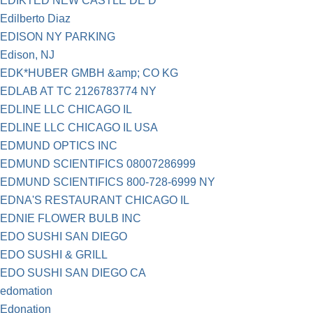
EDIKTED NEW CASTLE DE D
Edilberto Diaz
EDISON NY PARKING
Edison, NJ
EDK*HUBER GMBH &amp; CO KG
EDLAB AT TC 2126783774 NY
EDLINE LLC CHICAGO IL
EDLINE LLC CHICAGO IL USA
EDMUND OPTICS INC
EDMUND SCIENTIFICS 08007286999
EDMUND SCIENTIFICS 800-728-6999 NY
EDNA'S RESTAURANT CHICAGO IL
EDNIE FLOWER BULB INC
EDO SUSHI SAN DIEGO
EDO SUSHI & GRILL
EDO SUSHI SAN DIEGO CA
edomation
Edonation