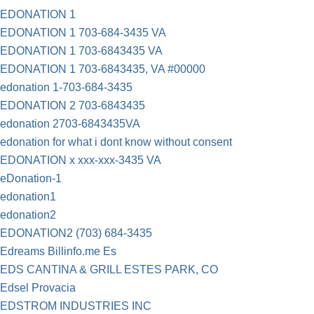
EDONATION 1
EDONATION 1 703-684-3435 VA
EDONATION 1 703-6843435 VA
EDONATION 1 703-6843435, VA #00000
edonation 1-703-684-3435
EDONATION 2 703-6843435
edonation 2703-6843435VA
edonation for what i dont know without consent
EDONATION x xxx-xxx-3435 VA
eDonation-1
edonation1
edonation2
EDONATION2 (703) 684-3435
Edreams Billinfo.me Es
EDS CANTINA & GRILL ESTES PARK, CO
Edsel Provacia
EDSTROM INDUSTRIES INC