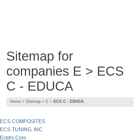
Sitemap for
companies E > ECS
C - EDUCA
Home
Sitemap
E
ECS C - EDUCA
ECS COMPOSITES
ECS TUNING, INC
Ectdrs.Com