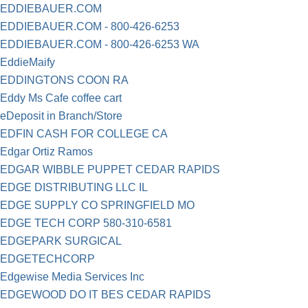
EDDIEBAUER.COM
EDDIEBAUER.COM - 800-426-6253
EDDIEBAUER.COM - 800-426-6253 WA
EddieMaify
EDDINGTONS COON RA
Eddy Ms Cafe coffee cart
eDeposit in Branch/Store
EDFIN CASH FOR COLLEGE CA
Edgar Ortiz Ramos
EDGAR WIBBLE PUPPET CEDAR RAPIDS
EDGE DISTRIBUTING LLC IL
EDGE SUPPLY CO SPRINGFIELD MO
EDGE TECH CORP 580-310-6581
EDGEPARK SURGICAL
EDGETECHCORP
Edgewise Media Services Inc
EDGEWOOD DO IT BES CEDAR RAPIDS