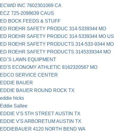
ECWID INC 7602301069 CA
ECZ 725-2098639 CAUS
ED BOCK FEEDS & STUFF
ED ROEHR SAFETY PRODUC 314-5339344 MO
ED ROEHR SAFETY PRODUC 314-5339344 MO US
ED ROEHR SAFETY PRODUCTS 314-533-9344 MO
ED ROEHR SAFETY PRODUCTS 3145339344 MO
ED`S LAWN EQUIPMENT
ED'S ECONOMY ATHLETIC 8162320587 MO
EDCO SERVICE CENTER
EDDIE BAUER
EDDIE BAUER ROUND ROCK TX
eddie hicks
Eddie Sallee
EDDIE V'S 5TH STREET AUSTIN TX
EDDIE V'S ARBORETUM AUSTIN TX
EDDIEBAUER 4120 NORTH BEND WA