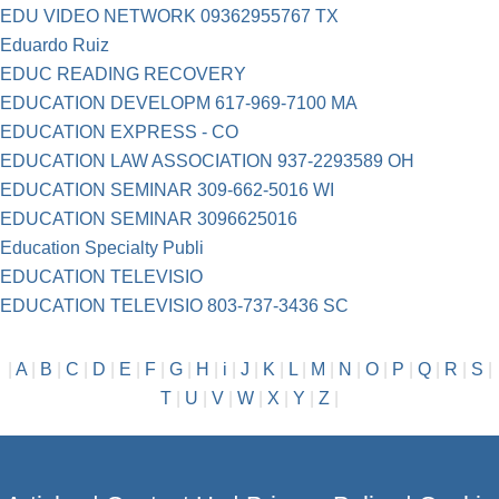
EDU VIDEO NETWORK 09362955767 TX
Eduardo Ruiz
EDUC READING RECOVERY
EDUCATION DEVELOPM 617-969-7100 MA
EDUCATION EXPRESS - CO
EDUCATION LAW ASSOCIATION 937-2293589 OH
EDUCATION SEMINAR 309-662-5016 WI
EDUCATION SEMINAR 3096625016
Education Specialty Publi
EDUCATION TELEVISIO
EDUCATION TELEVISIO 803-737-3436 SC
|
A
|
B
|
C
|
D
|
E
|
F
|
G
|
H
|
i
|
J
|
K
|
L
|
M
|
N
|
O
|
P
|
Q
|
R
|
S
|
T
|
U
|
V
|
W
|
X
|
Y
|
Z
|