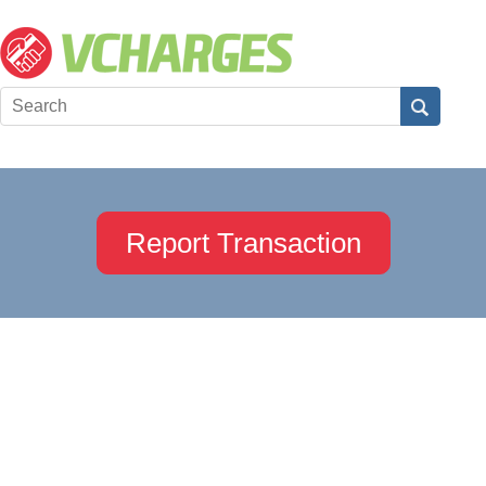
Report Transaction