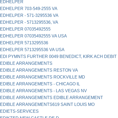
EDHELPER
EDHELPER 703-549-2555 VA
EDHELPER - 571-3295536 VA
EDHELPER - 5713295536, VA
EDHELPER 07035492555
EDHELPER 07035492555 VA USA
EDHELPER 5713295536
EDHELPER 5713295536 VA USA
EDI PYMNTS FURTHER 0049 BENEDICT, KIRK ACH DEBIT
EDIBLE ARRANGEMENTS
EDIBLE ARRANGEMENTS RESTON VA
EDIBLE ARRANGEMENTS ROCKVILLE MD
EDIBLE ARRANGEMENTS - CHICAGO IL
EDIBLE ARRANGEMENTS - LAS VEGAS NV
EDIBLE ARRANGEMENTS EDIBLE ARRANGEMENT
EDIBLE ARRANGEMENTS619 SAINT LOUIS MO
EDIETS-SERVICES