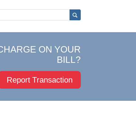
CHARGE ON YOUR
BILL?
Report Transaction