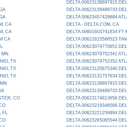
DELTA 00623138697915 DE
 GA
DELTA 00623139489733 DE
 GA
DELTA 00623457429884 AT
M, CA
DELTA - DELTA.COM, CA
M, CA
DELTA 00601603741834 FT
OM CA
DELTA 00621615568523 TA
IL
DELTA 00623074770651 DE
, MN
DELTA 00623079752341 AT
NIO, TX
DELTA 00623079752352 AT
NIO, TX
DELTA 00623125675340 DE
NIO, TX
DELTA 00623132757634 DE
 MN
DELTA 00623138697915 DE
GA
DELTA 00623139489733 DE
STER, CO
DELTA 00623174813656 DE
 CO
DELTA 00623219348566 DE
, FL
DELTA 00623221259894 DE
 CO
DELTA 00623265065544 DE