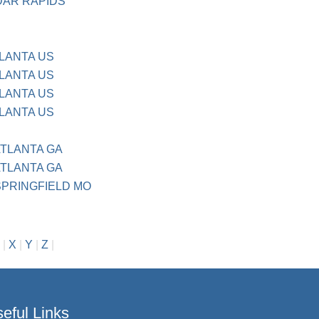
DAR RAPIDS
TLANTA US
TLANTA US
TLANTA US
TLANTA US
ATLANTA GA
ATLANTA GA
 SPRINGFIELD MO
|
X
|
Y
|
Z
|
eful Links