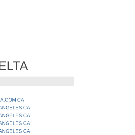
DELTA
TA.COM CA
 ANGELES CA
 ANGELES CA
 ANGELES CA
 ANGELES CA