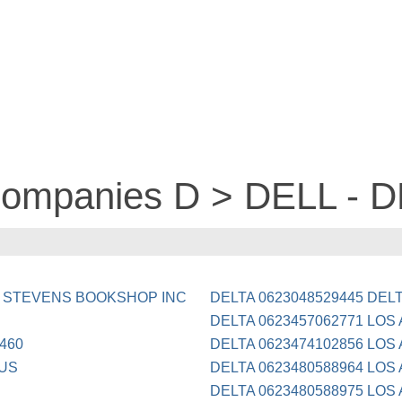
 companies D > DELL - 
-9 STEVENS BOOKSHOP INC
DELTA 0623048529445 DEL
DELTA 0623457062771 LOS
460
DELTA 0623474102856 LOS
 US
DELTA 0623480588964 LOS
DELTA 0623480588975 LOS