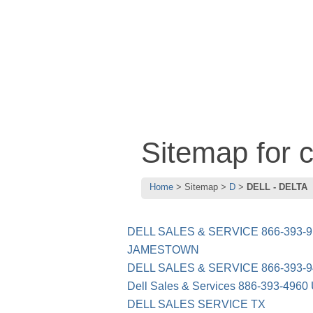
Sitemap for
Home
Sitemap
D
DELL - DELTA
DELL SALES & SERVICE 866-393
JAMESTOWN
DELL SALES & SERVICE 866-393-9
Dell Sales & Services 886-393-4960
DELL SALES SERVICE TX