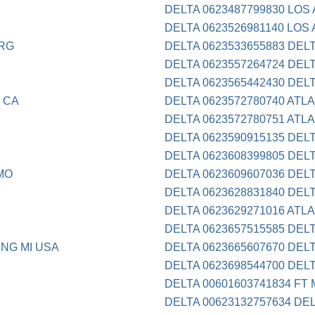
DELTA 0623487799830 LOS
DELTA 0623526981140 LOS
RG
DELTA 0623533655883 DEL
DELTA 0623557264724 DEL
DELTA 0623565442430 DEL
 CA
DELTA 0623572780740 ATL
DELTA 0623572780751 ATL
DELTA 0623590915135 DEL
DELTA 0623608399805 DEL
MO
DELTA 0623609607036 DEL
DELTA 0623628831840 DEL
DELTA 0623629271016 ATL
DELTA 0623657515585 DEL
NG MI USA
DELTA 0623665607670 DEL
DELTA 0623698544700 DEL
DELTA 00601603741834 FT
DELTA 00623132757634 DE