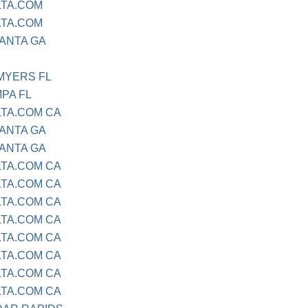
LTA.COM
LTA.COM
LANTA GA
 MYERS FL
MPA FL
LTA.COM CA
LANTA GA
LANTA GA
LTA.COM CA
LTA.COM CA
LTA.COM CA
LTA.COM CA
LTA.COM CA
LTA.COM CA
LTA.COM CA
LTA.COM CA