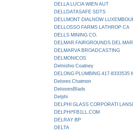
DELLA LUCIA WIEN AUT
DELLDATASAFE SDTS
DELLMONT DIALNOW LUXEMBOU
DELLOSSO FARMS LATHROP CA
DELLS MINING CO.
DELMAR FAIRGROUNDS DEL MAR
DELMARVA BROADCASTING
DELMONICOS
Delnishio Coatney
DELONG PLUMBING 417-8333535 
Delores Chatmon
DelosresBlads
Delphi
DELPHI GLASS CORPORATI LANSI
DELPHI*FB1LL.COM
DELRAY BP
DELTA