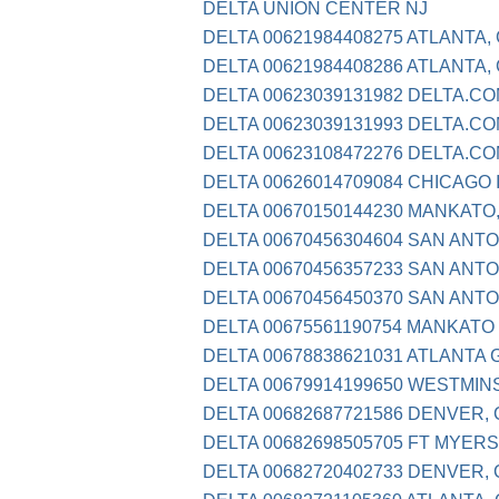
DELTA UNION CENTER NJ
DELTA 00621984408275 ATLANTA,
DELTA 00621984408286 ATLANTA,
DELTA 00623039131982 DELTA.CO
DELTA 00623039131993 DELTA.CO
DELTA 00623108472276 DELTA.C
DELTA 00626014709084 CHICAGO 
DELTA 00670150144230 MANKATO
DELTA 00670456304604 SAN ANTO
DELTA 00670456357233 SAN ANTO
DELTA 00670456450370 SAN ANTO
DELTA 00675561190754 MANKATO
DELTA 00678838621031 ATLANTA 
DELTA 00679914199650 WESTMIN
DELTA 00682687721586 DENVER,
DELTA 00682698505705 FT MYERS
DELTA 00682720402733 DENVER,