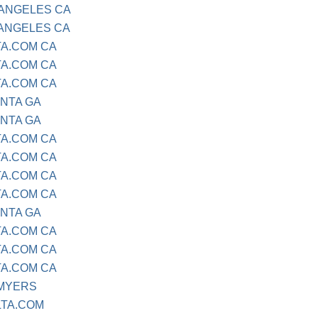
 ANGELES CA
 ANGELES CA
TA.COM CA
TA.COM CA
TA.COM CA
ANTA GA
ANTA GA
TA.COM CA
TA.COM CA
TA.COM CA
TA.COM CA
ANTA GA
TA.COM CA
TA.COM CA
TA.COM CA
 MYERS
LTA.COM