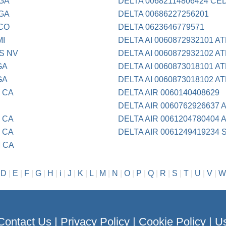
 GA
DELTA 00682114806424 CE
 GA
DELTA 00686227256201
 CO
DELTA 0623646779571
MI
DELTA AI 0060872932101 A
S NV
DELTA AI 0060872932102 A
GA
DELTA AI 0060873018101 A
GA
DELTA AI 0060873018102 A
 CA
DELTA AIR 0060140408629
DELTA AIR 0060762926637 
 CA
DELTA AIR 0061204780404 
 CA
DELTA AIR 0061249419234
M CA
|
D
|
E
|
F
|
G
|
H
|
i
|
J
|
K
|
L
|
M
|
N
|
O
|
P
|
Q
|
R
|
S
|
T
|
U
|
V
|
W
Contact Us
|
Privacy Policy
|
Cookie Policy
|
Us