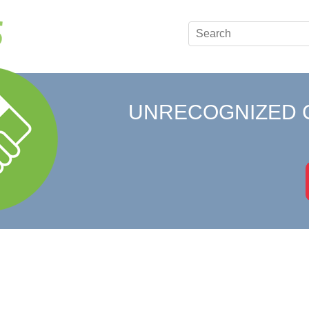
UNRECOGNIZED 