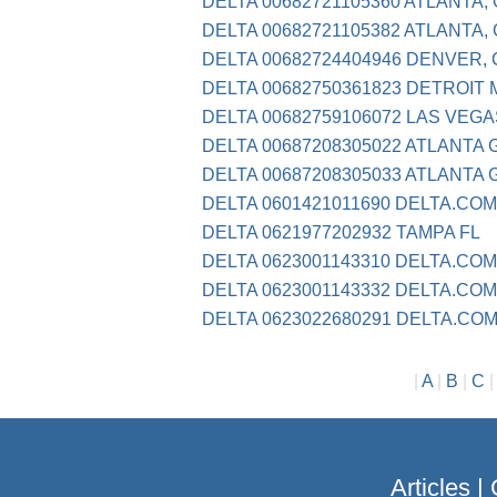
DELTA 00682721105360 ATLANTA,
DELTA 00682721105382 ATLANTA,
DELTA 00682724404946 DENVER,
DELTA 00682750361823 DETROIT 
DELTA 00682759106072 LAS VEGA
DELTA 00687208305022 ATLANTA 
DELTA 00687208305033 ATLANTA 
DELTA 0601421011690 DELTA.COM
DELTA 0621977202932 TAMPA FL
DELTA 0623001143310 DELTA.COM
DELTA 0623001143332 DELTA.COM
DELTA 0623022680291 DELTA.CO
|
A
|
B
|
C
Articles
|