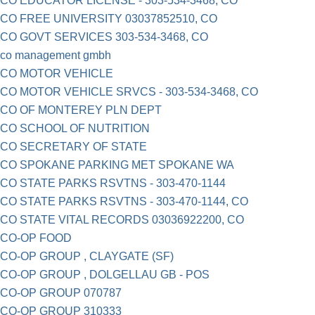
CO EDUCATOR LICENSE - 303-534-3468, CO
CO FREE UNIVERSITY 03037852510, CO
CO GOVT SERVICES 303-534-3468, CO
co management gmbh
CO MOTOR VEHICLE
CO MOTOR VEHICLE SRVCS - 303-534-3468, CO
CO OF MONTEREY PLN DEPT
CO SCHOOL OF NUTRITION
CO SECRETARY OF STATE
CO SPOKANE PARKING MET SPOKANE WA
CO STATE PARKS RSVTNS - 303-470-1144
CO STATE PARKS RSVTNS - 303-470-1144, CO
CO STATE VITAL RECORDS 03036922200, CO
CO-OP FOOD
CO-OP GROUP , CLAYGATE (SF)
CO-OP GROUP , DOLGELLAU GB - POS
CO-OP GROUP 070787
CO-OP GROUP 310333