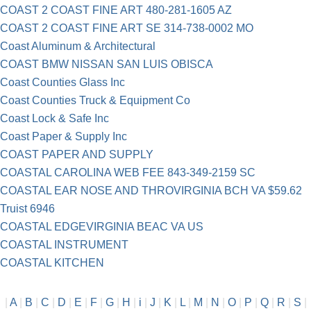
COAST 2 COAST FINE ART 480-281-1605 AZ
COAST 2 COAST FINE ART SE 314-738-0002 MO
Coast Aluminum & Architectural
COAST BMW NISSAN SAN LUIS OBISCA
Coast Counties Glass Inc
Coast Counties Truck & Equipment Co
Coast Lock & Safe Inc
Coast Paper & Supply Inc
COAST PAPER AND SUPPLY
COASTAL CAROLINA WEB FEE 843-349-2159 SC
COASTAL EAR NOSE AND THROVIRGINIA BCH VA $59.62
Truist 6946
COASTAL EDGEVIRGINIA BEAC VA US
COASTAL INSTRUMENT
COASTAL KITCHEN
|
A
|
B
|
C
|
D
|
E
|
F
|
G
|
H
|
i
|
J
|
K
|
L
|
M
|
N
|
O
|
P
|
Q
|
R
|
S
|