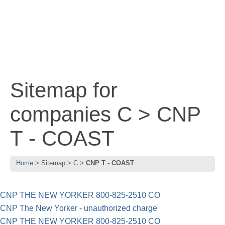
Sitemap for
companies C > CNP
T - COAST
Home
Sitemap
C
CNP T - COAST
CNP THE NEW YORKER 800-825-2510 CO
CNP The New Yorker - unauthorized charge
CNP THE NEW YORKER 800-825-2510 CO