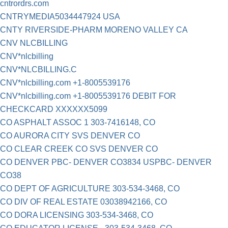
cntrordrs.com
CNTRYMEDIA5034447924 USA
CNTY RIVERSIDE-PHARM MORENO VALLEY CA
CNV NLCBILLING
CNV*nlcbilling
CNV*NLCBILLING.C
CNV*nlcbilling.com +1-8005539176
CNV*nlcbilling.com +1-8005539176 DEBIT FOR
CHECKCARD XXXXXX5099
CO ASPHALT ASSOC 1 303-7416148, CO
CO AURORA CITY SVS DENVER CO
CO CLEAR CREEK CO SVS DENVER CO
CO DENVER PBC- DENVER CO3834 USPBC- DENVER
CO38
CO DEPT OF AGRICULTURE 303-534-3468, CO
CO DIV OF REAL ESTATE 03038942166, CO
CO DORA LICENSING 303-534-3468, CO