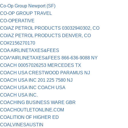
Co-Op Group Newport (SF)
CO-OP GROUP TRAVEL
CO-OPERATIVE
CO/AZ PETROL PRODUCTS 03032940302, CO
CO/AZ PETROL PRODUCTS DENVER, CO
CO#2156270170
COA AIRLINETAXES&FEES
COA*AIRLINETAXES&FEES 866-636-9088 NY
COACH 00057026253 MERCEDES TX
COACH USA CRESTWOOD PARAMUS NJ
COACH USA INC 201 225 7580 NJ
COACH USA INC COACH USA
COACH USA INC.
COACHING BUSINESS WARE GBR
COACHOUTLETONLINE.COM
COALITION OF HIGHER ED
COALVINESAUSTIN