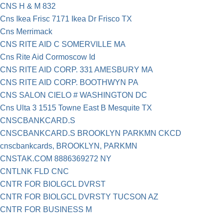
CNS H & M 832
Cns Ikea Frisc 7171 Ikea Dr Frisco TX
Cns Merrimack
CNS RITE AID C SOMERVILLE MA
Cns Rite Aid Cormoscow Id
CNS RITE AID CORP. 331 AMESBURY MA
CNS RITE AID CORP. BOOTHWYN PA
CNS SALON CIELO # WASHINGTON DC
Cns Ulta 3 1515 Towne East B Mesquite TX
CNSCBANKCARD.S
CNSCBANKCARD.S BROOKLYN PARKMN CKCD
cnscbankcards, BROOKLYN, PARKMN
CNSTAK.COM 8886369272 NY
CNTLNK FLD CNC
CNTR FOR BIOLGCL DVRST
CNTR FOR BIOLGCL DVRSTY TUCSON AZ
CNTR FOR BUSINESS M