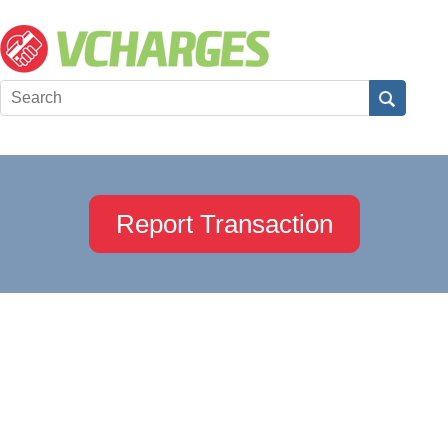
Report Transaction