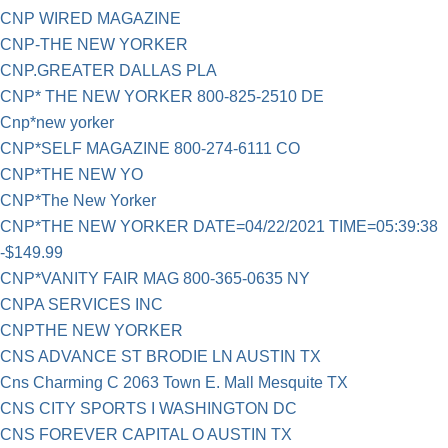
CNP WIRED MAGAZINE
CNP-THE NEW YORKER
CNP.GREATER DALLAS PLA
CNP* THE NEW YORKER 800-825-2510 DE
Cnp*new yorker
CNP*SELF MAGAZINE 800-274-6111 CO
CNP*THE NEW YO
CNP*The New Yorker
CNP*THE NEW YORKER DATE=04/22/2021 TIME=05:39:38
-$149.99
CNP*VANITY FAIR MAG 800-365-0635 NY
CNPA SERVICES INC
CNPTHE NEW YORKER
CNS ADVANCE ST BRODIE LN AUSTIN TX
Cns Charming C 2063 Town E. Mall Mesquite TX
CNS CITY SPORTS I WASHINGTON DC
CNS FOREVER CAPITAL O AUSTIN TX