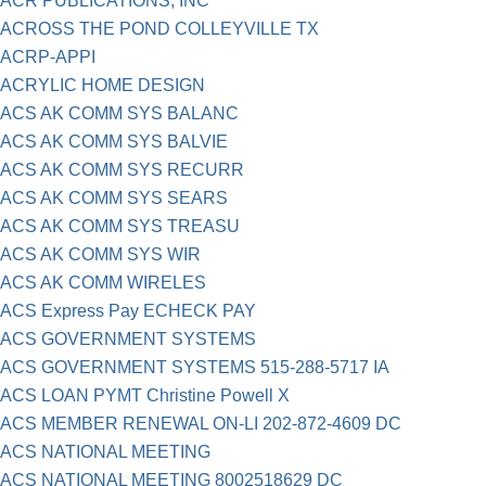
ACR PUBLICATIONS, INC
ACROSS THE POND COLLEYVILLE TX
ACRP-APPI
ACRYLIC HOME DESIGN
ACS AK COMM SYS BALANC
ACS AK COMM SYS BALVIE
ACS AK COMM SYS RECURR
ACS AK COMM SYS SEARS
ACS AK COMM SYS TREASU
ACS AK COMM SYS WIR
ACS AK COMM WIRELES
ACS Express Pay ECHECK PAY
ACS GOVERNMENT SYSTEMS
ACS GOVERNMENT SYSTEMS 515-288-5717 IA
ACS LOAN PYMT Christine Powell X
ACS MEMBER RENEWAL ON-LI 202-872-4609 DC
ACS NATIONAL MEETING
ACS NATIONAL MEETING 8002518629 DC