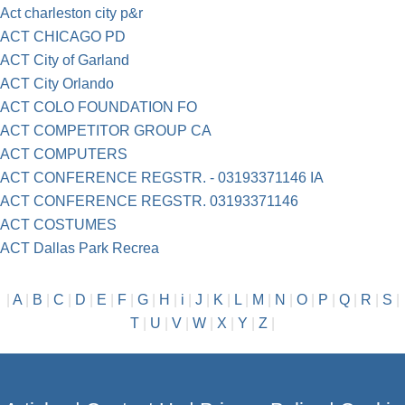
Act charleston city p&r
ACT CHICAGO PD
ACT City of Garland
ACT City Orlando
ACT COLO FOUNDATION FO
ACT COMPETITOR GROUP CA
ACT COMPUTERS
ACT CONFERENCE REGSTR. - 03193371146 IA
ACT CONFERENCE REGSTR. 03193371146
ACT COSTUMES
ACT Dallas Park Recrea
|
A
|
B
|
C
|
D
|
E
|
F
|
G
|
H
|
i
|
J
|
K
|
L
|
M
|
N
|
O
|
P
|
Q
|
R
|
S
|
T
|
U
|
V
|
W
|
X
|
Y
|
Z
|