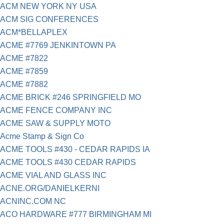
ACM NEW YORK NY USA
ACM SIG CONFERENCES
ACM*BELLAPLEX
ACME #7769 JENKINTOWN PA
ACME #7822
ACME #7859
ACME #7882
ACME BRICK #246 SPRINGFIELD MO
ACME FENCE COMPANY INC
ACME SAW & SUPPLY MOTO
Acme Stamp & Sign Co
ACME TOOLS #430 - CEDAR RAPIDS IA
ACME TOOLS #430 CEDAR RAPIDS
ACME VIAL AND GLASS INC
ACNE.ORG/DANIELKERNI
ACNINC.COM NC
ACO HARDWARE #777 BIRMINGHAM MI