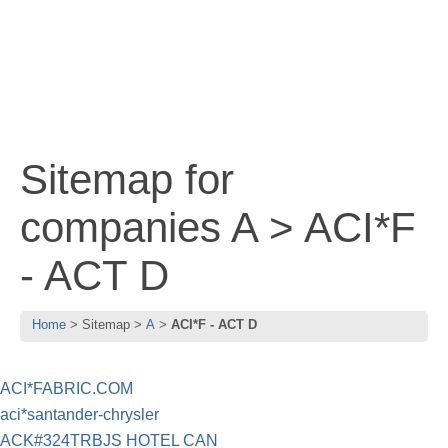
Sitemap for
companies A > ACI*F
- ACT D
Home
Sitemap
A
ACI*F - ACT D
ACI*FABRIC.COM
aci*santander-chrysler
ACK#324TRBJS HOTEL CAN