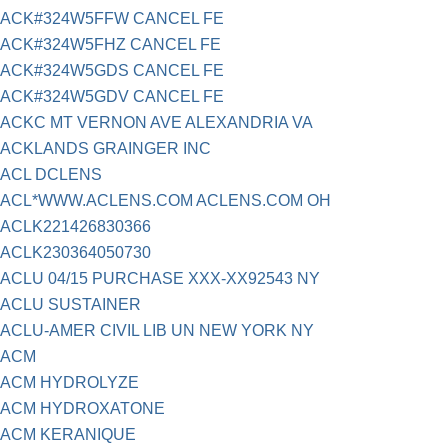
ACK#324W5FFW CANCEL FE
ACK#324W5FHZ CANCEL FE
ACK#324W5GDS CANCEL FE
ACK#324W5GDV CANCEL FE
ACKC MT VERNON AVE ALEXANDRIA VA
ACKLANDS GRAINGER INC
ACL DCLENS
ACL*WWW.ACLENS.COM ACLENS.COM OH
ACLK221426830366
ACLK230364050730
ACLU 04/15 PURCHASE XXX-XX92543 NY
ACLU SUSTAINER
ACLU-AMER CIVIL LIB UN NEW YORK NY
ACM
ACM HYDROLYZE
ACM HYDROXATONE
ACM KERANIQUE