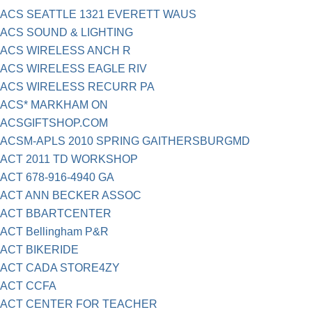
ACS SEATTLE 1321 EVERETT WAUS
ACS SOUND & LIGHTING
ACS WIRELESS ANCH R
ACS WIRELESS EAGLE RIV
ACS WIRELESS RECURR PA
ACS* MARKHAM ON
ACSGIFTSHOP.COM
ACSM-APLS 2010 SPRING GAITHERSBURGMD
ACT 2011 TD WORKSHOP
ACT 678-916-4940 GA
ACT ANN BECKER ASSOC
ACT BBARTCENTER
ACT Bellingham P&R
ACT BIKERIDE
ACT CADA STORE4ZY
ACT CCFA
ACT CENTER FOR TEACHER