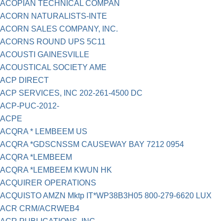
ACOPIAN TECHNICAL COMPAN
ACORN NATURALISTS-INTE
ACORN SALES COMPANY, INC.
ACORNS ROUND UPS 5C11
ACOUSTI GAINESVILLE
ACOUSTICAL SOCIETY AME
ACP DIRECT
ACP SERVICES, INC 202-261-4500 DC
ACP-PUC-2012-
ACPE
ACQRA * LEMBEEM US
ACQRA *GDSCNSSM CAUSEWAY BAY 7212 0954
ACQRA *LEMBEEM
ACQRA *LEMBEEM KWUN HK
ACQUIRER OPERATIONS
ACQUISTO AMZN Mktp IT*WP38B3H05 800-279-6620 LUX
ACR CRM/ACRWEB4