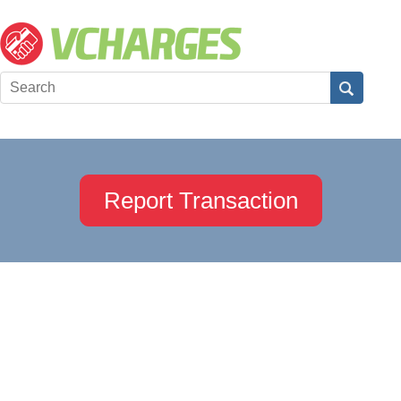
Report Transaction