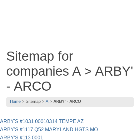
Sitemap for
companies A > ARBY'
- ARCO
Home
Sitemap
A
ARBY' - ARCO
ARBY'S #1031 00010314 TEMPE AZ
ARBY'S #1117 Q52 MARYLAND HGTS MO
ARBY'S #113 0001