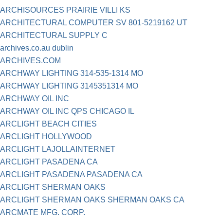
ARCHISOURCES PRAIRIE VILLI KS
ARCHITECTURAL COMPUTER SV 801-5219162 UT
ARCHITECTURAL SUPPLY C
archives.co.au dublin
ARCHIVES.COM
ARCHWAY LIGHTING 314-535-1314 MO
ARCHWAY LIGHTING 3145351314 MO
ARCHWAY OIL INC
ARCHWAY OIL INC QPS CHICAGO IL
ARCLIGHT BEACH CITIES
ARCLIGHT HOLLYWOOD
ARCLIGHT LAJOLLAINTERNET
ARCLIGHT PASADENA CA
ARCLIGHT PASADENA PASADENA CA
ARCLIGHT SHERMAN OAKS
ARCLIGHT SHERMAN OAKS SHERMAN OAKS CA
ARCMATE MFG. CORP.