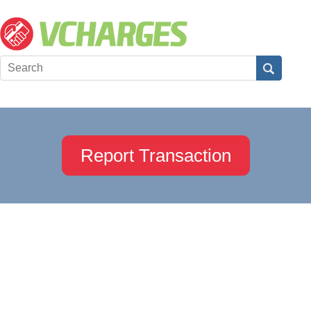
Report Transaction