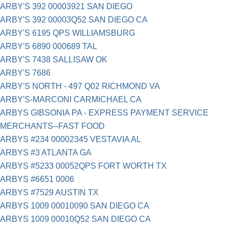
ARBY'S 392 00003921 SAN DIEGO
ARBY'S 392 00003Q52 SAN DIEGO CA
ARBY'S 6195 QPS WILLIAMSBURG
ARBY'S 6890 000689 TAL
ARBY'S 7438 SALLISAW OK
ARBY'S 7686
ARBY'S NORTH - 497 Q02 RICHMOND VA
ARBY'S-MARCONI CARMICHAEL CA
ARBYS GIBSONIA PA - EXPRESS PAYMENT SERVICE
MERCHANTS--FAST FOOD
ARBYS #234 00002345 VESTAVIA AL
ARBYS #3 ATLANTA GA
ARBYS #5233 00052QPS FORT WORTH TX
ARBYS #6651 0006
ARBYS #7529 AUSTIN TX
ARBYS 1009 00010090 SAN DIEGO CA
ARBYS 1009 00010Q52 SAN DIEGO CA