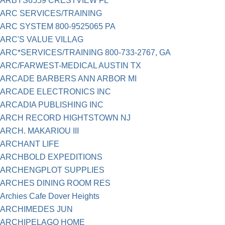
ARBYS6559 CRESTVIEW FL
ARC SERVICES/TRAINING
ARC SYSTEM 800-9525065 PA
ARC'S VALUE VILLAG
ARC*SERVICES/TRAINING 800-733-2767, GA
ARC/FARWEST-MEDICAL AUSTIN TX
ARCADE BARBERS ANN ARBOR MI
ARCADE ELECTRONICS INC
ARCADIA PUBLISHING INC
ARCH RECORD HIGHTSTOWN NJ
ARCH. MAKARIOU III
ARCHANT LIFE
ARCHBOLD EXPEDITIONS
ARCHENGPLOT SUPPLIES
ARCHES DINING ROOM RES
Archies Cafe Dover Heights
ARCHIMEDES JUN
ARCHIPELAGO HOME