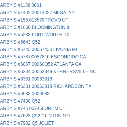
ARBY'S #1138 0001
ARBY'S #1402 00014027 MESA, AZ
ARBY'S #155 015578PROVO UT
ARBY'S #1660 BLOOMINGTON IL
ARBY'S #5233 FORT WORTH TX
ARBY'S #5643 Q52
ARBY'S #5743 00057430 LIVONIA MI
ARBY'S #578 00057810 ESCONDIDO CA
ARBY'S #6067 00060Q52 ATLANTA GA
ARBY'S #6234 00062349 KERNERSVILLE NC
ARBY'S #6381 00063818
ARBY'S #6381 00063818 RICHARDSON TX
ARBY'S #6983 00069831
ARBY'S #7408 Q52
ARBY'S #745 007450OREM UT
ARBY'S #7623 Q52 CLINTON MO
ARBY'S #7932 Q5 JOLIET