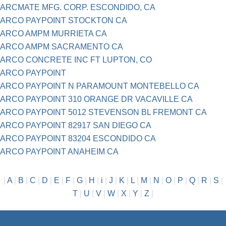
ARCMATE MFG. CORP. ESCONDIDO, CA
ARCO PAYPOINT STOCKTON CA
ARCO AMPM MURRIETA CA
ARCO AMPM SACRAMENTO CA
ARCO CONCRETE INC FT LUPTON, CO
ARCO PAYPOINT
ARCO PAYPOINT N PARAMOUNT MONTEBELLO CA
ARCO PAYPOINT 310 ORANGE DR VACAVILLE CA
ARCO PAYPOINT 5012 STEVENSON BL FREMONT CA
ARCO PAYPOINT 82917 SAN DIEGO CA
ARCO PAYPOINT 83204 ESCONDIDO CA
ARCO PAYPOINT ANAHEIM CA
|
A
|
B
|
C
|
D
|
E
|
F
|
G
|
H
|
i
|
J
|
K
|
L
|
M
|
N
|
O
|
P
|
Q
|
R
|
S
|
T
|
U
|
V
|
W
|
X
|
Y
|
Z
|