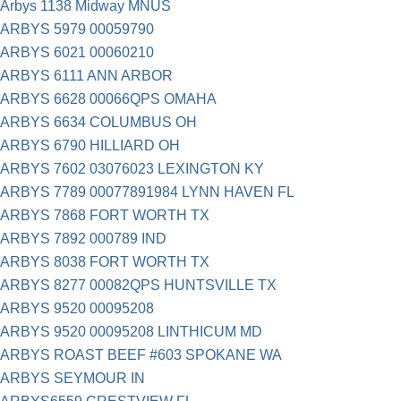
Arbys 1138 Midway MNUS
ARBYS 5979 00059790
ARBYS 6021 00060210
ARBYS 6111 ANN ARBOR
ARBYS 6628 00066QPS OMAHA
ARBYS 6634 COLUMBUS OH
ARBYS 6790 HILLIARD OH
ARBYS 7602 03076023 LEXINGTON KY
ARBYS 7789 00077891984 LYNN HAVEN FL
ARBYS 7868 FORT WORTH TX
ARBYS 7892 000789 IND
ARBYS 8038 FORT WORTH TX
ARBYS 8277 00082QPS HUNTSVILLE TX
ARBYS 9520 00095208
ARBYS 9520 00095208 LINTHICUM MD
ARBYS ROAST BEEF #603 SPOKANE WA
ARBYS SEYMOUR IN