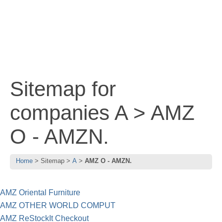
Sitemap for
companies A > AMZ
O - AMZN.
Home
Sitemap
A
AMZ O - AMZN.
AMZ Oriental Furniture
AMZ OTHER WORLD COMPUT
AMZ ReStockIt Checkout