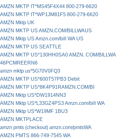
AMZN MKTP IT*MS45F4X44 800-279-6620
AMZN MKTP IT*WP1JM81F5 800-279-6620
AMZN Mktp UK
AMZN MKTP US AMZN.COM/BILLWAUS
AMZN Mktp US Amzn.com/bill WA US
AMZN MKTP US SEATTLE
AMZN MKTP US*130HH0SA0 AMZN. COM/BILLWA
46PCMREERN6
amzn mktp us*5G70V0FQ3
AMZN MKTP US*600T57PB3 Debit
AMZN MKTP US*8K4P91RAMZN.COM/BI
AMZN Mktp US*DW1914NN3
AMZN Mktp US*L33GZ4PS3 Amzn.com/bill WA
AMZN Mktp US*W19MF 1BU3
AMZN MKTPLACE
amzn pmts (checkout) amzn.com/pmtsWA
AMZN PMTS 866-749-7545 WA