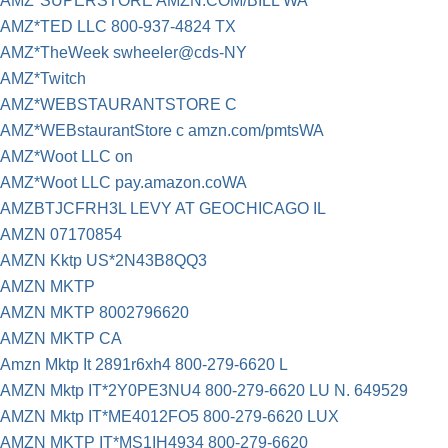
AMZ*SUPERSTORE AMZN.COM/BILL WA
AMZ*TED LLC 800-937-4824 TX
AMZ*TheWeek swheeler@cds-NY
AMZ*Twitch
AMZ*WEBSTAURANTSTORE C
AMZ*WEBstaurantStore c amzn.com/pmtsWA
AMZ*Woot LLC on
AMZ*Woot LLC pay.amazon.coWA
AMZBTJCFRH3L LEVY AT GEOCHICAGO IL
AMZN 07170854
AMZN Kktp US*2N43B8QQ3
AMZN MKTP
AMZN MKTP 8002796620
AMZN MKTP CA
Amzn Mktp It 2891r6xh4 800-279-6620 L
AMZN Mktp IT*2Y0PE3NU4 800-279-6620 LU N. 649529
AMZN Mktp IT*ME4012FO5 800-279-6620 LUX
AMZN MKTP IT*MS1IH4934 800-279-6620