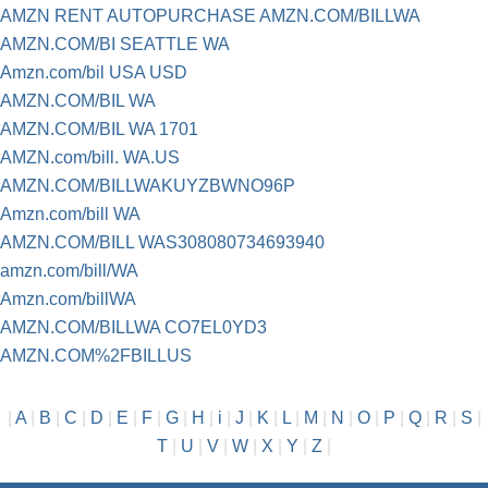
AMZN RENT AUTOPURCHASE AMZN.COM/BILLWA
AMZN.COM/BI SEATTLE WA
Amzn.com/bil USA USD
AMZN.COM/BIL WA
AMZN.COM/BIL WA 1701
AMZN.com/bill. WA.US
AMZN.COM/BILLWAKUYZBWNO96P
Amzn.com/bill WA
AMZN.COM/BILL WAS308080734693940
amzn.com/bill/WA
Amzn.com/billWA
AMZN.COM/BILLWA CO7EL0YD3
AMZN.COM%2FBILLUS
|
A
|
B
|
C
|
D
|
E
|
F
|
G
|
H
|
i
|
J
|
K
|
L
|
M
|
N
|
O
|
P
|
Q
|
R
|
S
|
T
|
U
|
V
|
W
|
X
|
Y
|
Z
|