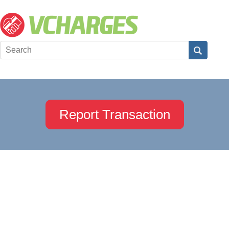
Report Transaction