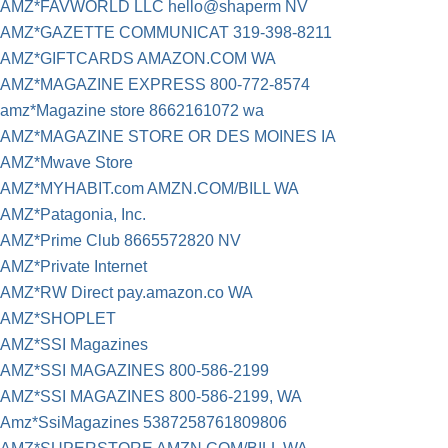
AMZ*FAVWORLD LLC hello@shaperm NV
AMZ*GAZETTE COMMUNICAT 319-398-8211
AMZ*GIFTCARDS AMAZON.COM WA
AMZ*MAGAZINE EXPRESS 800-772-8574
amz*Magazine store 8662161072 wa
AMZ*MAGAZINE STORE OR DES MOINES IA
AMZ*Mwave Store
AMZ*MYHABIT.com AMZN.COM/BILL WA
AMZ*Patagonia, Inc.
AMZ*Prime Club 8665572820 NV
AMZ*Private Internet
AMZ*RW Direct pay.amazon.co WA
AMZ*SHOPLET
AMZ*SSI Magazines
AMZ*SSI MAGAZINES 800-586-2199
AMZ*SSI MAGAZINES 800-586-2199, WA
Amz*SsiMagazines 5387258761809806