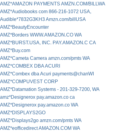
AMZ*AMAZON PAYMENTS AMZN.COM/BILLWA
AMZ*Audiobooks com 866-216-1072 USA,
Audible*7832G3KH3 Amzn.com/billUSA
AMZ*BeautyEncounter
AMZ*Borders WWW.AMAZON.CO WA
AMZ*BURST.USA, INC. PAY.AMAZON.C CA
AMZ*Buy.com
AMZ*Cameta Camera amzn.com/pmts WA
AMZ*COMBEX DBA ACURI
AMZ*Combex dba Acuri payments@chanWI
AMZ*COMPUVEST CORP
AMZ*Datamation Systems - 201-329-7200, WA
amz*Designerox pay.amazon.co ca
AMZ*Designerox pay.amazon.co WA
AMZ*DISPLAYS2GO
AMZ*Displays2go amzn.com/pmts WA
AMZ*eofficedirect AMAZON.COM WA