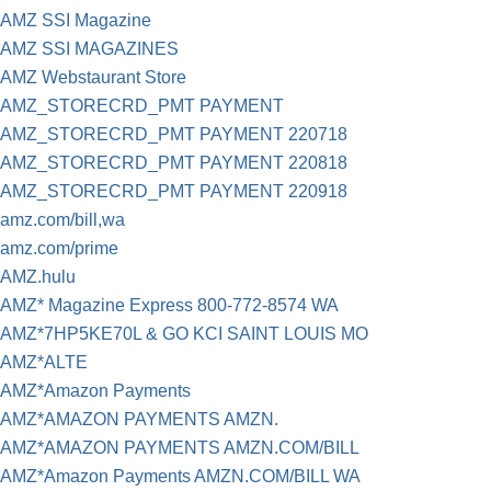
AMZ SSI Magazine
AMZ SSI MAGAZINES
AMZ Webstaurant Store
AMZ_STORECRD_PMT PAYMENT
AMZ_STORECRD_PMT PAYMENT 220718
AMZ_STORECRD_PMT PAYMENT 220818
AMZ_STORECRD_PMT PAYMENT 220918
amz.com/bill,wa
amz.com/prime
AMZ.hulu
AMZ* Magazine Express 800-772-8574 WA
AMZ*7HP5KE70L & GO KCI SAINT LOUIS MO
AMZ*ALTE
AMZ*Amazon Payments
AMZ*AMAZON PAYMENTS AMZN.
AMZ*AMAZON PAYMENTS AMZN.COM/BILL
AMZ*Amazon Payments AMZN.COM/BILL WA