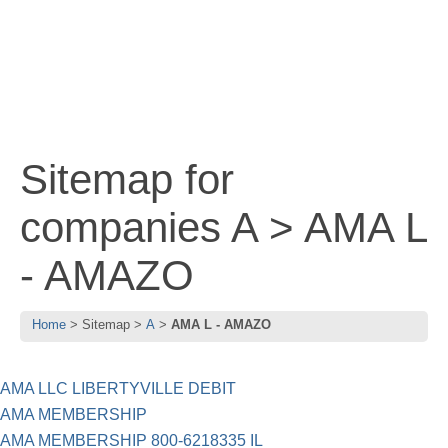
Sitemap for
companies A > AMA L
- AMAZO
Home
Sitemap
A
AMA L - AMAZO
AMA LLC LIBERTYVILLE DEBIT
AMA MEMBERSHIP
AMA MEMBERSHIP 800-6218335 IL