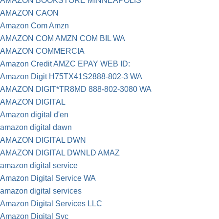
AMAZON BOOKSTORE MINNEAPOLIS
AMAZON CAON
Amazon Com Amzn
AMAZON COM AMZN COM BIL WA
AMAZON COMMERCIA
Amazon Credit AMZC EPAY WEB ID:
Amazon Digit H75TX41S2888-802-3 WA
AMAZON DIGIT*TR8MD 888-802-3080 WA
AMAZON DIGITAL
Amazon digital d'en
amazon digital dawn
AMAZON DIGITAL DWN
AMAZON DIGITAL DWNLD AMAZ
amazon digital service
Amazon Digital Service WA
amazon digital services
Amazon Digital Services LLC
Amazon Digital Svc