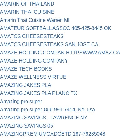
AMARIN OF THAILAND
AMARIN THAI CUISINE
Amarin Thai Cuisine Warren MI
AMATEUR SOFTBALL ASSOC 405-425-3445 OK
AMATOS CHEESESTEAKS
AMATOS CHEESESTEAKS SAN JOSE CA
AMAZE HOLDING COMPAN HTTPSWWW.AMAZ CA
AMAZE HOLDING COMPANY
AMAZE TECH BOOKS
AMAZE WELLNESS VIRTUE
AMAZING JAKES PLA
AMAZING JAKES PLA PLANO TX
Amazing pro super
Amazing pro super, 866-991-7454, NY, usa
AMAZING SAVINGS - LAWRENCE NY
AMAZING SAVINGS 05
AMAZINGPREMIUMGADGETDI187-79285048