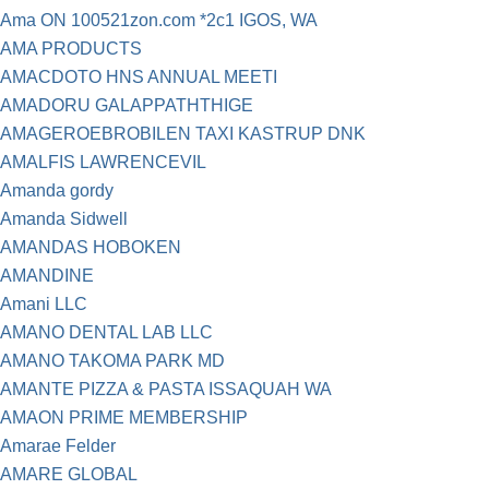
Ama ON 100521zon.com *2c1 IGOS, WA
AMA PRODUCTS
AMACDOTO HNS ANNUAL MEETI
AMADORU GALAPPATHTHIGE
AMAGEROEBROBILEN TAXI KASTRUP DNK
AMALFIS LAWRENCEVIL
Amanda gordy
Amanda Sidwell
AMANDAS HOBOKEN
AMANDINE
Amani LLC
AMANO DENTAL LAB LLC
AMANO TAKOMA PARK MD
AMANTE PIZZA & PASTA ISSAQUAH WA
AMAON PRIME MEMBERSHIP
Amarae Felder
AMARE GLOBAL