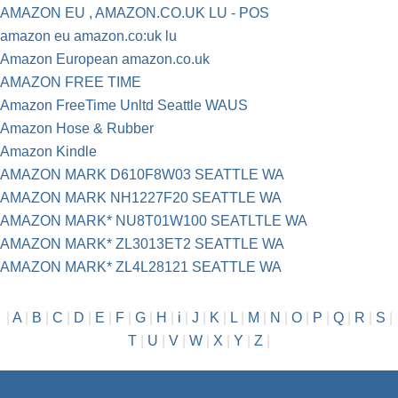
AMAZON EU , AMAZON.CO.UK LU - POS
amazon eu amazon.co:uk lu
Amazon European amazon.co.uk
AMAZON FREE TIME
Amazon FreeTime Unltd Seattle WAUS
Amazon Hose & Rubber
Amazon Kindle
AMAZON MARK D610F8W03 SEATTLE WA
AMAZON MARK NH1227F20 SEATTLE WA
AMAZON MARK* NU8T01W100 SEATLTLE WA
AMAZON MARK* ZL3013ET2 SEATTLE WA
AMAZON MARK* ZL4L28121 SEATTLE WA
|
A
|
B
|
C
|
D
|
E
|
F
|
G
|
H
|
i
|
J
|
K
|
L
|
M
|
N
|
O
|
P
|
Q
|
R
|
S
|
T
|
U
|
V
|
W
|
X
|
Y
|
Z
|