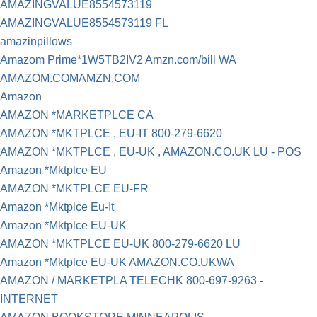
AMAZINGVALUE8554573119
AMAZINGVALUE8554573119 FL
amazinpillows
Amazom Prime*1W5TB2IV2 Amzn.com/bill WA
AMAZOM.COMAMZN.COM
Amazon
AMAZON *MARKETPLCE CA
AMAZON *MKTPLCE , EU-IT 800-279-6620
AMAZON *MKTPLCE , EU-UK , AMAZON.CO.UK LU - POS
Amazon *Mktplce EU
AMAZON *MKTPLCE EU-FR
Amazon *Mktplce Eu-It
Amazon *Mktplce EU-UK
AMAZON *MKTPLCE EU-UK 800-279-6620 LU
Amazon *Mktplce EU-UK AMAZON.CO.UKWA
AMAZON / MARKETPLA TELECHK 800-697-9263 -
INTERNET