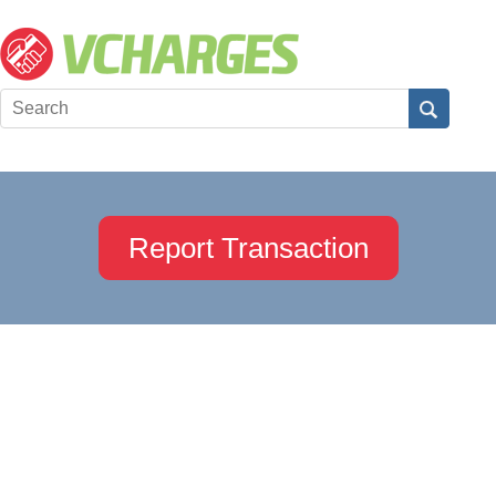
Report Transaction