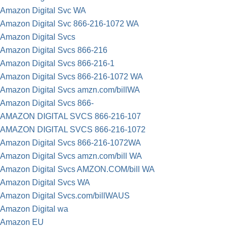
Amazon Digital Svc WA
Amazon Digital Svc 866-216-1072 WA
Amazon Digital Svcs
Amazon Digital Svcs 866-216
Amazon Digital Svcs 866-216-1
Amazon Digital Svcs 866-216-1072 WA
Amazon Digital Svcs amzn.com/billWA
Amazon Digital Svcs 866-
AMAZON DIGITAL SVCS 866-216-107
AMAZON DIGITAL SVCS 866-216-1072
Amazon Digital Svcs 866-216-1072WA
Amazon Digital Svcs amzn.com/bill WA
Amazon Digital Svcs AMZON.COM/bill WA
Amazon Digital Svcs WA
Amazon Digital Svcs.com/billWAUS
Amazon Digital wa
Amazon EU