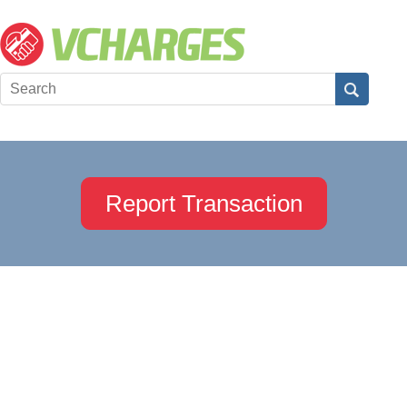
Report Transaction