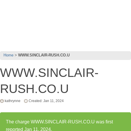
Home
WWW.SINCLAIR-RUSH.CO.U
WWW.SINCLAIR-
RUSH.CO.U
kathrynne
Created: Jan 11, 2024
The charge WWW.SINCLAIR-RUSH.CO.U was first
reported Jan 11, 2024.