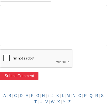
|
A
|
B
|
C
|
D
|
E
|
F
|
G
|
H
|
i
|
J
|
K
|
L
|
M
|
N
|
O
|
P
|
Q
|
R
|
S
|
T
|
U
|
V
|
W
|
X
|
Y
|
Z
|