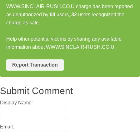
WWW.SINCLAIR-RUSH.CO.U charge has been reported
as unauthorized by
64
users,
32
users recognized the
charge as safe.
Help other potential victims by sharing any available
information about WWW.SINCLAIR-RUSH.CO.U.
Report Transaction
Submit Comment
Display Name:
Email: