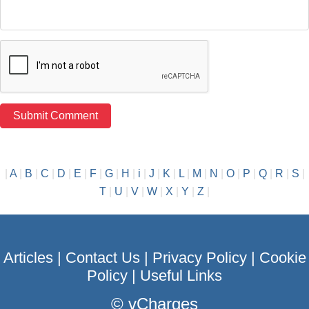
|
A
|
B
|
C
|
D
|
E
|
F
|
G
|
H
|
i
|
J
|
K
|
L
|
M
|
N
|
O
|
P
|
Q
|
R
|
S
|
T
|
U
|
V
|
W
|
X
|
Y
|
Z
|
Articles
|
Contact Us
|
Privacy Policy
|
Cookie
Policy
|
Useful Links
©
vCharges