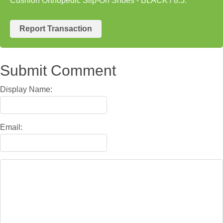
Cushion Orthopedic Slip-On Shoes - BLACK / 8.5.
Report Transaction
Submit Comment
Display Name:
Email: