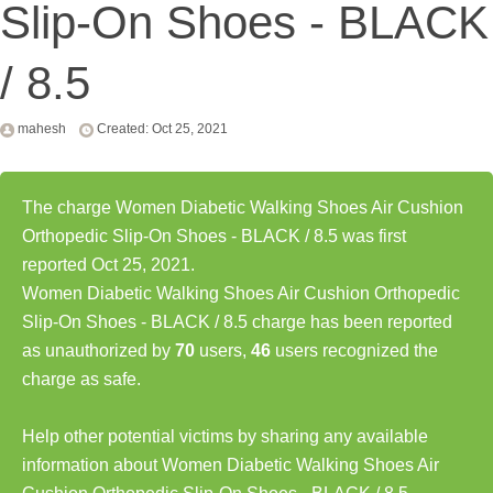
Slip-On Shoes - BLACK
/ 8.5
mahesh
Created: Oct 25, 2021
The charge Women Diabetic Walking Shoes Air Cushion
Orthopedic Slip-On Shoes - BLACK / 8.5 was first
reported Oct 25, 2021.
Women Diabetic Walking Shoes Air Cushion Orthopedic
Slip-On Shoes - BLACK / 8.5 charge has been reported
as unauthorized by
70
users,
46
users recognized the
charge as safe.
Help other potential victims by sharing any available
information about Women Diabetic Walking Shoes Air