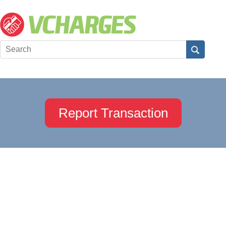
Report Transaction