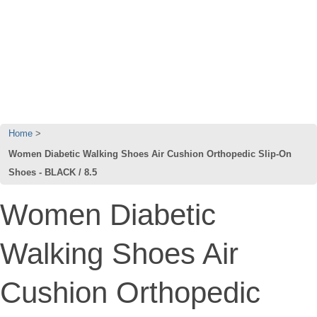
Home
Women Diabetic Walking Shoes Air Cushion Orthopedic Slip-On
Shoes - BLACK / 8.5
Women Diabetic
Walking Shoes Air
Cushion Orthopedic