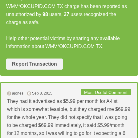
WMV*OKCUPID.COM TX charge has been reported as
unauthorized by
98
users,
27
users recognized the
charge as safe.
Help other potential victims by sharing any available
information about WMV*OKCUPID.COM TX.
Report Transaction
Most Useful Comment
ajones
Sep 8, 2015
They had it advertised as $5.99 per month for A-list,
which is somewhat feasible, but they charged me $69.99
for the whole year. They did not specify that I was going
to be charged $69.99 immediately, it said $5.99/month
for 12 months, so I was willing to go for it expecting a 6