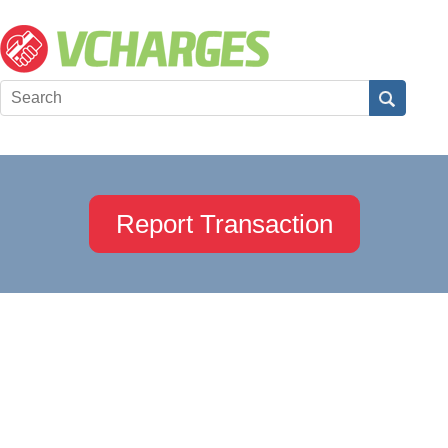
Report Transaction