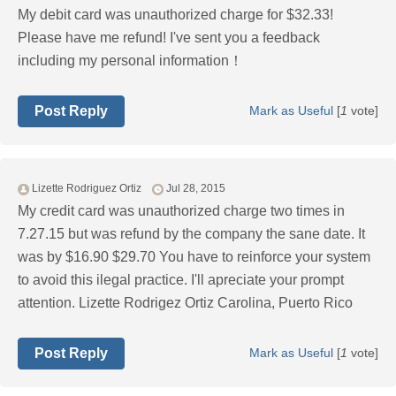
My debit card was unauthorized charge for $32.33!
Please have me refund! I've sent you a feedback
including my personal information！
Post Reply
Mark as Useful
[
1
vote]
Lizette Rodriguez Ortiz
Jul 28, 2015
My credit card was unauthorized charge two times in
7.27.15 but was refund by the company the sane date. It
was by $16.90 $29.70 You have to reinforce your system
to avoid this ilegal practice. I'll apreciate your prompt
attention. Lizette Rodrigez Ortiz Carolina, Puerto Rico
Post Reply
Mark as Useful
[
1
vote]