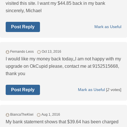
visited this site. I want my $44.85 back in my bank
sincerely, Michael
Post Reply
Mark as Useful
Fernando Leos
Oct 13, 2016
I would like my money back today,,I am not happy with my
upgrade on OkCupid please, contact me at 9152515668,
thank you
Post Reply
Mark as Useful
[
2
votes]
BiancaTheKiwi
Aug 1, 2016
My bank statement shows that $39.64 has been charged