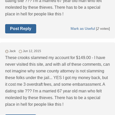
dating site ??? I'm a married 67 year old man who felt
molested by these thieves. There has to be a special
place in hell for people like this !
Post Reply
Mark as Useful
[
2
votes]
Jack
Jun 12, 2015
These crooks slammed my account for $149.00 - I have
never visited this site, and with all of these comments, can
not imagine why some county attorney is not slamming
these folks under the jail... YES I got my money back, but
it cost me 3 overdraft fees, and some embarrassment. A
dating site ??? I'm a married 67 year old man who felt
molested by these thieves. There has to be a special
place in hell for people like this !