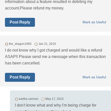
information about a feature resulted in debiting my
account.Please refund my money.
Post Reply
Mark as Useful
fire_dragon1993
Jan 21, 2015
I do not know why I got charged and would like a refund
ASAP!! Please send me a message when this transaction
has been cancelled.
Post Reply
Mark as Useful
eartha cannon
May 17, 2015
I don't know what and why I'm being charge for