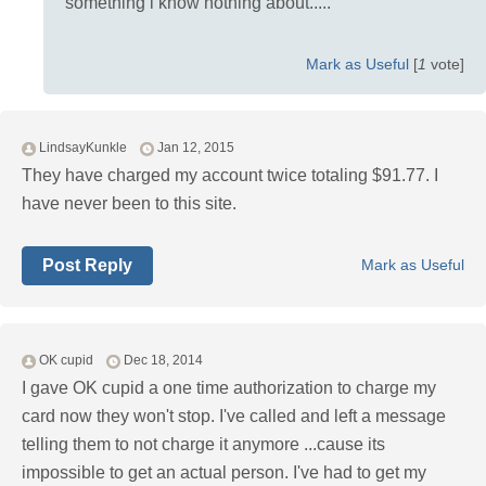
something i know nothing about.....
Mark as Useful
[
1
vote]
LindsayKunkle
Jan 12, 2015
They have charged my account twice totaling $91.77. I
have never been to this site.
Post Reply
Mark as Useful
OK cupid
Dec 18, 2014
I gave OK cupid a one time authorization to charge my
card now they won't stop. I've called and left a message
telling them to not charge it anymore ...cause its
impossible to get an actual person. I've had to get my