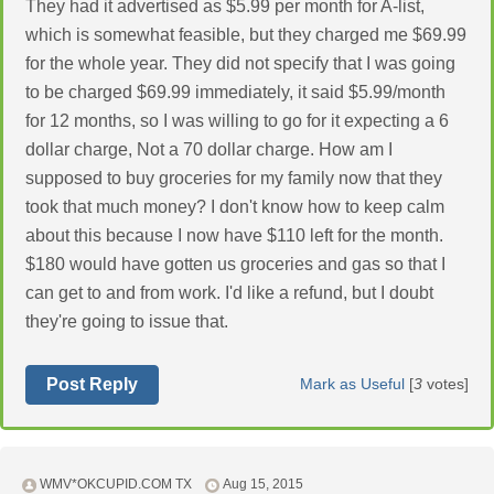
They had it advertised as $5.99 per month for A-list,
which is somewhat feasible, but they charged me $69.99
for the whole year. They did not specify that I was going
to be charged $69.99 immediately, it said $5.99/month
for 12 months, so I was willing to go for it expecting a 6
dollar charge, Not a 70 dollar charge. How am I
supposed to buy groceries for my family now that they
took that much money? I don't know how to keep calm
about this because I now have $110 left for the month.
$180 would have gotten us groceries and gas so that I
can get to and from work. I'd like a refund, but I doubt
they're going to issue that.
Post Reply
Mark as Useful
[
3
votes]
WMV*OKCUPID.COM TX
Aug 15, 2015