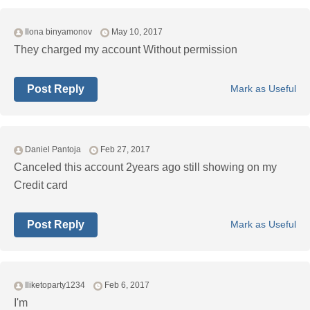
Ilona binyamonov
May 10, 2017
They charged my account Without permission
Post Reply
Mark as Useful
Daniel Pantoja
Feb 27, 2017
Canceled this account 2years ago still showing on my
Credit card
Post Reply
Mark as Useful
Iliketoparty1234
Feb 6, 2017
I'm