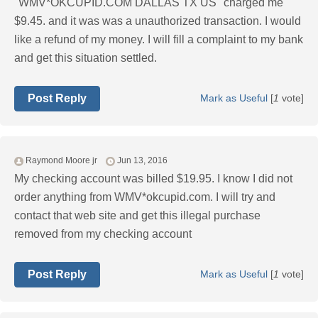
"WMV*OKCUPID.COM DALLAS TX US'' charged me
$9.45. and it was was a unauthorized transaction. I would
like a refund of my money. I will fill a complaint to my bank
and get this situation settled.
Post Reply
Mark as Useful
[
1
vote]
Raymond Moore jr
Jun 13, 2016
My checking account was billed $19.95. I know I did not
order anything from WMV*okcupid.com. I will try and
contact that web site and get this illegal purchase
removed from my checking account
Post Reply
Mark as Useful
[
1
vote]