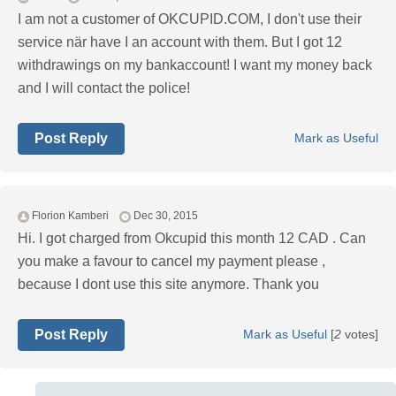
I am not a customer of OKCUPID.COM, I don't use their
service när have I an account with them. But I got 12
withdrawings on my bankaccount! I want my money back
and I will contact the police!
Post Reply
Mark as Useful
Florion Kamberi
Dec 30, 2015
Hi. I got charged from Okcupid this month 12 CAD . Can
you make a favour to cancel my payment please ,
because I dont use this site anymore. Thank you
Post Reply
Mark as Useful
[
2
votes]