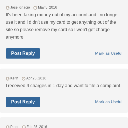
Jose Ignacio
May 5, 2016
It's been taking money out of my account and I no longer
use it and I didn't use my card to get anything out of the
site so please remove my card so I won't get charge
anymore
Post Reply
Mark as Useful
Keith
Apr 25, 2016
I received 4 charges in 1 day and want to file a complaint
Post Reply
Mark as Useful
Peter
Feb 25, 2016