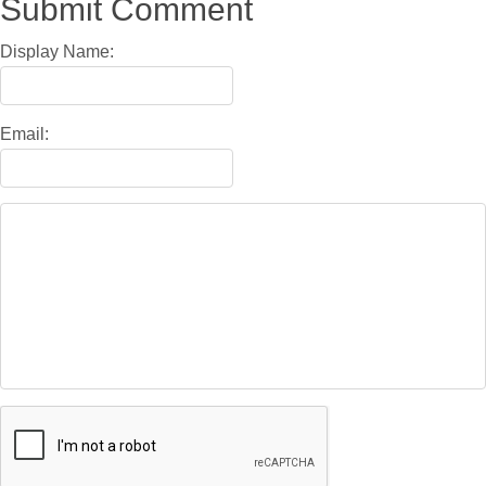
Submit Comment
Display Name:
Email: