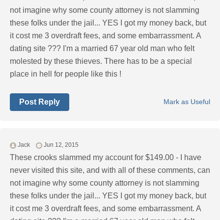
not imagine why some county attorney is not slamming
these folks under the jail... YES I got my money back, but
it cost me 3 overdraft fees, and some embarrassment. A
dating site ??? I'm a married 67 year old man who felt
molested by these thieves. There has to be a special
place in hell for people like this !
Post Reply
Mark as Useful
Jack
Jun 12, 2015
These crooks slammed my account for $149.00 - I have
never visited this site, and with all of these comments, can
not imagine why some county attorney is not slamming
these folks under the jail... YES I got my money back, but
it cost me 3 overdraft fees, and some embarrassment. A