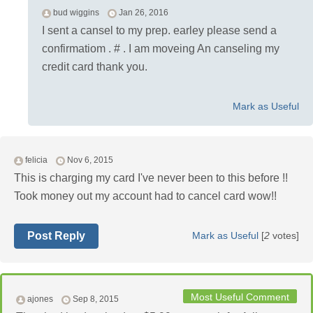
bud wiggins
Jan 26, 2016
I sent a cansel to my prep. earley please send a
confirmatiom . # . I am moveing An canseling my
credit card thank you.
Mark as Useful
felicia
Nov 6, 2015
This is charging my card I've never been to this before !!
Took money out my account had to cancel card wow!!
Post Reply
Mark as Useful
[
2
votes]
Most Useful Comment
ajones
Sep 8, 2015