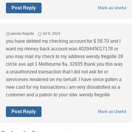
Post Reply
Mark as Useful
wendy fregolle
Jul 9, 2014
you have debted my checking account for $ 59.70 and I
want my money back account was 4029445017178 or
you may mail my check to my address wendy fregolle 28
circle ave apt 1 Melbourne fla. 32935 thank you this was
a unauthorized transaction that I did not ask for or
serviceses rendered on my behalf. I have since gotten a
new card for my transactions.i am very dissatisfied as a
customer and a patron to your sitw. wendy fregolle
Post Reply
Mark as Useful