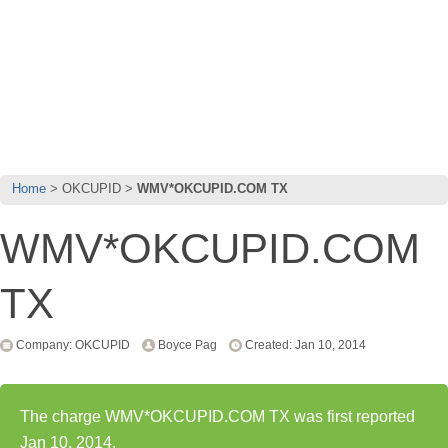
Home
OKCUPID
WMV*OKCUPID.COM TX
WMV*OKCUPID.COM
TX
Company: OKCUPID
Boyce Pag
Created: Jan 10, 2014
The charge WMV*OKCUPID.COM TX was first reported
Jan 10, 2014.