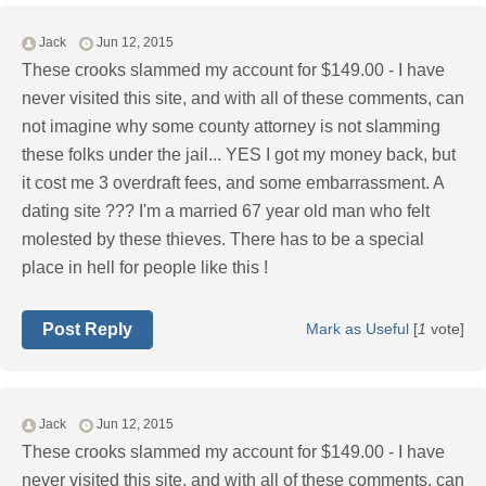
Jack
Jun 12, 2015
These crooks slammed my account for $149.00 - I have
never visited this site, and with all of these comments, can
not imagine why some county attorney is not slamming
these folks under the jail... YES I got my money back, but
it cost me 3 overdraft fees, and some embarrassment. A
dating site ??? I'm a married 67 year old man who felt
molested by these thieves. There has to be a special
place in hell for people like this !
Post Reply
Mark as Useful
[
1
vote]
Jack
Jun 12, 2015
These crooks slammed my account for $149.00 - I have
never visited this site, and with all of these comments, can