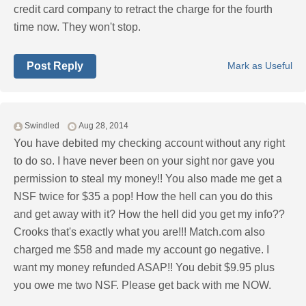
credit card company to retract the charge for the fourth
time now. They won't stop.
Post Reply
Mark as Useful
Swindled
Aug 28, 2014
You have debited my checking account without any right
to do so. I have never been on your sight nor gave you
permission to steal my money!! You also made me get a
NSF twice for $35 a pop! How the hell can you do this
and get away with it? How the hell did you get my info??
Crooks that's exactly what you are!!! Match.com also
charged me $58 and made my account go negative. I
want my money refunded ASAP!! You debit $9.95 plus
you owe me two NSF. Please get back with me NOW.