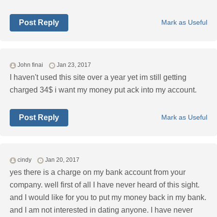
Post Reply
Mark as Useful
John finai
Jan 23, 2017
I haven't used this site over a year yet im still getting
charged 34$ i want my money put ack into my account.
Post Reply
Mark as Useful
cindy
Jan 20, 2017
yes there is a charge on my bank account from your
company. well first of all I have never heard of this sight.
and I would like for you to put my money back in my bank.
and I am not interested in dating anyone. I have never