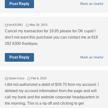
Post Reply
Mark as Useful
brc431981
May 28, 2015
Cancel my transaction for 19.95 please for OK cupid I
don't not want this purchase you can contact me at 918
282 6300 thankyou
Post Reply
Mark as Useful
Dawn-Coco
Feb 8, 2015
I did not authorized a debit of $59.70 from my account. I
deleted my account information from the page and will
call my bank and the website corporate headquarters in
the morning. This is a rip off and clicking to get