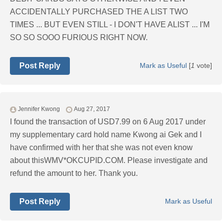
ACCIDENTALLY PURCHASED THE A LIST TWO
TIMES ... BUT EVEN STILL - I DON'T HAVE ALIST ... I'M
SO SO SOOO FURIOUS RIGHT NOW.
Post Reply
Mark as Useful
[
1
vote]
Jennifer Kwong
Aug 27, 2017
I found the transaction of USD7.99 on 6 Aug 2017 under
my supplementary card hold name Kwong ai Gek and I
have confirmed with her that she was not even know
about thisWMV*OKCUPID.COM. Please investigate and
refund the amount to her. Thank you.
Post Reply
Mark as Useful