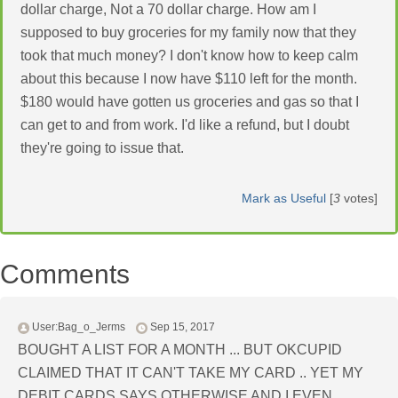
dollar charge, Not a 70 dollar charge. How am I
supposed to buy groceries for my family now that they
took that much money? I don't know how to keep calm
about this because I now have $110 left for the month.
$180 would have gotten us groceries and gas so that I
can get to and from work. I'd like a refund, but I doubt
they're going to issue that.
Mark as Useful
[
3
votes]
Comments
User:Bag_o_Jerms
Sep 15, 2017
BOUGHT A LIST FOR A MONTH ... BUT OKCUPID
CLAIMED THAT IT CAN'T TAKE MY CARD .. YET MY
DEBIT CARDS SAYS OTHERWISE AND I EVEN