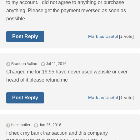
to my account. I did not agree to anything or purchase
anything. Please get the payment reversed as soon as
possible.
Post Reply
Mark as Useful
[
1
vote]
Brandon Axline
Jul 11, 2016
Charged me for 19.95 have never used website or ever
heard of it please refund me
Post Reply
Mark as Useful
[
1
vote]
brice butler
Jun 25, 2016
I check my bank transaction and this company