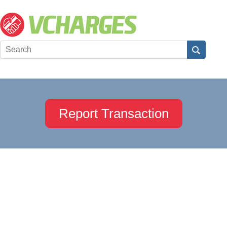
Report Transaction