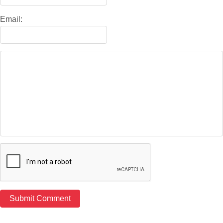
Email: