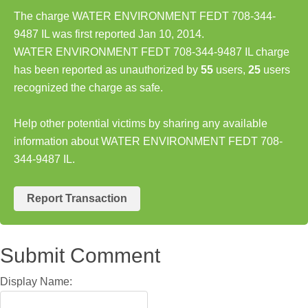
The charge WATER ENVIRONMENT FEDT 708-344-
9487 IL was first reported Jan 10, 2014.
WATER ENVIRONMENT FEDT 708-344-9487 IL charge
has been reported as unauthorized by
55
users,
25
users
recognized the charge as safe.
Help other potential victims by sharing any available
information about WATER ENVIRONMENT FEDT 708-
344-9487 IL.
Report Transaction
Submit Comment
Display Name: