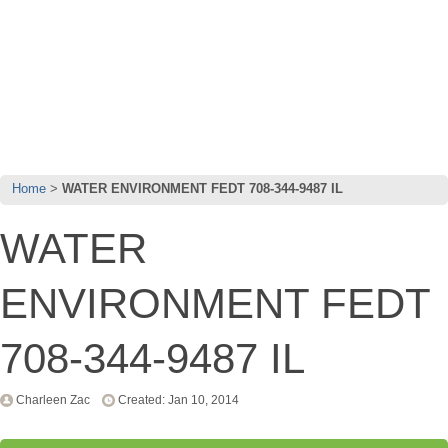
Home
WATER ENVIRONMENT FEDT 708-344-9487 IL
WATER
ENVIRONMENT FEDT
708-344-9487 IL
Charleen Zac
Created: Jan 10, 2014