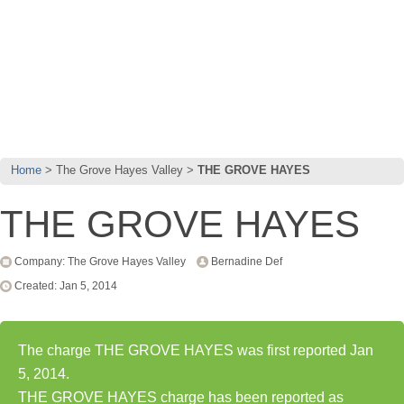
Home
The Grove Hayes Valley
THE GROVE HAYES
THE GROVE HAYES
Company: The Grove Hayes Valley
Bernadine Def
Created: Jan 5, 2014
The charge THE GROVE HAYES was first reported Jan
5, 2014.
THE GROVE HAYES charge has been reported as