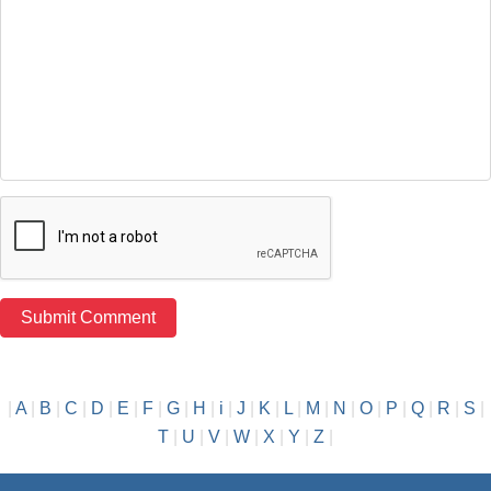
|
A
|
B
|
C
|
D
|
E
|
F
|
G
|
H
|
i
|
J
|
K
|
L
|
M
|
N
|
O
|
P
|
Q
|
R
|
S
|
T
|
U
|
V
|
W
|
X
|
Y
|
Z
|