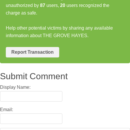
unauthorized by
87
users,
20
users recognized the
charge as safe.
Help other potential victims by sharing any available
information about THE GROVE HAYES.
Report Transaction
Submit Comment
Display Name:
Email: