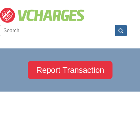
Report Transaction