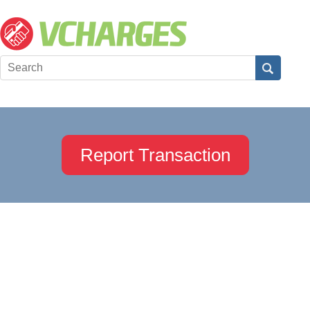
Report Transaction