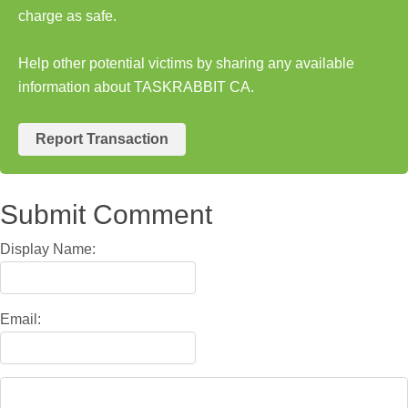
charge as safe.
Help other potential victims by sharing any available
information about TASKRABBIT CA.
Report Transaction
Submit Comment
Display Name:
Email: