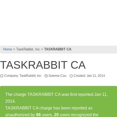
Home
TaskRabbit, Inc
TASKRABBIT CA
TASKRABBIT CA
Company: TaskRabbit, Inc
Sulema Cou
Created: Jan 11, 2014
The charge TASKRABBIT CA was first reported Jan 11,
2014.
TASKRABBIT CA charge has been reported as
unauthorized by
98
users,
20
users recognized the