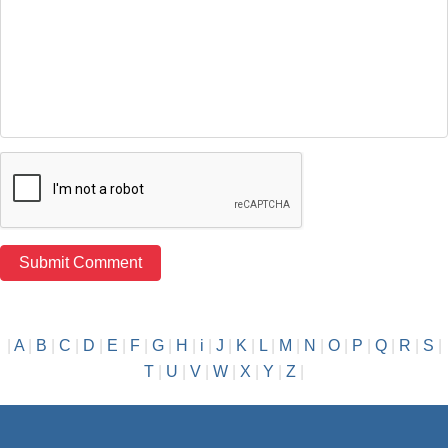
|
A
|
B
|
C
|
D
|
E
|
F
|
G
|
H
|
i
|
J
|
K
|
L
|
M
|
N
|
O
|
P
|
Q
|
R
|
S
|
T
|
U
|
V
|
W
|
X
|
Y
|
Z
|