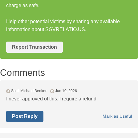
charge as safe.
Help other potential victims by sharing any available
information about SGVRELATIO.US.
Report Transaction
Comments
Scott Michael Benker
Jun 10, 2026
I never approved of this. I require a refund.
Post Reply
Mark as Useful