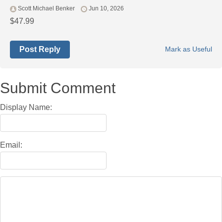
Scott Michael Benker
Jun 10, 2026
$47.99
Post Reply
Mark as Useful
Submit Comment
Display Name:
Email: