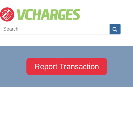
Report Transaction