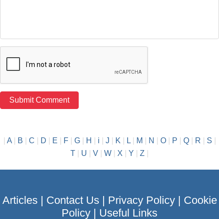
|
A
|
B
|
C
|
D
|
E
|
F
|
G
|
H
|
i
|
J
|
K
|
L
|
M
|
N
|
O
|
P
|
Q
|
R
|
S
|
T
|
U
|
V
|
W
|
X
|
Y
|
Z
|
Articles
|
Contact Us
|
Privacy Policy
|
Cookie
Policy
|
Useful Links