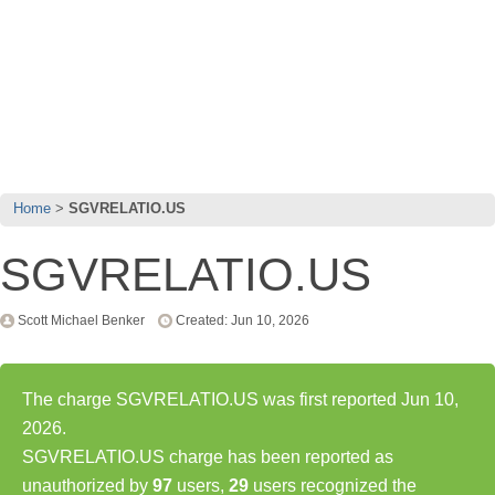
Home
SGVRELATIO.US
SGVRELATIO.US
Scott Michael Benker
Created: Jun 10, 2026
The charge SGVRELATIO.US was first reported Jun 10,
2026.
SGVRELATIO.US charge has been reported as
unauthorized by
97
users,
29
users recognized the