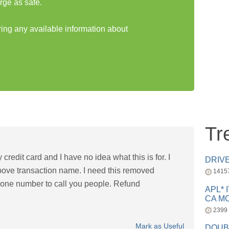
rge as safe.
ring any available information about
Tr
credit card and I have no idea what this is for. I
DRIV
bove transaction name. I need this removed
1415
hone number to call you people. Refund
APL* 
CA MC
2399
Mark as Useful
DOUB