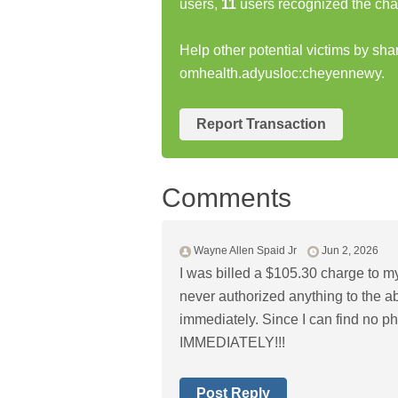
users,
11
users recognized the cha
Help other potential victims by sha
omhealth.adyusloc:cheyennewy.
Report Transaction
Comments
Wayne Allen Spaid Jr
Jun 2, 2026
I was billed a $105.30 charge to my 
never authorized anything to the a
immediately. Since I can find no p
IMMEDIATELY!!!
Post Reply