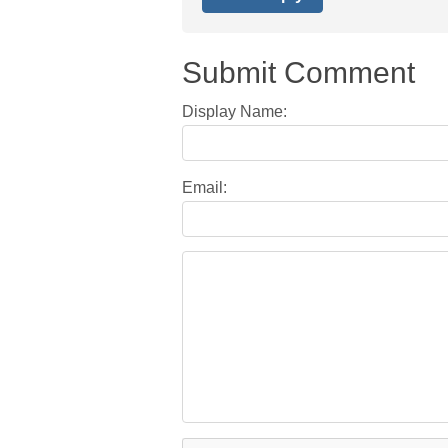
Submit Comment
Display Name:
Email: