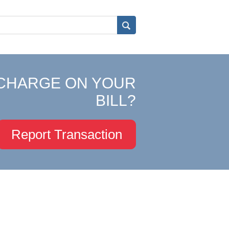
CHARGE ON YOUR
BILL?
Report Transaction