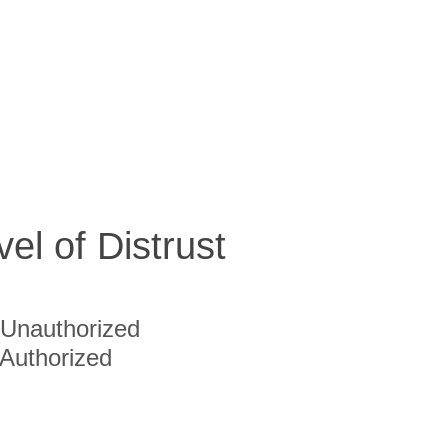
vel of Distrust
Unauthorized
Authorized