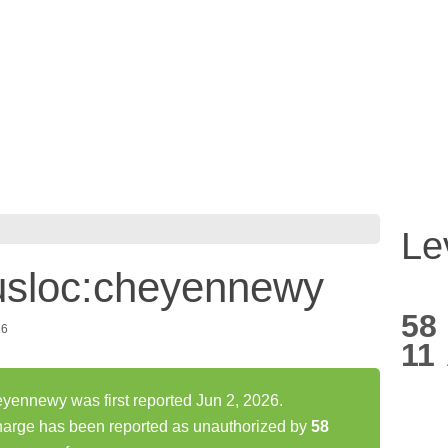
Le
usloc:cheyennewy
58
26
11
ennewy was first reported Jun 2, 2026.
arge has been reported as unauthorized by
58