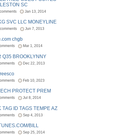
LESTON SC
 comments
Jan 13, 2014
BKG SVC LLC MONEYLINE
 comments
Jun 7, 2013
e.com chgb
comments
Mar 1, 2014
R Q35 BROOKLYNNY
comments
Dec 22, 2013
freesco
comments
Feb 10, 2023
TECH PROTECT PREM
comments
Jul 8, 2014
 TAG ID TAGS TEMPE AZ
comments
Sep 4, 2013
TUNES.COM/BILL
comments
Sep 25, 2014