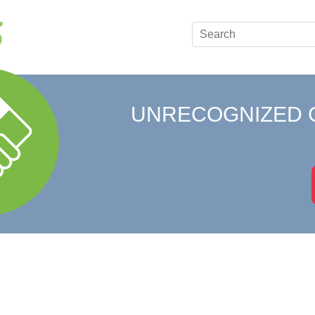
UNRECOGNIZED 