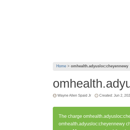
Home
omhealth.adyusloc:cheyennewy
omhealth.ady
Wayne Allen Spaid Jr
Created: Jun 2, 20
The charge omhealth.adyusloc:chey
omhealth.adyusloc:cheyennewy ch