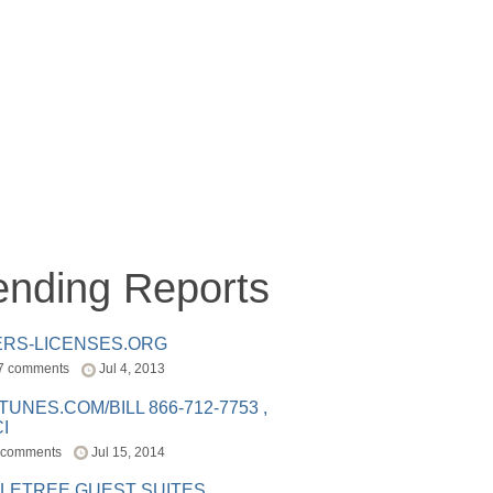
ending Reports
ERS-LICENSES.ORG
7 comments
Jul 4, 2013
ITUNES.COM/BILL 866-712-7753 ,
I
 comments
Jul 15, 2014
LETREE GUEST SUITES