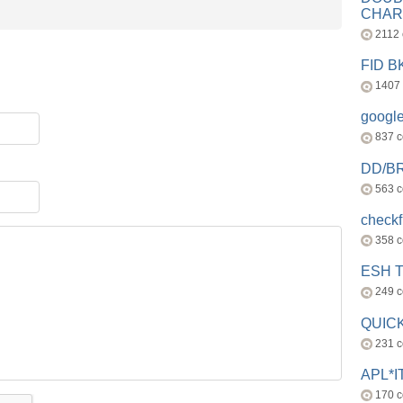
CHAR
2112
FID 
1407
googl
837 
DD/B
563 
check
358 
ESH 
249 
QUICK
231 
APL*I
170 