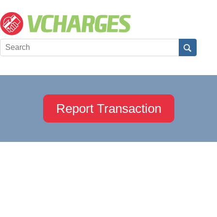
Report Transaction