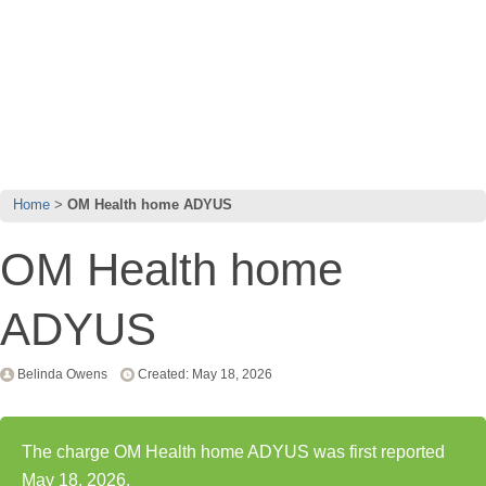
Home
OM Health home ADYUS
OM Health home
ADYUS
Belinda Owens
Created: May 18, 2026
The charge OM Health home ADYUS was first reported
May 18, 2026.