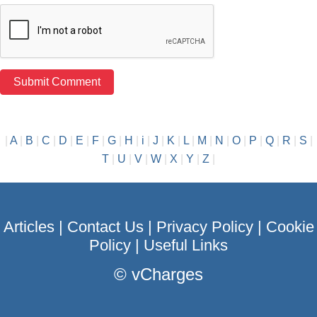
|
A
|
B
|
C
|
D
|
E
|
F
|
G
|
H
|
i
|
J
|
K
|
L
|
M
|
N
|
O
|
P
|
Q
|
R
|
S
|
T
|
U
|
V
|
W
|
X
|
Y
|
Z
|
Articles
|
Contact Us
|
Privacy Policy
|
Cookie
Policy
|
Useful Links
©
vCharges