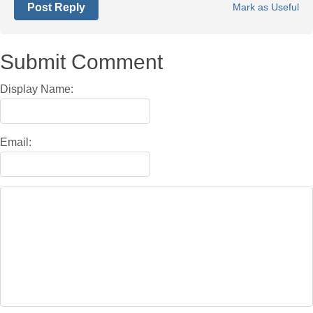
Post Reply
Mark as Useful
Submit Comment
Display Name:
Email: