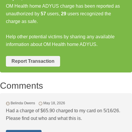
OM Health home ADYUS charge has been reported as
unauthorized by
57
users,
29
users recognized the
charge as safe.
Help other potential victims by sharing any available
information about OM Health home ADYUS.
Report Transaction
Comments
Belinda Owens
May 18, 2026
Had a charge of $65.90 charged to my card on 5/16/26.
Please find out who and what this is.