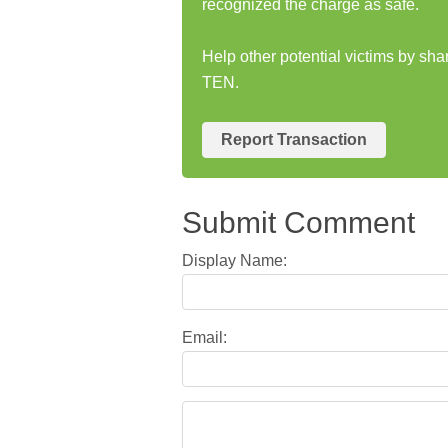
recognized the charge as safe.
Help other potential victims by sh
TEN.
Report Transaction
Submit Comment
Display Name:
Email: