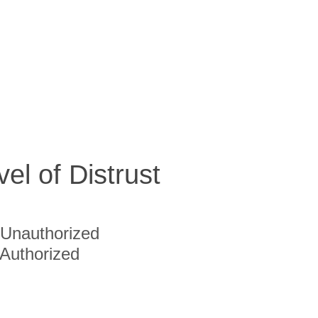
vel of Distrust
Unauthorized
Authorized