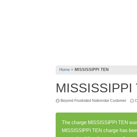
Home
MISSISSIPPI TEN
MISSISSIPPI
Beyond Frustrated Nationstar Customer
C
The charge MISSISSIPPI TEN was fi
MISSISSIPPI TEN charge has been