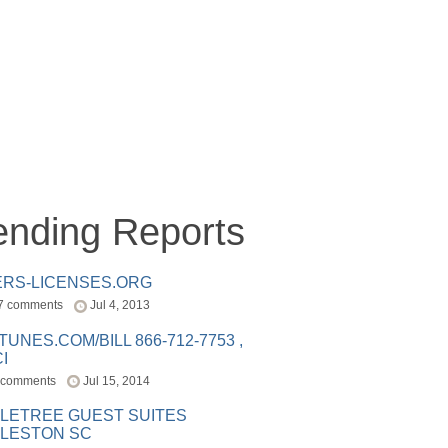
ending Reports
ERS-LICENSES.ORG
7 comments
Jul 4, 2013
ITUNES.COM/BILL 866-712-7753 ,
I
 comments
Jul 15, 2014
LETREE GUEST SUITES
LESTON SC