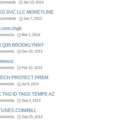
 comments
Jan 13, 2014
BKG SVC LLC MONEYLINE
 comments
Jun 7, 2013
e.com chgb
comments
Mar 1, 2014
R Q35 BROOKLYNNY
comments
Dec 22, 2013
freesco
comments
Feb 10, 2023
TECH PROTECT PREM
comments
Jul 8, 2014
 TAG ID TAGS TEMPE AZ
comments
Sep 4, 2013
TUNES.COM/BILL
comments
Sep 25, 2014