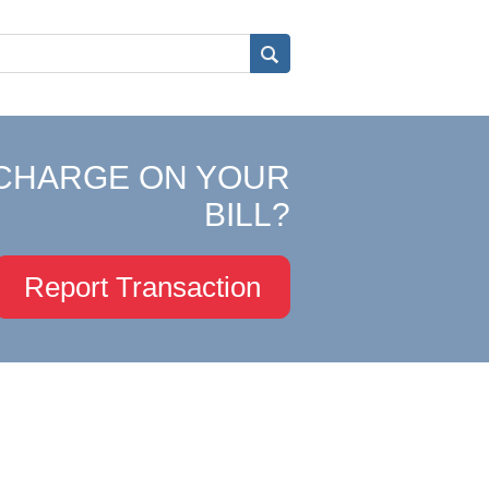
CHARGE ON YOUR
BILL?
Report Transaction