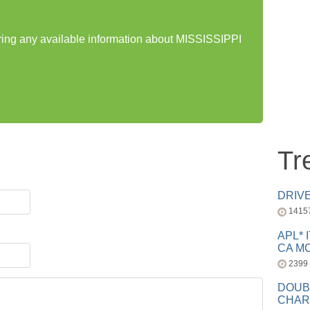
aring any available information about MISSISSIPPI
Tr
DRIV
1415
APL* 
CA MC
2399
DOUB
CHAR