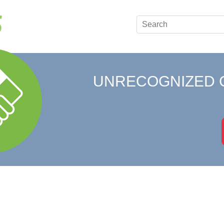
UNRECOGNIZED 