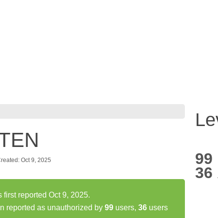
Le
 TEN
99
reated: Oct 9, 2025
36
rst reported Oct 9, 2025.
 reported as unauthorized by
99
users,
36
users