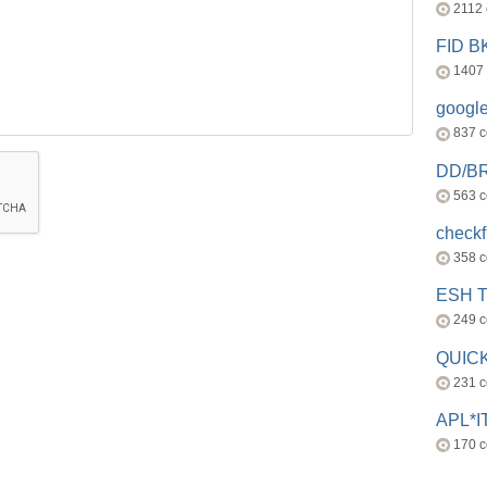
2112
FID 
1407
googl
837 
DD/B
563 
check
358 
ESH 
249 
QUICK
231 
APL*I
170 