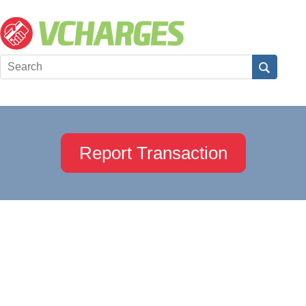
Report Transaction