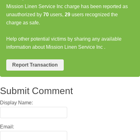
Mission Linen Service Inc charge has been reported as
unauthorized by
70
users,
29
users recognized the
charge as safe.
Help other potential victims by sharing any available
information about Mission Linen Service Inc .
Report Transaction
Submit Comment
Display Name:
Email: