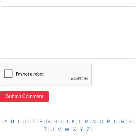
|
A
|
B
|
C
|
D
|
E
|
F
|
G
|
H
|
i
|
J
|
K
|
L
|
M
|
N
|
O
|
P
|
Q
|
R
|
S
|
T
|
U
|
V
|
W
|
X
|
Y
|
Z
|