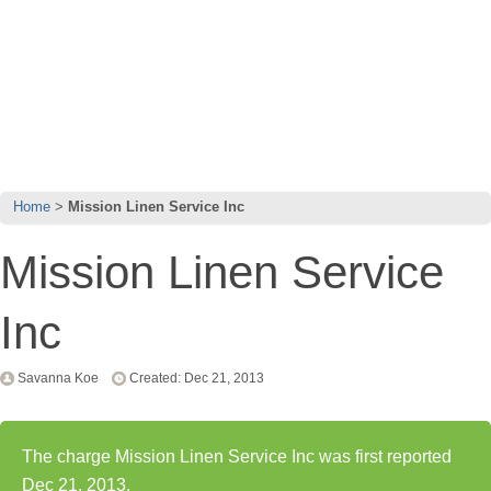
Home
Mission Linen Service Inc
Mission Linen Service
Inc
Savanna Koe
Created: Dec 21, 2013
The charge Mission Linen Service Inc was first reported
Dec 21, 2013.