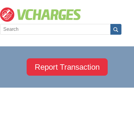
Report Transaction