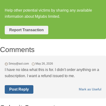
Help other potential victims by sharing any available
information about Mglabs limited.
Report Transaction
Comments
Smoy@aol.com
May 26, 2026
I have no idea what this is for. I didn't order anything on a
subscription. I want a refund issued to me.
Post Reply
Mark as Useful