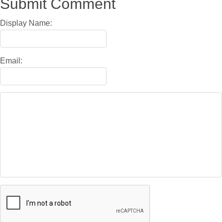
Submit Comment
Display Name:
Email: