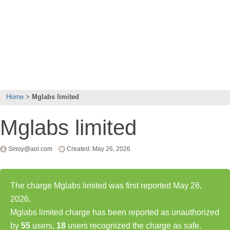
Home
Mglabs limited
Mglabs limited
Smoy@aol.com
Created: May 26, 2026
The charge Mglabs limited was first reported May 26,
2026.
Mglabs limited charge has been reported as unauthorized
by
55
users,
18
users recognized the charge as safe.