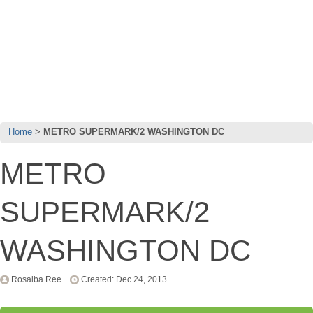
Home
METRO SUPERMARK/2 WASHINGTON DC
METRO
SUPERMARK/2
WASHINGTON DC
Rosalba Ree
Created: Dec 24, 2013