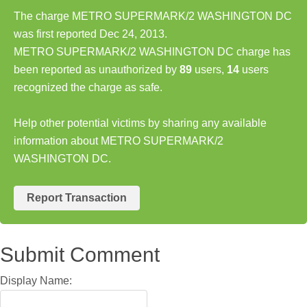
The charge METRO SUPERMARK/2 WASHINGTON DC
was first reported Dec 24, 2013.
METRO SUPERMARK/2 WASHINGTON DC charge has
been reported as unauthorized by
89
users,
14
users
recognized the charge as safe.
Help other potential victims by sharing any available
information about METRO SUPERMARK/2
WASHINGTON DC.
Report Transaction
Submit Comment
Display Name: