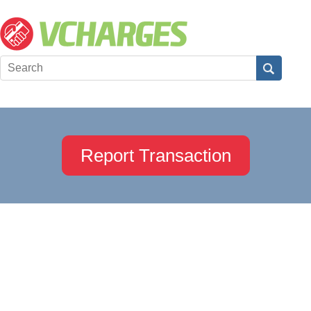
Report Transaction