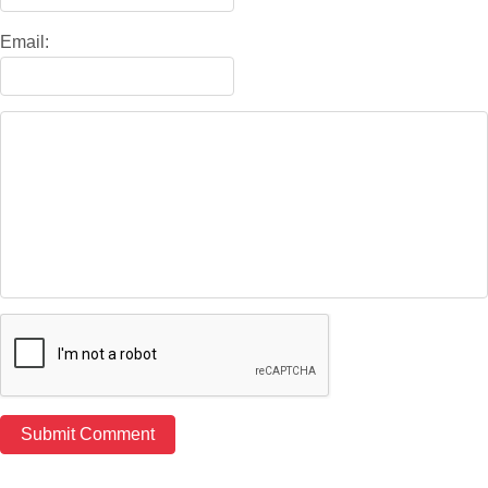
Email: