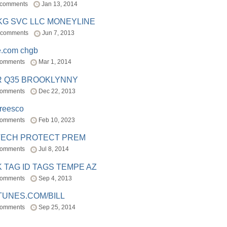
 comments
Jan 13, 2014
BKG SVC LLC MONEYLINE
 comments
Jun 7, 2013
e.com chgb
comments
Mar 1, 2014
R Q35 BROOKLYNNY
comments
Dec 22, 2013
freesco
comments
Feb 10, 2023
TECH PROTECT PREM
comments
Jul 8, 2014
 TAG ID TAGS TEMPE AZ
comments
Sep 4, 2013
TUNES.COM/BILL
comments
Sep 25, 2014