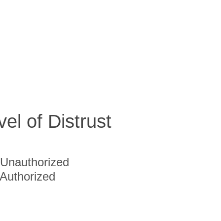
vel of Distrust
Unauthorized
Authorized