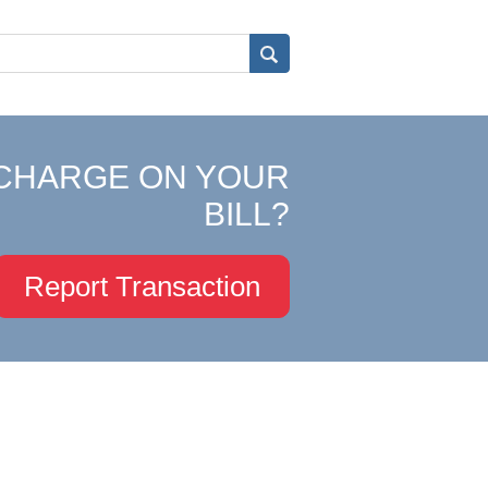
CHARGE ON YOUR
BILL?
Report Transaction