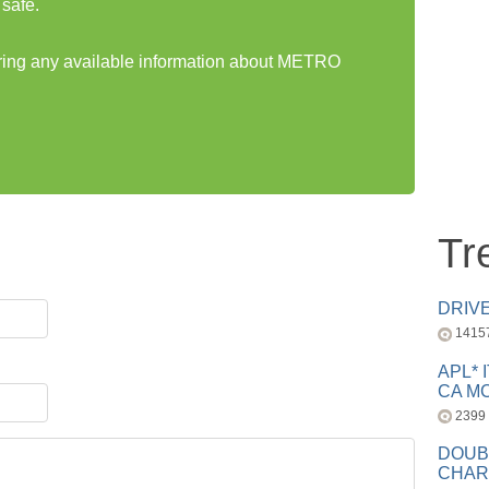
safe.
haring any available information about METRO
Tr
DRIV
1415
APL* 
CA MC
2399
DOUB
CHAR