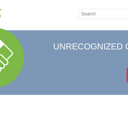
UNRECOGNIZED 