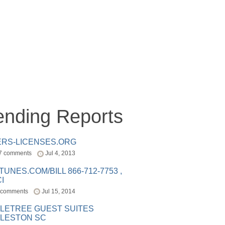
ending Reports
ERS-LICENSES.ORG
7 comments
Jul 4, 2013
ITUNES.COM/BILL 866-712-7753 ,
I
 comments
Jul 15, 2014
LETREE GUEST SUITES
LESTON SC