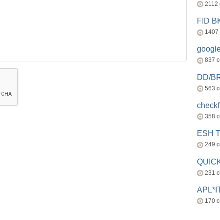
2112
FID 
1407
googl
837 
DD/B
563 
check
358 
ESH 
249 
QUICK
231 
APL*I
170 