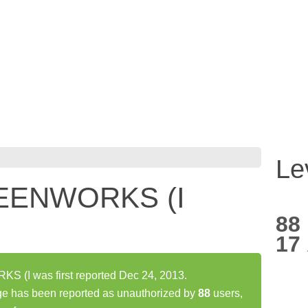
Le
EENWORKS (I
88
17
I was first reported Dec 24, 2013.
as been reported as unauthorized by
88
users,