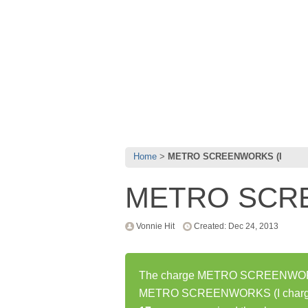
Home
METRO SCREENWORKS (I
METRO SCR
Vonnie Hit
Created: Dec 24, 2013
The charge METRO SCREENWORKS (
METRO SCREENWORKS (I charge h