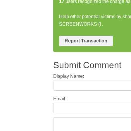
17
users recognized the charge as 
Help other potential victims by s
SCREENWORKS (I .
Report Transaction
Submit Comment
Display Name:
Email: