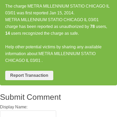
The charge METRA MILLENNIUM STATIO CHICAGO IL
03/01 was first reported Jan 15, 2014.
METRA MILLENNIUM STATIO CHICAGO IL 03/01
charge has been reported as unauthorized by
78
users,
14
users recognized the charge as safe.
Help other potential victims by sharing any available
information about METRA MILLENNIUM STATIO
CHICAGO IL 03/01 .
Report Transaction
Submit Comment
Display Name: