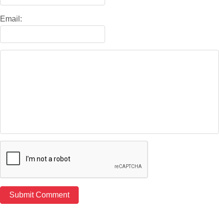
Email: