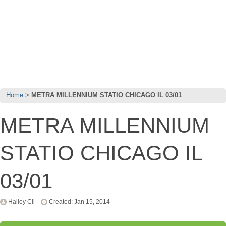
Home
METRA MILLENNIUM STATIO CHICAGO IL 03/01
METRA MILLENNIUM
STATIO CHICAGO IL
03/01
Hailey Cil
Created: Jan 15, 2014