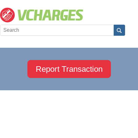
Report Transaction