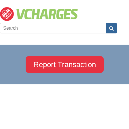
Report Transaction