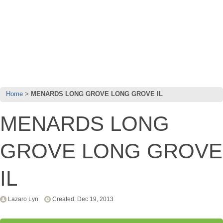
Home
MENARDS LONG GROVE LONG GROVE IL
MENARDS LONG
GROVE LONG GROVE
IL
Lazaro Lyn
Created: Dec 19, 2013