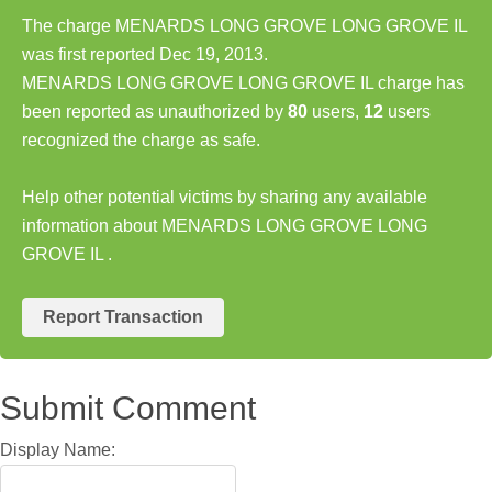
The charge MENARDS LONG GROVE LONG GROVE IL
was first reported Dec 19, 2013.
MENARDS LONG GROVE LONG GROVE IL charge has
been reported as unauthorized by
80
users,
12
users
recognized the charge as safe.
Help other potential victims by sharing any available
information about MENARDS LONG GROVE LONG
GROVE IL .
Report Transaction
Submit Comment
Display Name: