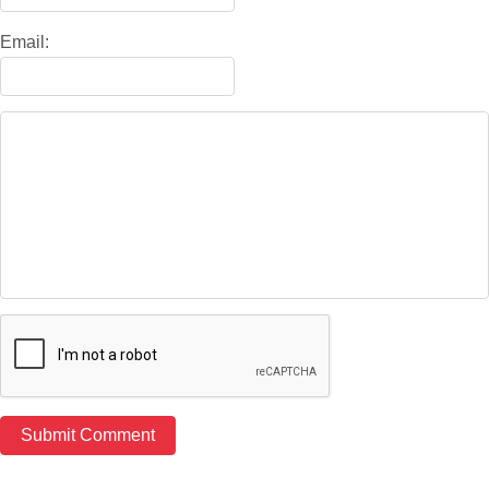
Email: