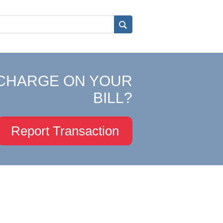
CHARGE ON YOUR
BILL?
Report Transaction