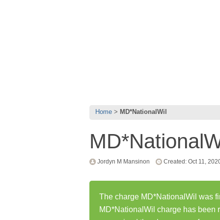
Home
MD*NationalWil
MD*NationalW
Jordyn M Mansinon
Created: Oct 11, 202
The charge MD*NationalWil was fir
MD*NationalWil charge has been r