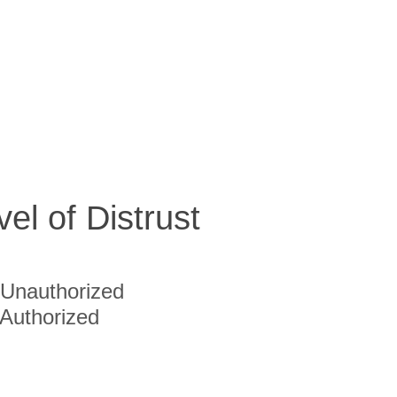
vel of Distrust
Unauthorized
Authorized