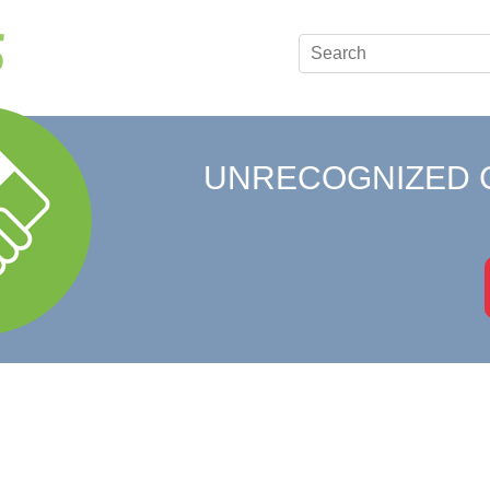
UNRECOGNIZED 