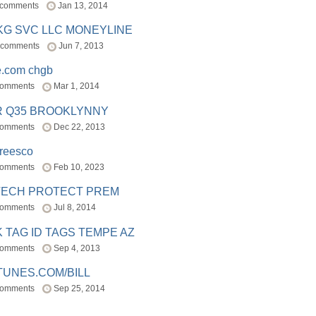
 comments
Jan 13, 2014
BKG SVC LLC MONEYLINE
 comments
Jun 7, 2013
e.com chgb
comments
Mar 1, 2014
R Q35 BROOKLYNNY
comments
Dec 22, 2013
freesco
comments
Feb 10, 2023
TECH PROTECT PREM
comments
Jul 8, 2014
 TAG ID TAGS TEMPE AZ
comments
Sep 4, 2013
TUNES.COM/BILL
comments
Sep 25, 2014