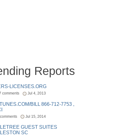
ending Reports
ERS-LICENSES.ORG
7 comments
Jul 4, 2013
ITUNES.COM/BILL 866-712-7753 ,
I
 comments
Jul 15, 2014
LETREE GUEST SUITES
LESTON SC