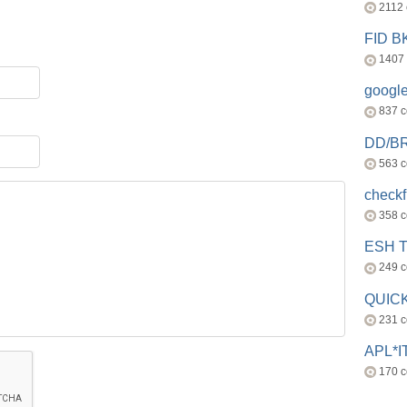
2112
FID 
1407
googl
837 
DD/B
563 
check
358 
ESH 
249 
QUICK
231 
APL*I
170 