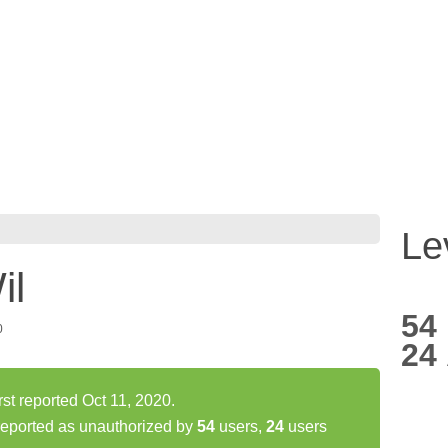
Le
il
54
0
24
st reported Oct 11, 2020.
eported as unauthorized by
54
users,
24
users