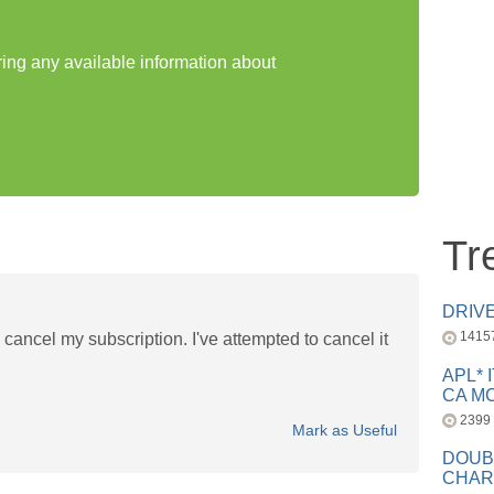
ring any available information about
Tr
DRIV
1415
cancel my subscription. I've attempted to cancel it
APL* 
CA MC
2399
Mark as Useful
DOUB
CHAR