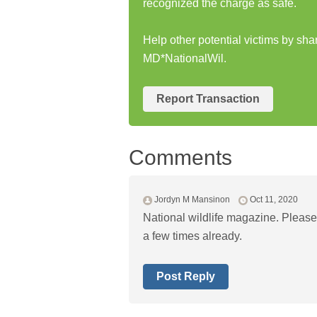
recognized the charge as safe.
Help other potential victims by sha
MD*NationalWil.
Report Transaction
Comments
Jordyn M Mansinon
Oct 11, 2020
National wildlife magazine. Please 
a few times already.
Post Reply