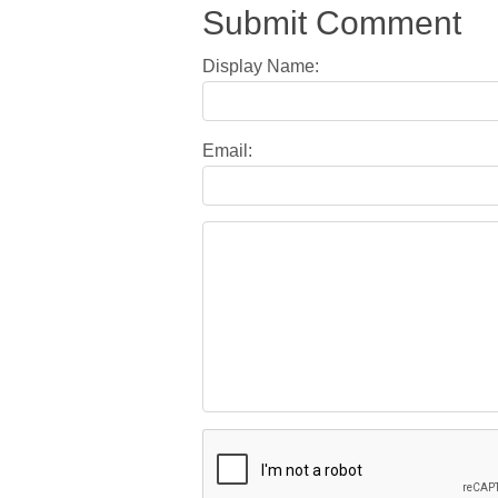
Submit Comment
Display Name:
Email: