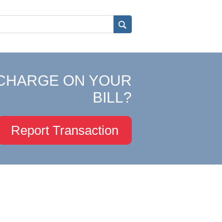
CHARGE ON YOUR
BILL?
Report Transaction