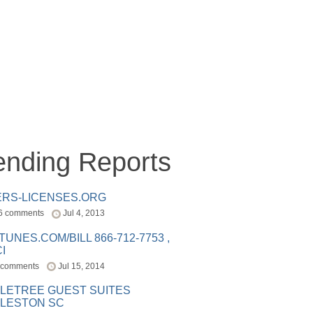
ending Reports
ERS-LICENSES.ORG
6 comments
Jul 4, 2013
ITUNES.COM/BILL 866-712-7753 ,
I
 comments
Jul 15, 2014
LETREE GUEST SUITES
LESTON SC