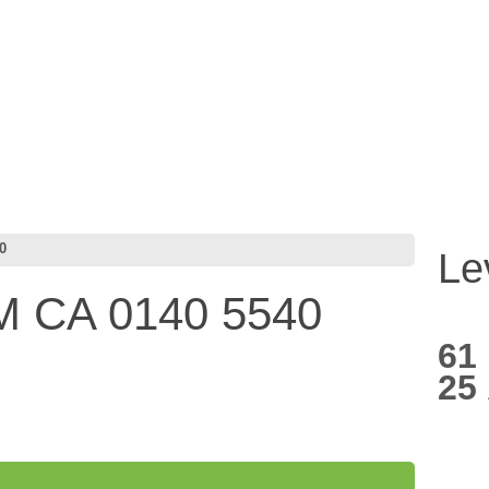
0
Le
 CA 0140 5540
61
25