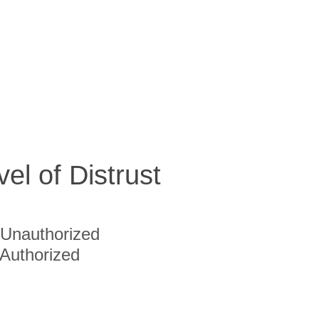
vel of Distrust
Unauthorized
Authorized