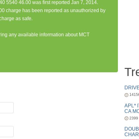
540 46.00 was first reported Jan 7, 2014.
charge has been reported as unauthorized by
charge as safe.
aring any available information about MCT
Tr
DRIV
1415
APL* 
CA MC
2399
DOUB
CHAR