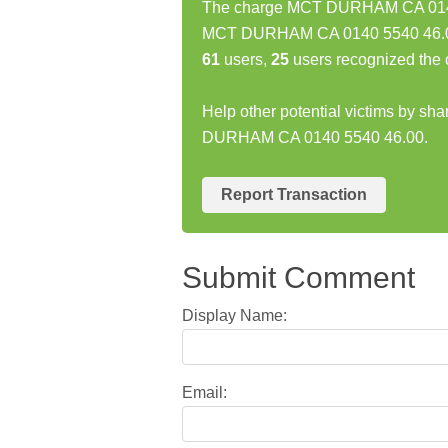
The charge MCT DURHAM CA 0140 5
MCT DURHAM CA 0140 5540 46.00 
61
users,
25
users recognized the 
Help other potential victims by sh
DURHAM CA 0140 5540 46.00.
Report Transaction
Submit Comment
Display Name:
Email: