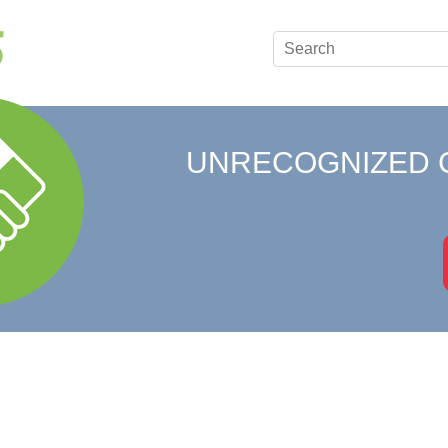
UNRECOGNIZED 