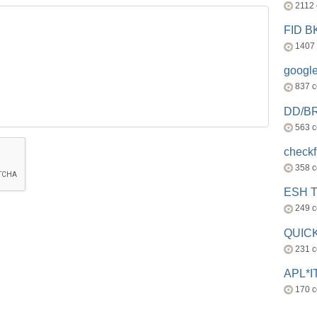
2112
FID 
1407
googl
837 
DD/B
563 
check
358 
ESH 
249 
QUICK
231 
APL*I
170 