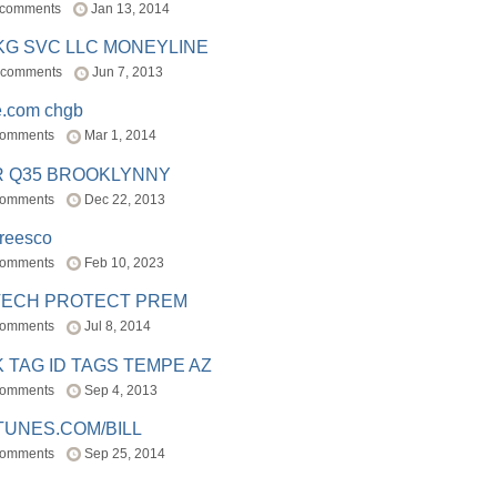
 comments
Jan 13, 2014
BKG SVC LLC MONEYLINE
 comments
Jun 7, 2013
e.com chgb
comments
Mar 1, 2014
R Q35 BROOKLYNNY
comments
Dec 22, 2013
freesco
comments
Feb 10, 2023
TECH PROTECT PREM
comments
Jul 8, 2014
 TAG ID TAGS TEMPE AZ
comments
Sep 4, 2013
TUNES.COM/BILL
comments
Sep 25, 2014