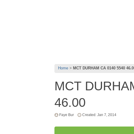
Home
MCT DURHAM CA 0140 5540 46.0
MCT DURHAM
46.00
Faye Bur
Created: Jan 7, 2014