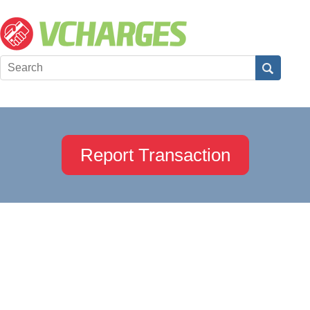
Report Transaction