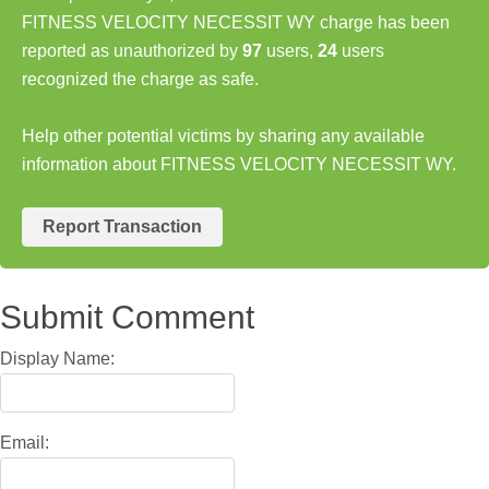
FITNESS VELOCITY NECESSIT WY charge has been
reported as unauthorized by
97
users,
24
users
recognized the charge as safe.
Help other potential victims by sharing any available
information about FITNESS VELOCITY NECESSIT WY.
Report Transaction
Submit Comment
Display Name:
Email: