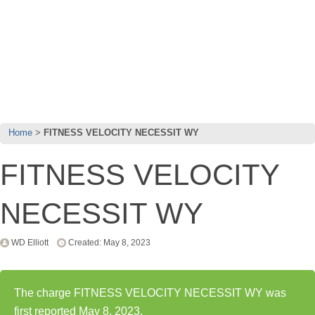
Home
FITNESS VELOCITY NECESSIT WY
FITNESS VELOCITY
NECESSIT WY
WD Elliott
Created: May 8, 2023
The charge FITNESS VELOCITY NECESSIT WY was
first reported May 8, 2023.