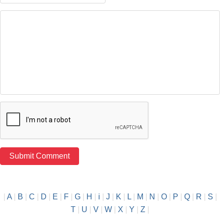
|
A
|
B
|
C
|
D
|
E
|
F
|
G
|
H
|
i
|
J
|
K
|
L
|
M
|
N
|
O
|
P
|
Q
|
R
|
S
|
T
|
U
|
V
|
W
|
X
|
Y
|
Z
|