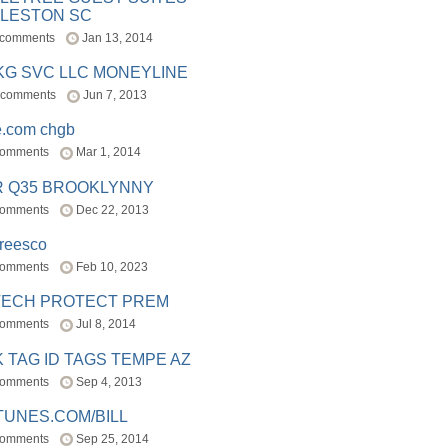
LESTON SC
 comments
Jan 13, 2014
BKG SVC LLC MONEYLINE
 comments
Jun 7, 2013
e.com chgb
comments
Mar 1, 2014
R Q35 BROOKLYNNY
comments
Dec 22, 2013
freesco
comments
Feb 10, 2023
TECH PROTECT PREM
comments
Jul 8, 2014
 TAG ID TAGS TEMPE AZ
comments
Sep 4, 2013
TUNES.COM/BILL
comments
Sep 25, 2014