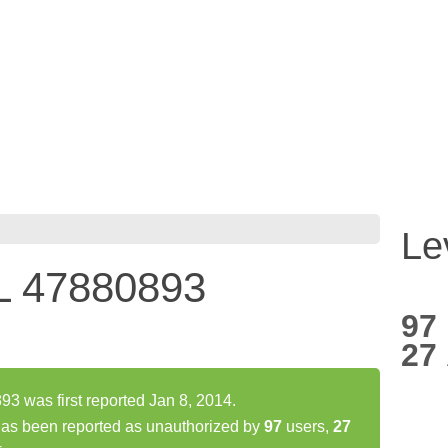
Le
 47880893
97
27
was first reported Jan 8, 2014.
 been reported as unauthorized by
97
users,
27