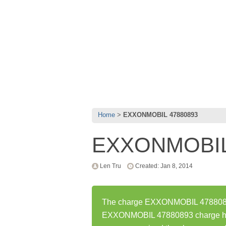
Home
EXXONMOBIL 47880893
EXXONMOBIL
Len Tru
Created: Jan 8, 2014
The charge EXXONMOBIL 47880893 
EXXONMOBIL 47880893 charge has