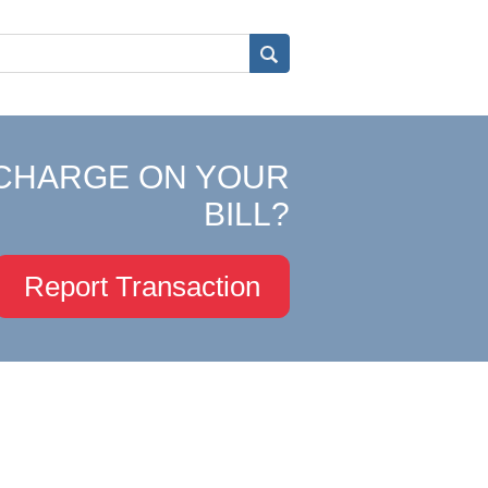
CHARGE ON YOUR
BILL?
Report Transaction