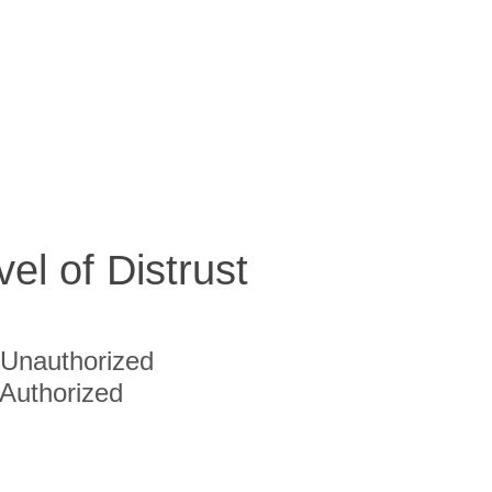
vel of Distrust
Unauthorized
Authorized