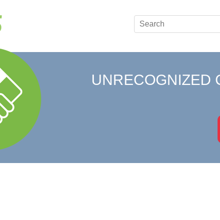
UNRECOGNIZED 