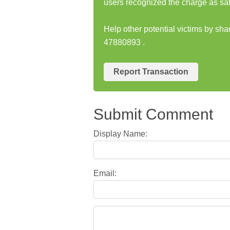
users recognized the charge as saf
Help other potential victims by s
47880893 .
Report Transaction
Submit Comment
Display Name:
Email: