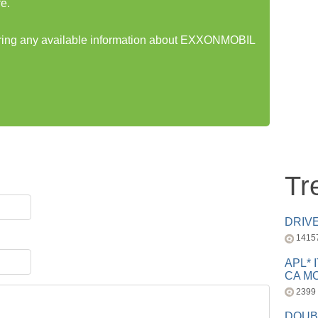
e.
haring any available information about EXXONMOBIL
Tr
DRIV
1415
APL* 
CA MC
2399
DOUB