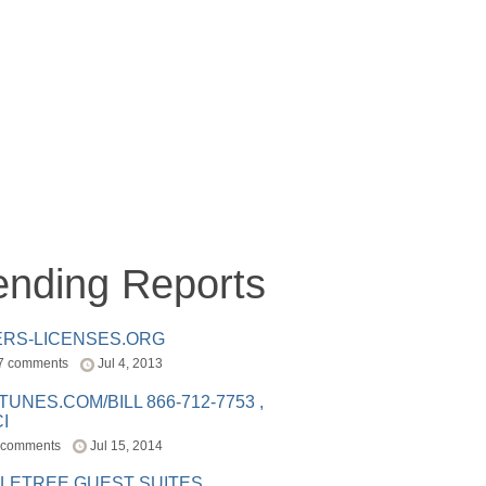
ending Reports
ERS-LICENSES.ORG
7 comments
Jul 4, 2013
ITUNES.COM/BILL 866-712-7753 ,
I
 comments
Jul 15, 2014
LETREE GUEST SUITES