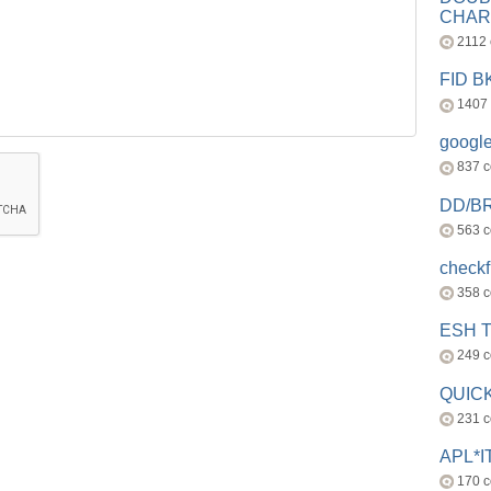
CHAR
2112
FID 
1407
googl
837 
DD/B
563 
check
358 
ESH 
249 
QUICK
231 
APL*I
170 