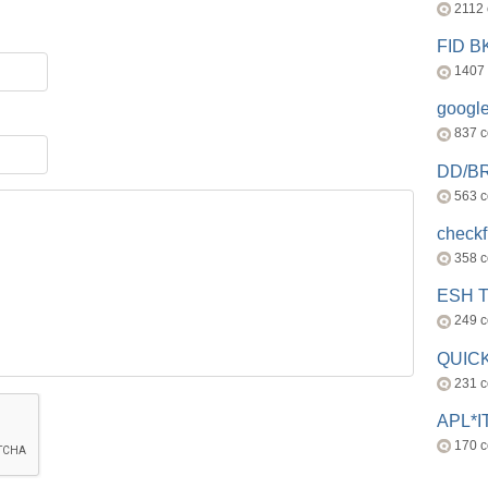
2112
FID 
1407
googl
837 
DD/B
563 
check
358 
ESH 
249 
QUICK
231 
APL*I
170 