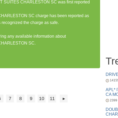
SUITES CHARLESTON SC was first reported
RLESTON SC charge has been reported as
 recognized the charge as safe.
ring any available information about
CHARLESTON SC.
Tr
DRIV
1415
APL* 
CA MC
6
7
8
9
10
11
2399
DOUB
CHAR