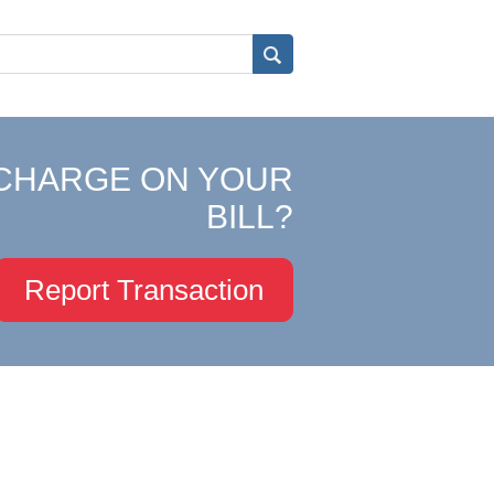
CHARGE ON YOUR
BILL?
Report Transaction