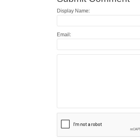
Display Name:
Email: