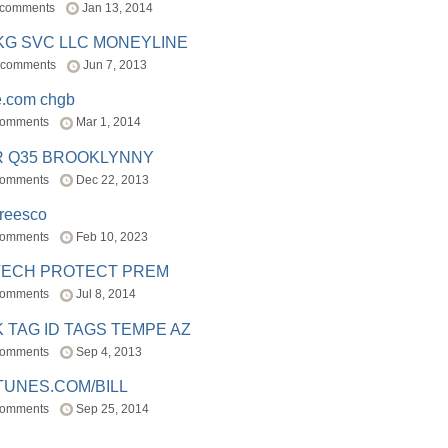
 comments
Jan 13, 2014
BKG SVC LLC MONEYLINE
 comments
Jun 7, 2013
e.com chgb
comments
Mar 1, 2014
R Q35 BROOKLYNNY
comments
Dec 22, 2013
freesco
comments
Feb 10, 2023
TECH PROTECT PREM
comments
Jul 8, 2014
 TAG ID TAGS TEMPE AZ
comments
Sep 4, 2013
TUNES.COM/BILL
comments
Sep 25, 2014