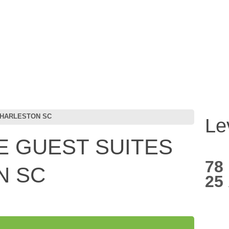
CHARLESTON SC
Le
 GUEST SUITES
78
N SC
25