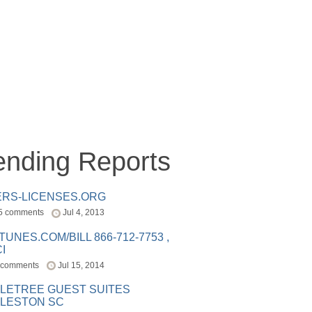
ending Reports
ERS-LICENSES.ORG
5 comments
Jul 4, 2013
ITUNES.COM/BILL 866-712-7753 ,
I
 comments
Jul 15, 2014
LETREE GUEST SUITES
LESTON SC