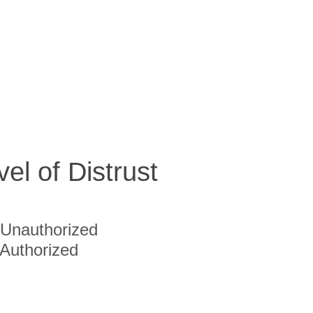
vel of Distrust
Unauthorized
Authorized