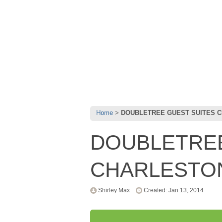
Home
DOUBLETREE GUEST SUITES 
DOUBLETREE
CHARLESTO
Shirley Max
Created: Jan 13, 2014