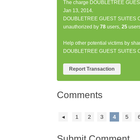
The charge DOUBLETREE GUEST 
Jan 13, 2014.
DOUBLETREE GUEST SUITES CHA
unauthorized by
78
users,
25
users
Help other potential victims by sha
DOUBLETREE GUEST SUITES 
Report Transaction
Comments
1
2
3
4
5
Submit Comment