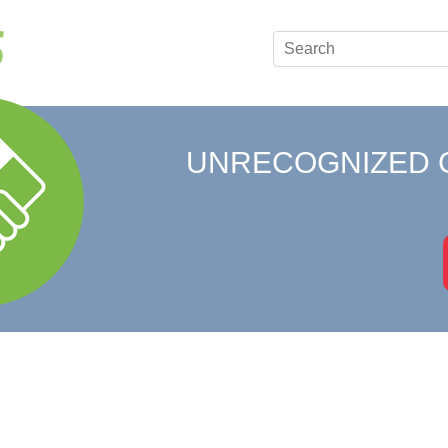
UNRECOGNIZED 