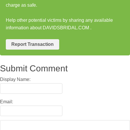
charge as safe.
Help other potential victims by sharing any available
information about DAVIDSBRIDAL.COM .
Report Transaction
Submit Comment
Display Name:
Email: