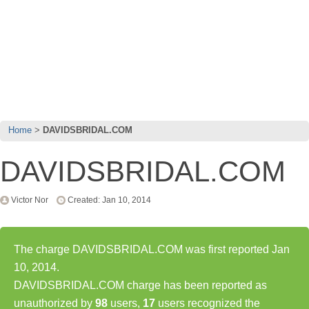
Home
DAVIDSBRIDAL.COM
DAVIDSBRIDAL.COM
Victor Nor
Created: Jan 10, 2014
The charge DAVIDSBRIDAL.COM was first reported Jan
10, 2014.
DAVIDSBRIDAL.COM charge has been reported as
unauthorized by
98
users,
17
users recognized the