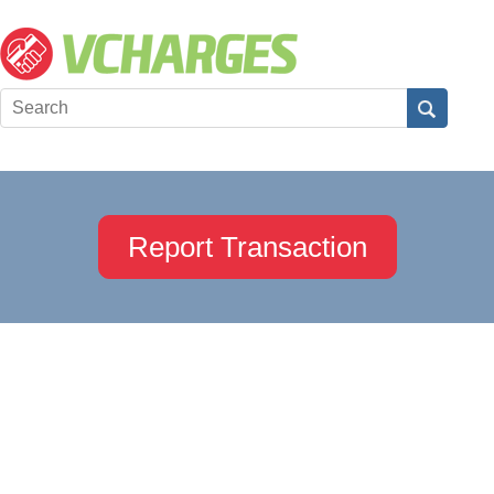
Report Transaction