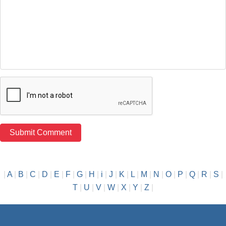
|
A
|
B
|
C
|
D
|
E
|
F
|
G
|
H
|
i
|
J
|
K
|
L
|
M
|
N
|
O
|
P
|
Q
|
R
|
S
|
T
|
U
|
V
|
W
|
X
|
Y
|
Z
|