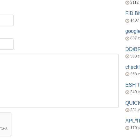
2112
FID 
1407
googl
837 
DD/B
563 
check
358 
ESH 
249 
QUICK
231 
APL*I
170 