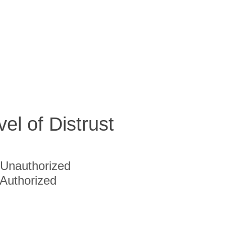
vel of Distrust
Unauthorized
Authorized