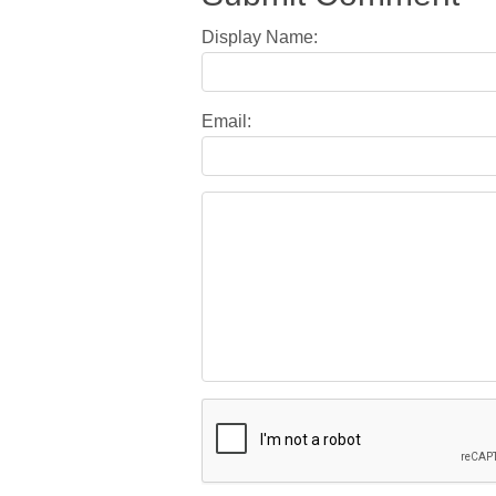
Display Name:
Email: