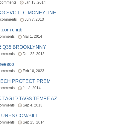
 comments
Jan 13, 2014
BKG SVC LLC MONEYLINE
 comments
Jun 7, 2013
e.com chgb
comments
Mar 1, 2014
R Q35 BROOKLYNNY
comments
Dec 22, 2013
freesco
comments
Feb 10, 2023
TECH PROTECT PREM
comments
Jul 8, 2014
 TAG ID TAGS TEMPE AZ
comments
Sep 4, 2013
TUNES.COM/BILL
comments
Sep 25, 2014