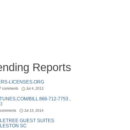
ending Reports
ERS-LICENSES.ORG
7 comments
Jul 4, 2013
ITUNES.COM/BILL 866-712-7753 ,
I
 comments
Jul 15, 2014
LETREE GUEST SUITES
LESTON SC