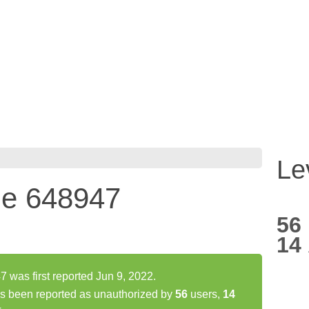
Le
ne 648947
56
14
was first reported Jun 9, 2022.
s been reported as unauthorized by
56
users,
14