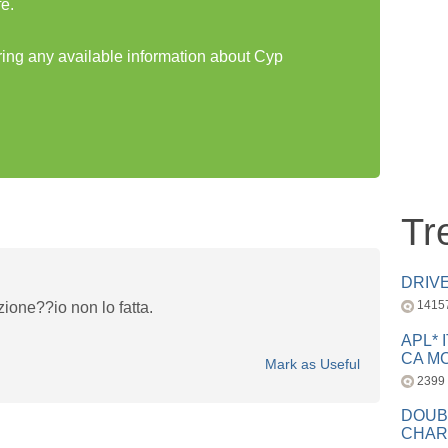
e.
aring any available information about Cyp
Tr
DRIV
1415
ione??io non lo fatta.
APL* 
CA MC
Mark as Useful
2399
DOUB
CHAR