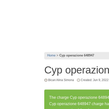
Home
Cyp operazione 648947
Cyp operazio
Bican Alina Simona
Created: Jun 9, 2022
The charge Cyp operazione 648947 
Cyp operazione 648947 charge ha