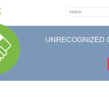
UNRECOGNIZED 