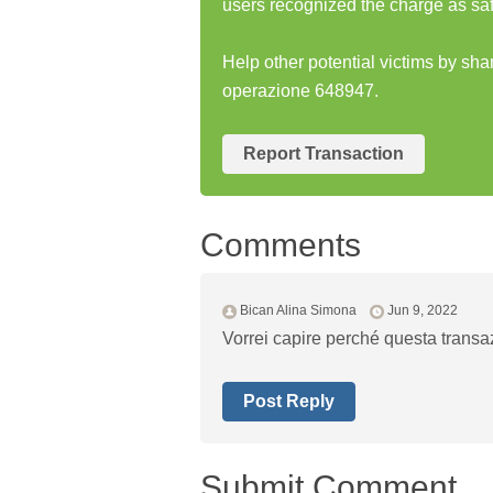
users recognized the charge as saf
Help other potential victims by sh
operazione 648947.
Report Transaction
Comments
Bican Alina Simona
Jun 9, 2022
Vorrei capire perché questa transaz
Post Reply
Submit Comment