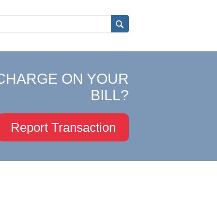
CHARGE ON YOUR
BILL?
Report Transaction