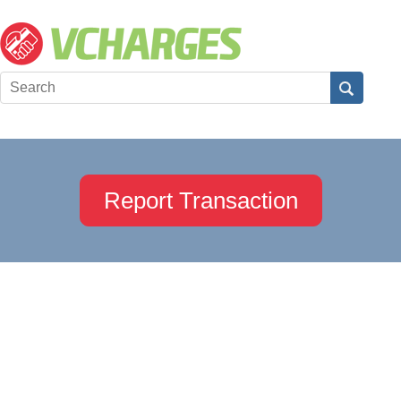
Report Transaction