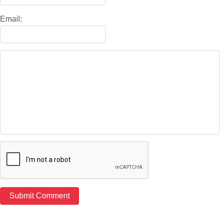
Email: