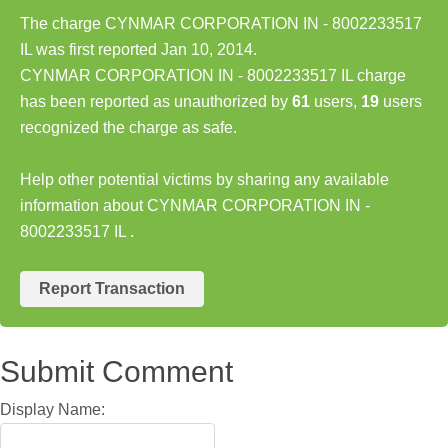
The charge CYNMAR CORPORATION IN - 8002233517
IL was first reported Jan 10, 2014.
CYNMAR CORPORATION IN - 8002233517 IL charge
has been reported as unauthorized by
61
users,
19
users
recognized the charge as safe.
Help other potential victims by sharing any available
information about CYNMAR CORPORATION IN -
8002233517 IL .
Report Transaction
Submit Comment
Display Name: