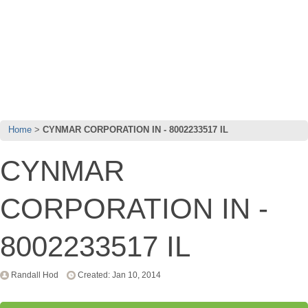
Home
CYNMAR CORPORATION IN - 8002233517 IL
CYNMAR
CORPORATION IN -
8002233517 IL
Randall Hod
Created: Jan 10, 2014