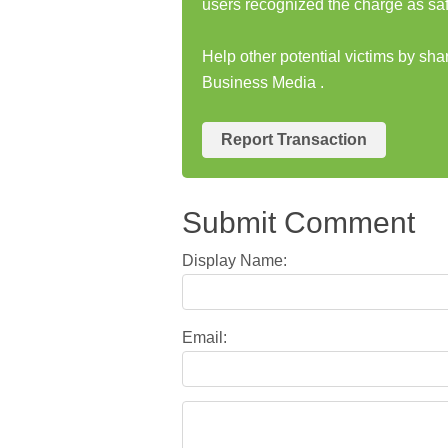
users recognized the charge as saf
Help other potential victims by sh
Business Media .
Report Transaction
Submit Comment
Display Name:
Email: