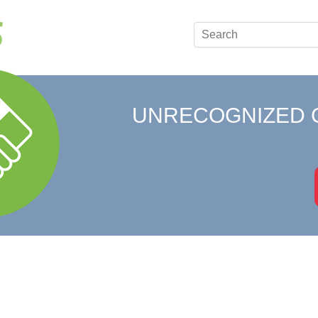
UNRECOGNIZED 