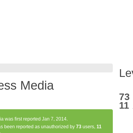
Le
ess Media
73
11
was first reported Jan 7, 2014.
s been reported as unauthorized by
73
users,
11