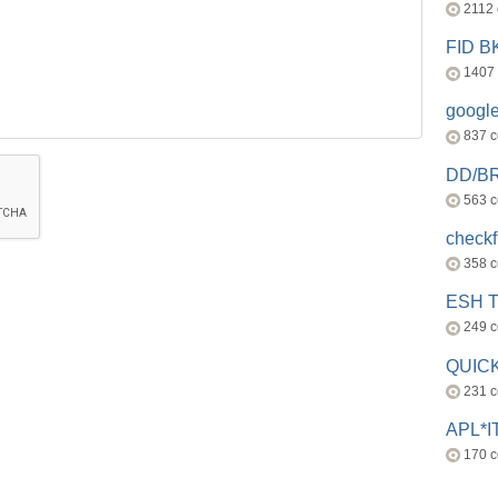
2112
FID 
1407
googl
837 
DD/B
563 
check
358 
ESH 
249 
QUICK
231 
APL*I
170 