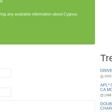
e.
aring any available information about Cygnus
Tr
DRIV
1415
APL* 
CA MC
2399
DOUB
CHAR