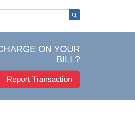
CHARGE ON YOUR
BILL?
Report Transaction