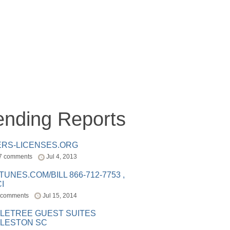
ending Reports
ERS-LICENSES.ORG
7 comments
Jul 4, 2013
ITUNES.COM/BILL 866-712-7753 ,
I
 comments
Jul 15, 2014
LETREE GUEST SUITES
LESTON SC