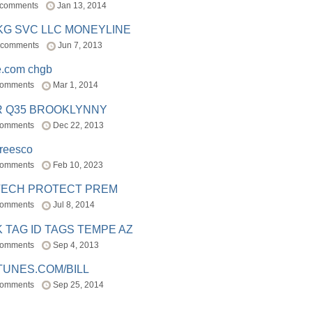
 comments
Jan 13, 2014
BKG SVC LLC MONEYLINE
 comments
Jun 7, 2013
e.com chgb
comments
Mar 1, 2014
R Q35 BROOKLYNNY
comments
Dec 22, 2013
freesco
comments
Feb 10, 2023
TECH PROTECT PREM
comments
Jul 8, 2014
 TAG ID TAGS TEMPE AZ
comments
Sep 4, 2013
TUNES.COM/BILL
comments
Sep 25, 2014