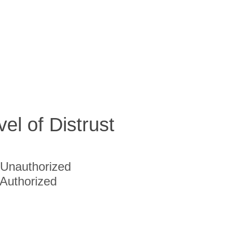
vel of Distrust
Unauthorized
Authorized