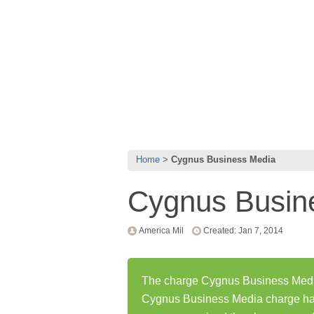
Home
Cygnus Business Media
Cygnus Busin
America Mil
Created: Jan 7, 2014
The charge Cygnus Business Media 
Cygnus Business Media charge ha