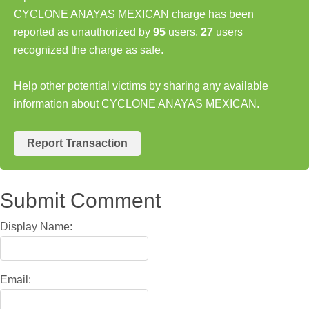
CYCLONE ANAYAS MEXICAN charge has been
reported as unauthorized by
95
users,
27
users
recognized the charge as safe.
Help other potential victims by sharing any available
information about CYCLONE ANAYAS MEXICAN.
Report Transaction
Submit Comment
Display Name:
Email: