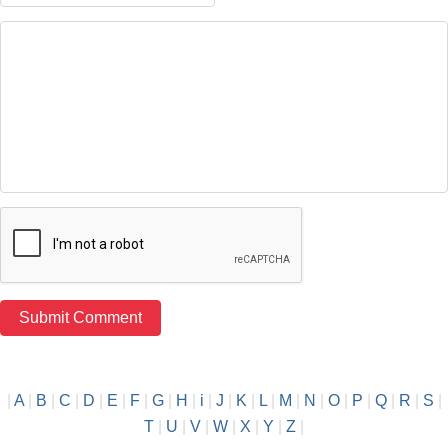
|
A
|
B
|
C
|
D
|
E
|
F
|
G
|
H
|
i
|
J
|
K
|
L
|
M
|
N
|
O
|
P
|
Q
|
R
|
S
|
T
|
U
|
V
|
W
|
X
|
Y
|
Z
|