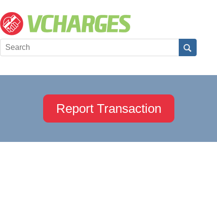
Report Transaction