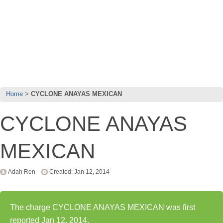
Home
CYCLONE ANAYAS MEXICAN
CYCLONE ANAYAS
MEXICAN
Adah Ren
Created: Jan 12, 2014
The charge CYCLONE ANAYAS MEXICAN was first
reported Jan 12, 2014.