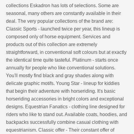
collections Eskadron has lots of selections. Some are
seasonal, many others are constantly available in their
deal. The very popular collections of the brand are:
Classic Sports - launched twice per year, this lineup is
composed only of horse equipment. Services and
products out of this collection are extremely
straightforward, in conventional soft colours but at exactly
the identical time quite tasteful. Platinum - starts once
annually for people who like conventional solutions.
You'll mostly find black and gray shades along with
delicate graphic motifs. Young Star - lineup for kiddies
that begin their adventure with horseriding. It's basic
horseriding accessories in bright colors and exceptional
designs. Equestrian Fanatics - clothing line designed for
riders who like to stand out. Available coats, hoodies, and
backpacks successfully combine casual clothing with
equestrianism. Classic offer - Their constant offer of