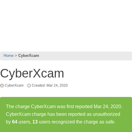
Home
CyberXcam
CyberXcam
CyberXcam
Created: Mar 24, 2020
The charge CyberXcam was first reported Mar 24, 2020.
CyberXcam charge has been reported as unauthorized
by
64
users,
13
users recognized the charge as safe.