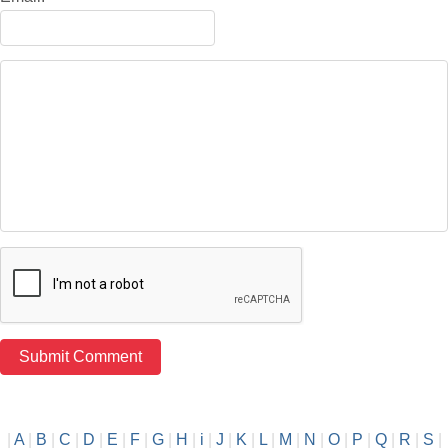
|
A
|
B
|
C
|
D
|
E
|
F
|
G
|
H
|
i
|
J
|
K
|
L
|
M
|
N
|
O
|
P
|
Q
|
R
|
S
|