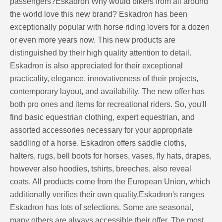
passengers?Eskadron Why would bikers from all around
the world love this new brand? Eskadron has been
exceptionally popular with horse riding lovers for a dozen
or even more years now. This new products are
distinguished by their high quality attention to detail.
Eskadron is also appreciated for their exceptional
practicality, elegance, innovativeness of their projects,
contemporary layout, and availability. The new offer has
both pro ones and items for recreational riders. So, you'll
find basic equestrian clothing, expert equestrian, and
assorted accessories necessary for your appropriate
saddling of a horse. Eskadron offers saddle cloths,
halters, rugs, bell boots for horses, vases, fly hats, drapes,
however also hoodies, tshirts, breeches, also reveal
coats. All products come from the European Union, which
additionally verifies their own quality.Eskadron's ranges
Eskadron has lots of selections. Some are seasonal,
many others are always accessible their offer. The most