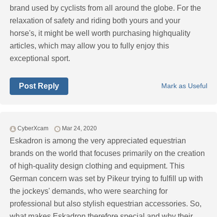
brand used by cyclists from all around the globe. For the
relaxation of safety and riding both yours and your
horse's, it might be well worth purchasing highquality
articles, which may allow you to fully enjoy this
exceptional sport.
Post Reply
Mark as Useful
CyberXcam
Mar 24, 2020
Eskadron is among the very appreciated equestrian
brands on the world that focuses primarily on the creation
of high-quality design clothing and equipment. This
German concern was set by Pikeur trying to fulfill up with
the jockeys' demands, who were searching for
professional but also stylish equestrian accessories. So,
what makes Eskadron therefore special and why their