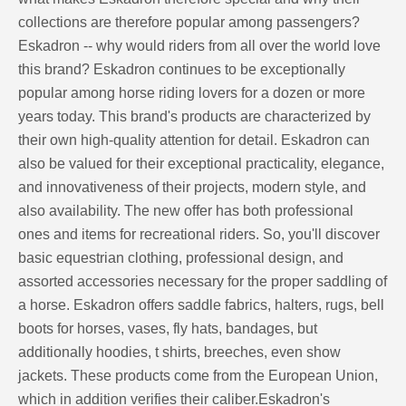
collections are therefore popular among passengers?
Eskadron -- why would riders from all over the world love
this brand? Eskadron continues to be exceptionally
popular among horse riding lovers for a dozen or more
years today. This brand's products are characterized by
their own high-quality attention for detail. Eskadron can
also be valued for their exceptional practicality, elegance,
and innovativeness of their projects, modern style, and
also availability. The new offer has both professional
ones and items for recreational riders. So, you'll discover
basic equestrian clothing, professional design, and
assorted accessories necessary for the proper saddling of
a horse. Eskadron offers saddle fabrics, halters, rugs, bell
boots for horses, vases, fly hats, bandages, but
additionally hoodies, t shirts, breeches, even show
jackets. These products come from the European Union,
which in addition verifies their caliber.Eskadron's