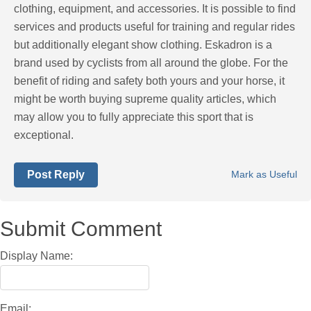
clothing, equipment, and accessories. It is possible to find
services and products useful for training and regular rides
but additionally elegant show clothing. Eskadron is a
brand used by cyclists from all around the globe. For the
benefit of riding and safety both yours and your horse, it
might be worth buying supreme quality articles, which
may allow you to fully appreciate this sport that is
exceptional.
Post Reply
Mark as Useful
Submit Comment
Display Name:
Email: