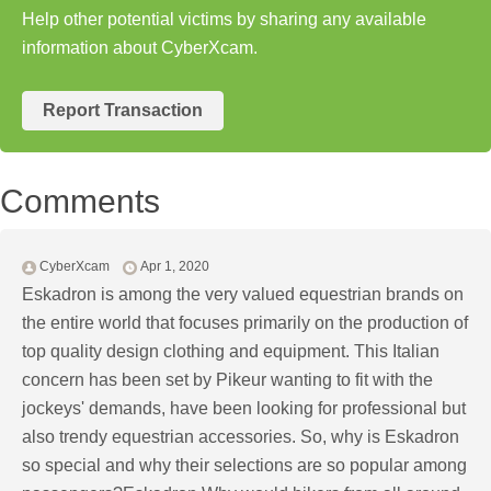
Help other potential victims by sharing any available
information about CyberXcam.
Report Transaction
Comments
CyberXcam
Apr 1, 2020
Eskadron is among the very valued equestrian brands on
the entire world that focuses primarily on the production of
top quality design clothing and equipment. This Italian
concern has been set by Pikeur wanting to fit with the
jockeys' demands, have been looking for professional but
also trendy equestrian accessories. So, why is Eskadron
so special and why their selections are so popular among