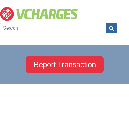
Report Transaction