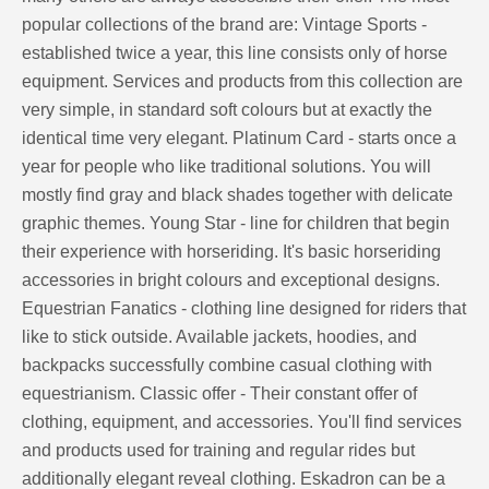
popular collections of the brand are: Vintage Sports -
established twice a year, this line consists only of horse
equipment. Services and products from this collection are
very simple, in standard soft colours but at exactly the
identical time very elegant. Platinum Card - starts once a
year for people who like traditional solutions. You will
mostly find gray and black shades together with delicate
graphic themes. Young Star - line for children that begin
their experience with horseriding. It's basic horseriding
accessories in bright colours and exceptional designs.
Equestrian Fanatics - clothing line designed for riders that
like to stick outside. Available jackets, hoodies, and
backpacks successfully combine casual clothing with
equestrianism. Classic offer - Their constant offer of
clothing, equipment, and accessories. You'll find services
and products used for training and regular rides but
additionally elegant reveal clothing. Eskadron can be a